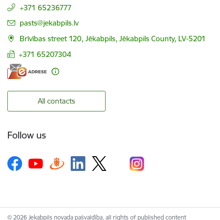
+371 65236777
E-mail:
pasts@jekabpils.lv
Brīvības street 120, Jēkabpils, Jēkabpils County, LV-5201
+371 65207304
All contacts
Follow us
© 2026 Jekabpils novada pašvaldība, all rights of published content