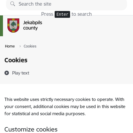
Skip to page content
Press
to search
Enter
Home
Cookies
Cookies
Play text
This website uses strictly necessary cookies to operate. With
your consent, additional cookies may be used in this website
for statistical and social media purposes.
Customize cookies