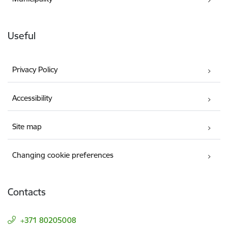
Useful
Privacy Policy
Accessibility
Site map
Changing cookie preferences
Contacts
+371 80205008