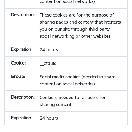
content on social networks)
These cookies are for the purpose of
sharing pages and content that interests
you on our site through third party
social networking or other websites.
24 hours
__cfduid
Social media cookies (needed to share
content on social networks)
Cookie is needed for all users for
sharing content
24 hours