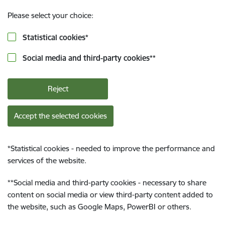
Please select your choice:
Statistical cookies
*
Social media and third-party cookies
**
Reject
Accept the selected cookies
*
Statistical cookies - needed to improve the performance and
services of the website.
**
Social media and third-party cookies - necessary to share
content on social media or view third-party content added to
the website, such as Google Maps, PowerBI or others.