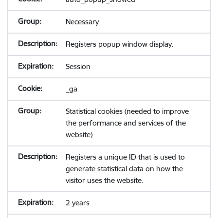
Necessary
Registers popup window display.
Session
_ga
Statistical cookies (needed to improve
the performance and services of the
website)
Registers a unique ID that is used to
generate statistical data on how the
visitor uses the website.
2 years