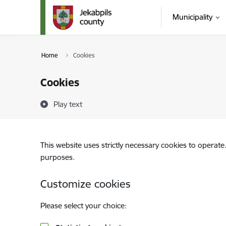
Skip to page content
Municipality
Home
Cookies
Cookies
Play text
This website uses strictly necessary cookies to operate
purposes.
Customize cookies
Please select your choice: