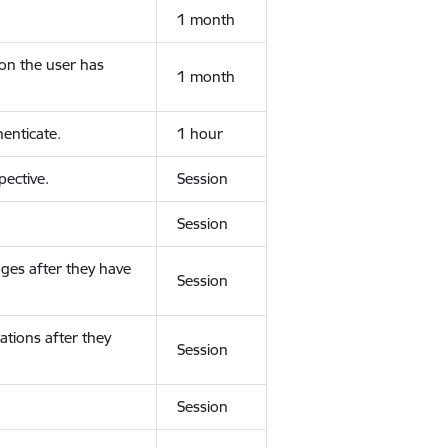
1 month
ion the user has
1 month
enticate.
1 hour
ective.
Session
Session
ges after they have
Session
ations after they
Session
Session