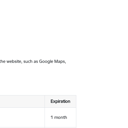
 the website, such as Google Maps,
Expiration
1 month