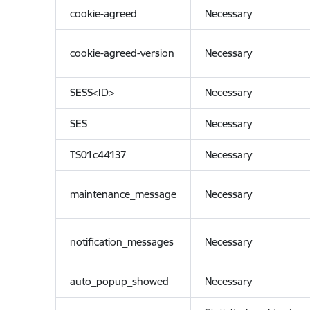
cookie-agreed
Necessary
cookie-agreed-version
Necessary
SESS<ID>
Necessary
SES
Necessary
TS01c44137
Necessary
maintenance_message
Necessary
notification_messages
Necessary
auto_popup_showed
Necessary