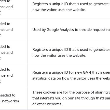
eded to
Registers a unique ID that is used to generate s
nce and
how the visitor uses the website.
)
eded to
nce and
Used by Google Analytics to throttle request ra
)
eded to
Registers a unique ID that is used to generate s
nce and
how the visitor uses the website.
)
eded to
Registers a unique ID for new GA 4 that is use
nce and
statistical data on how the visitor uses the webs
)
These cookies are for the purpose of sharing
(needed to
that interests you on our site through third pa
l networks)
or other websites.