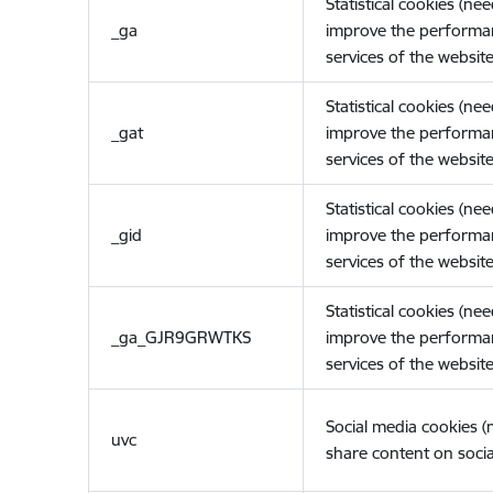
Statistical cookies (ne
_ga
improve the performa
services of the website
Statistical cookies (ne
_gat
improve the performa
services of the website
Statistical cookies (ne
_gid
improve the performa
services of the website
Statistical cookies (ne
_ga_GJR9GRWTKS
improve the performa
services of the website
Social media cookies 
uvc
share content on socia