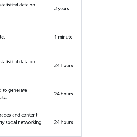
tatistical data on
2 years
te.
1 minute
tatistical data on
24 hours
d to generate
24 hours
ite.
 pages and content
rty social networking
24 hours