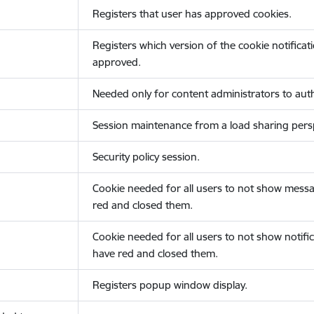
Registers that user has approved cookies.
Registers which version of the cookie notificat
approved.
Needed only for content administrators to auth
Session maintenance from a load sharing persp
Security policy session.
Cookie needed for all users to not show messa
red and closed them.
Cookie needed for all users to not show notific
have red and closed them.
Registers popup window display.