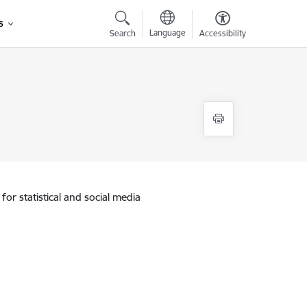
s
Language
Search
Accessibility
for statistical and social media