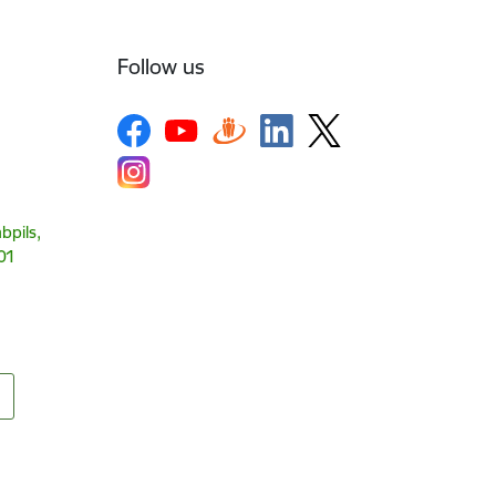
Follow us
bpils,
01