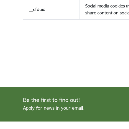
Social media cookies 
__cfduid
share content on socia
Be the first to find out!
Apply for news in your email.