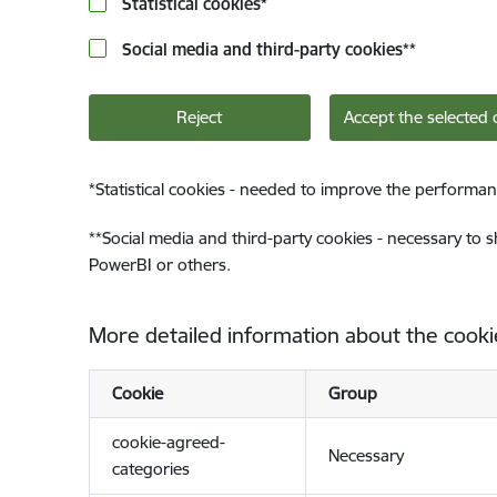
Statistical cookies
*
Social media and third-party cookies
**
Reject
Accept the selected 
*
Statistical cookies - needed to improve the performan
**
Social media and third-party cookies - necessary to 
PowerBI or others.
More detailed information about the cooki
Cookie
Group
cookie-agreed-
Necessary
categories