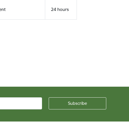
ent
24 hours