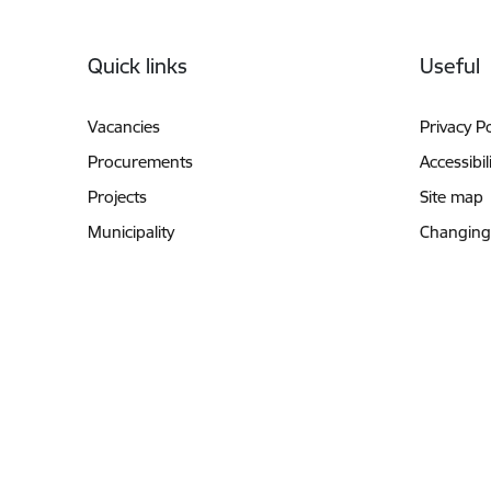
Footer
Quick links
Useful
Vacancies
Privacy Po
Procurements
Accessibil
Projects
Site map
Municipality
Changing