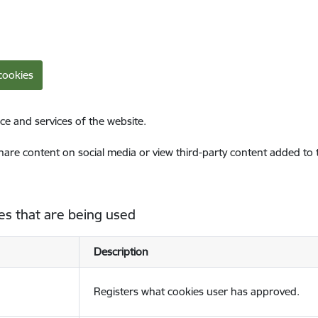
cookies
ce and services of the website.
share content on social media or view third-party content added to
es that are being used
Description
Registers what cookies user has approved.