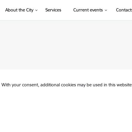
About the City
Services
Current events
Contact
. With your consent, additional cookies may be used in this website 