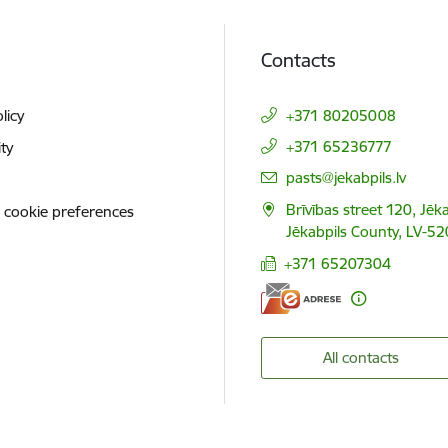
Contacts
licy
+371 80205008
+371 65236777
ity
E-mail:
pasts@jekabpils.lv
Brīvības street 120, Jēka
 cookie preferences
Jēkabpils County, LV-52
+371 65207304
All contacts