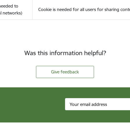
(needed to
Cookie is needed for all users for sharing cont
l networks)
Was this information helpful?
Give feedback