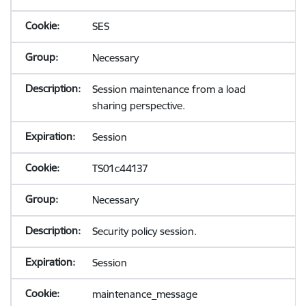
SES
Necessary
Session maintenance from a load
sharing perspective.
Session
TS01c44137
Necessary
Security policy session.
Session
maintenance_message