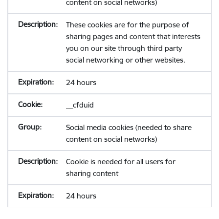
content on social networks)
These cookies are for the purpose of
sharing pages and content that interests
you on our site through third party
social networking or other websites.
24 hours
__cfduid
Social media cookies (needed to share
content on social networks)
Cookie is needed for all users for
sharing content
24 hours