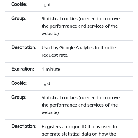
_gat
Statistical cookies (needed to improve
the performance and services of the
website)
Used by Google Analytics to throttle
request rate.
1 minute
_gid
Statistical cookies (needed to improve
the performance and services of the
website)
Registers a unique ID that is used to
generate statistical data on how the