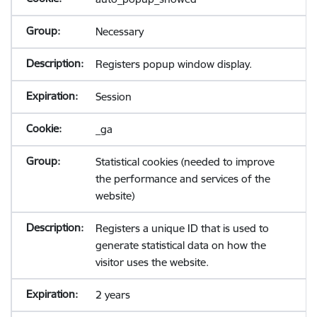
Necessary
Registers popup window display.
Session
_ga
Statistical cookies (needed to improve
the performance and services of the
website)
Registers a unique ID that is used to
generate statistical data on how the
visitor uses the website.
2 years