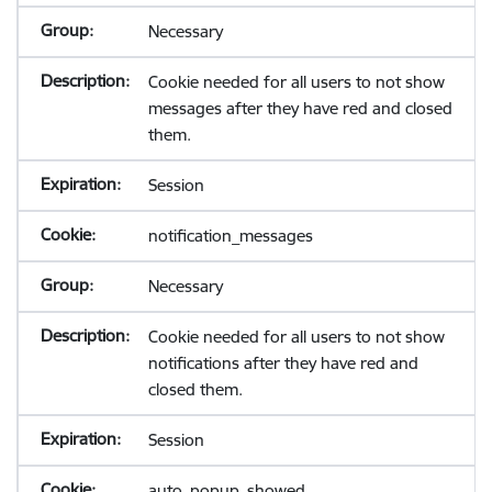
Necessary
Cookie needed for all users to not show
messages after they have red and closed
them.
Session
notification_messages
Necessary
Cookie needed for all users to not show
notifications after they have red and
closed them.
Session
auto_popup_showed