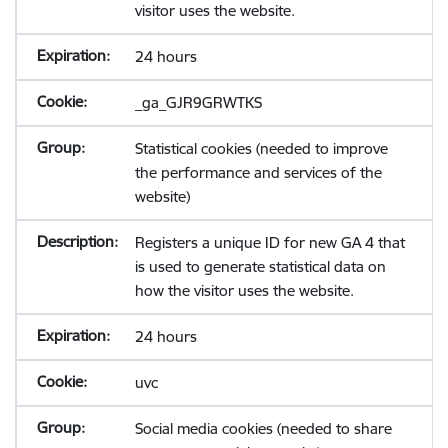
visitor uses the website.
24 hours
_ga_GJR9GRWTKS
Statistical cookies (needed to improve
the performance and services of the
website)
Registers a unique ID for new GA 4 that
is used to generate statistical data on
how the visitor uses the website.
24 hours
uvc
Social media cookies (needed to share