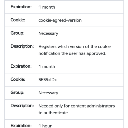
1 month
cookie-agreed-version
Necessary
Registers which version of the cookie
notification the user has approved.
1 month
SESS<ID>
Necessary
Needed only for content administrators
to authenticate.
1 hour