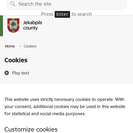
Skip to page content
Press
to search
Enter
Home
Cookies
Cookies
Play text
This website uses strictly necessary cookies to operate. With
your consent, additional cookies may be used in this website
for statistical and social media purposes.
Customize cookies