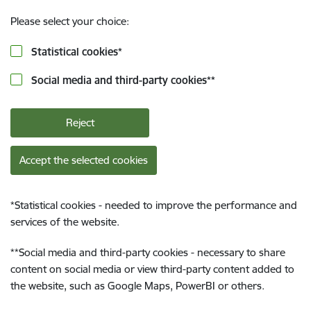
Please select your choice:
Statistical cookies
*
Social media and third-party cookies
**
Reject
Accept the selected cookies
*
Statistical cookies - needed to improve the performance and
services of the website.
**
Social media and third-party cookies - necessary to share
content on social media or view third-party content added to
the website, such as Google Maps, PowerBI or others.