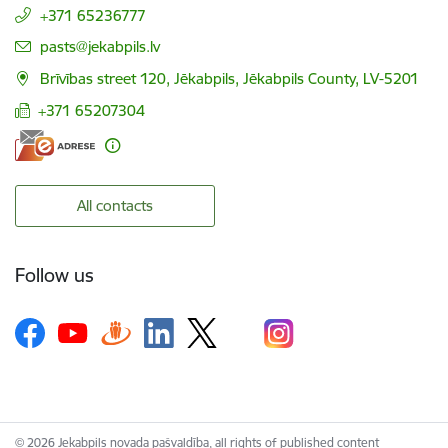
+371 65236777
E-mail:
pasts@jekabpils.lv
Brīvības street 120, Jēkabpils, Jēkabpils County, LV-5201
+371 65207304
All contacts
Follow us
© 2026 Jekabpils novada pašvaldība, all rights of published content