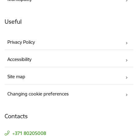
Useful
Privacy Policy
Accessibility
Site map
Changing cookie preferences
Contacts
+371 80205008