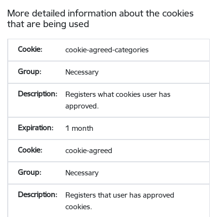
More detailed information about the cookies
that are being used
cookie-agreed-categories
Necessary
Registers what cookies user has
approved.
1 month
cookie-agreed
Necessary
Registers that user has approved
cookies.