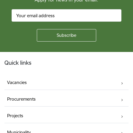
Footer
Quick links
Vacancies
Procurements
Projects
Municipality