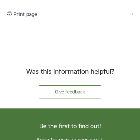
Print page
Was this information helpful?
Give feedback
Be the first to find out!
Apply for news in your email.