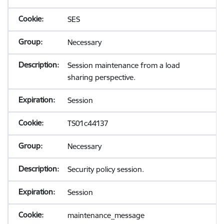
SES
Necessary
Session maintenance from a load
sharing perspective.
Session
TS01c44137
Necessary
Security policy session.
Session
maintenance_message