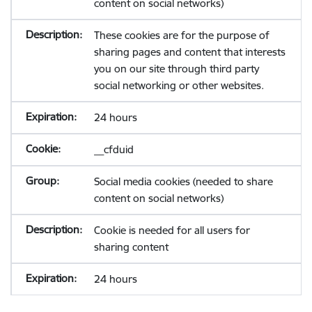
content on social networks)
These cookies are for the purpose of
sharing pages and content that interests
you on our site through third party
social networking or other websites.
24 hours
__cfduid
Social media cookies (needed to share
content on social networks)
Cookie is needed for all users for
sharing content
24 hours