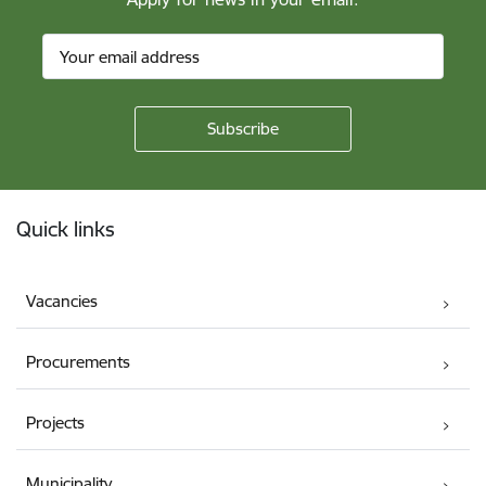
Footer
Quick links
Vacancies
Procurements
Projects
Municipality