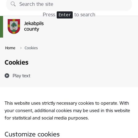
Skip to page content
Press
to search
Enter
Home
Cookies
Cookies
Play text
This website uses strictly necessary cookies to operate. With
your consent, additional cookies may be used in this website
for statistical and social media purposes.
Customize cookies