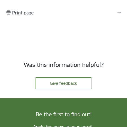
Print page
Was this information helpful?
Give feedback
Be the first to find out!
Apply for news in your email.