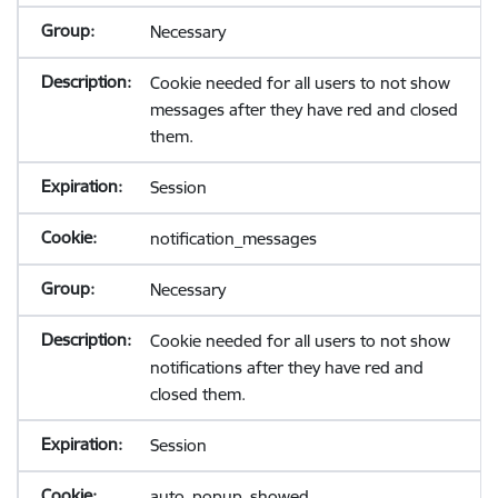
Necessary
Cookie needed for all users to not show
messages after they have red and closed
them.
Session
notification_messages
Necessary
Cookie needed for all users to not show
notifications after they have red and
closed them.
Session
auto_popup_showed