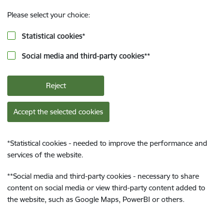
Please select your choice:
Statistical cookies
*
Social media and third-party cookies
**
Reject
Accept the selected cookies
*
Statistical cookies - needed to improve the performance and
services of the website.
**
Social media and third-party cookies - necessary to share
content on social media or view third-party content added to
the website, such as Google Maps, PowerBI or others.