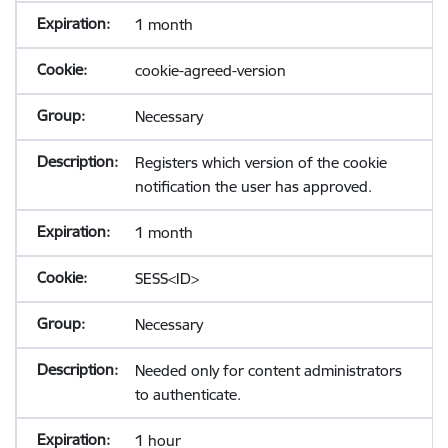
1 month
cookie-agreed-version
Necessary
Registers which version of the cookie
notification the user has approved.
1 month
SESS<ID>
Necessary
Needed only for content administrators
to authenticate.
1 hour