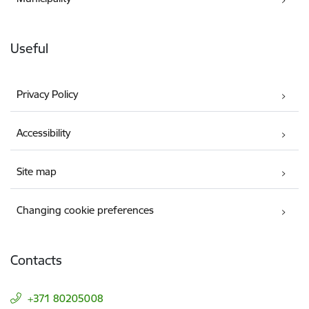
Useful
Privacy Policy
Accessibility
Site map
Changing cookie preferences
Contacts
+371 80205008