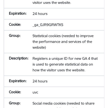
visitor uses the website.
24 hours
_ga_GJR9GRWTKS
Statistical cookies (needed to improve
the performance and services of the
website)
Registers a unique ID for new GA 4 that
is used to generate statistical data on
how the visitor uses the website.
24 hours
uvc
Social media cookies (needed to share