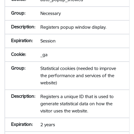
Necessary
Registers popup window display.
Session
_ga
Statistical cookies (needed to improve
the performance and services of the
website)
Registers a unique ID that is used to
generate statistical data on how the
visitor uses the website.
2 years