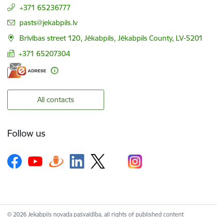
+371 65236777
E-mail:
pasts@jekabpils.lv
Brīvības street 120, Jēkabpils, Jēkabpils County, LV-5201
+371 65207304
All contacts
Follow us
© 2026 Jekabpils novada pašvaldība, all rights of published content