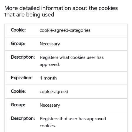
More detailed information about the cookies
that are being used
cookie-agreed-categories
Necessary
Registers what cookies user has
approved.
1 month
cookie-agreed
Necessary
Registers that user has approved
cookies.