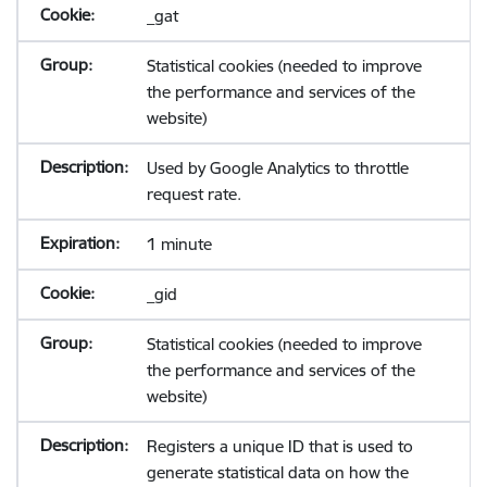
_gat
Statistical cookies (needed to improve
the performance and services of the
website)
Used by Google Analytics to throttle
request rate.
1 minute
_gid
Statistical cookies (needed to improve
the performance and services of the
website)
Registers a unique ID that is used to
generate statistical data on how the