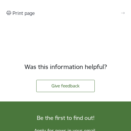
Print page
Was this information helpful?
Give feedback
Be the first to find out!
Apply for news in your email.