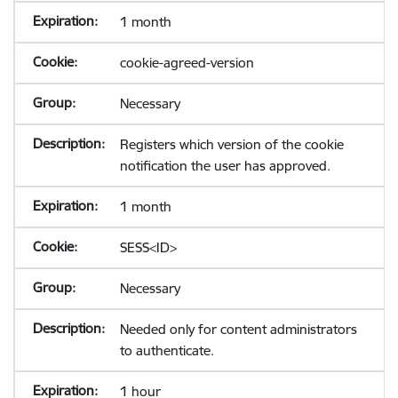
1 month
cookie-agreed-version
Necessary
Registers which version of the cookie
notification the user has approved.
1 month
SESS<ID>
Necessary
Needed only for content administrators
to authenticate.
1 hour