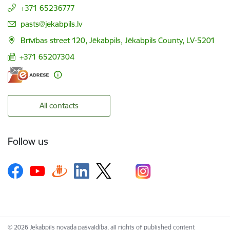
+371 65236777
E-mail:
pasts@jekabpils.lv
Brīvības street 120, Jēkabpils, Jēkabpils County, LV-5201
+371 65207304
All contacts
Follow us
© 2026 Jekabpils novada pašvaldība, all rights of published content