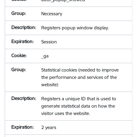
Necessary
Registers popup window display.
Session
_ga
Statistical cookies (needed to improve
the performance and services of the
website)
Registers a unique ID that is used to
generate statistical data on how the
visitor uses the website.
2 years