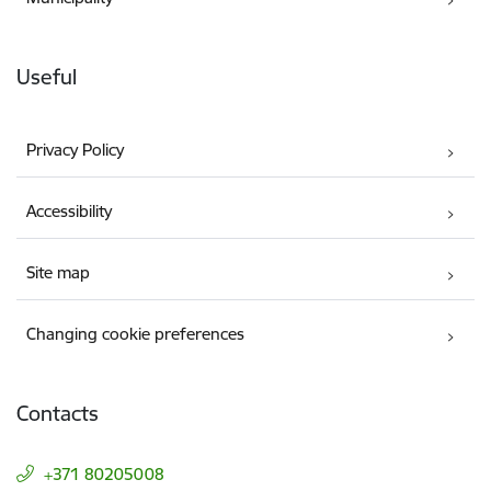
Useful
Privacy Policy
Accessibility
Site map
Changing cookie preferences
Contacts
+371 80205008