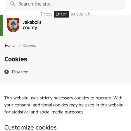
Skip to page content
Press
to search
Enter
Home
Cookies
Cookies
Play text
This website uses strictly necessary cookies to operate. With
your consent, additional cookies may be used in this website
for statistical and social media purposes.
Customize cookies