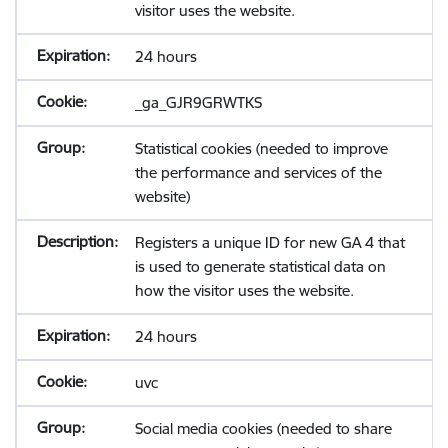
visitor uses the website.
24 hours
_ga_GJR9GRWTKS
Statistical cookies (needed to improve
the performance and services of the
website)
Registers a unique ID for new GA 4 that
is used to generate statistical data on
how the visitor uses the website.
24 hours
uvc
Social media cookies (needed to share