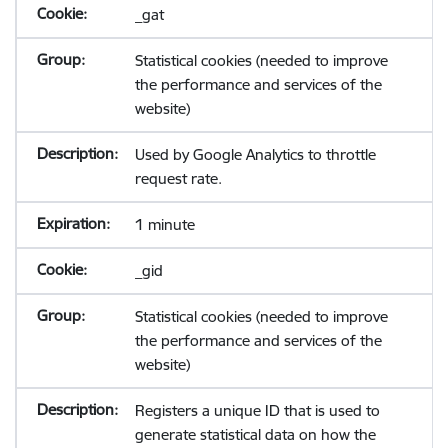
_gat
Statistical cookies (needed to improve
the performance and services of the
website)
Used by Google Analytics to throttle
request rate.
1 minute
_gid
Statistical cookies (needed to improve
the performance and services of the
website)
Registers a unique ID that is used to
generate statistical data on how the