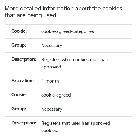
More detailed information about the cookies
that are being used
cookie-agreed-categories
Necessary
Registers what cookies user has
approved.
1 month
cookie-agreed
Necessary
Registers that user has approved
cookies.