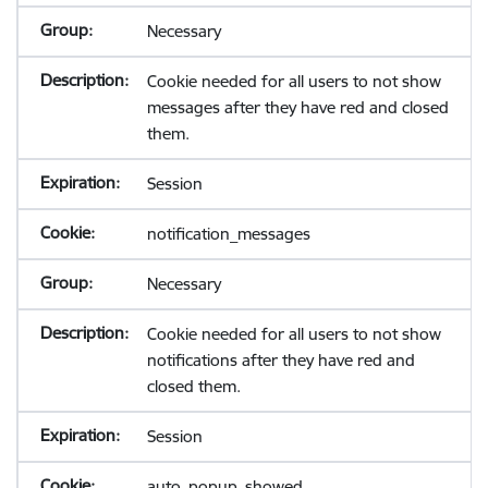
Necessary
Cookie needed for all users to not show
messages after they have red and closed
them.
Session
notification_messages
Necessary
Cookie needed for all users to not show
notifications after they have red and
closed them.
Session
auto_popup_showed