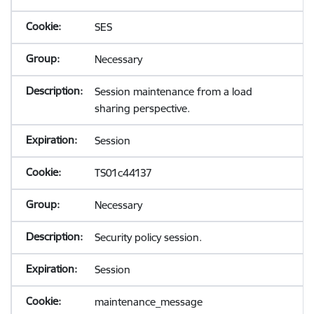
SES
Necessary
Session maintenance from a load
sharing perspective.
Session
TS01c44137
Necessary
Security policy session.
Session
maintenance_message