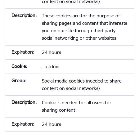
content on social networks)
These cookies are for the purpose of
sharing pages and content that interests
you on our site through third party
social networking or other websites.
24 hours
__cfduid
Social media cookies (needed to share
content on social networks)
Cookie is needed for all users for
sharing content
24 hours