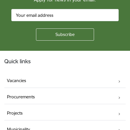
Footer
Quick links
Vacancies
Procurements
Projects
Municipality