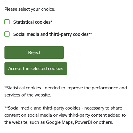
Please select your choice:
Statistical cookies
*
Social media and third-party cookies
**
Reject
Accept the selected cookies
*
Statistical cookies - needed to improve the performance and
services of the website.
**
Social media and third-party cookies - necessary to share
content on social media or view third-party content added to
the website, such as Google Maps, PowerBI or others.