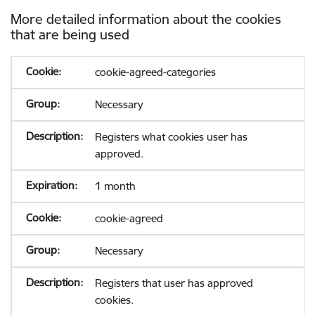
More detailed information about the cookies
that are being used
cookie-agreed-categories
Necessary
Registers what cookies user has
approved.
1 month
cookie-agreed
Necessary
Registers that user has approved
cookies.