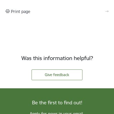
Print page
Was this information helpful?
Give feedback
Be the first to find out!
Apply for news in your email.