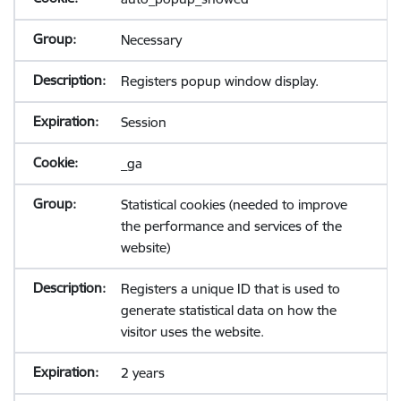
Necessary
Registers popup window display.
Session
_ga
Statistical cookies (needed to improve
the performance and services of the
website)
Registers a unique ID that is used to
generate statistical data on how the
visitor uses the website.
2 years