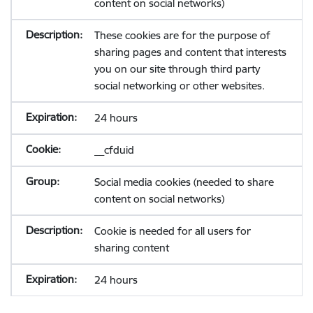
content on social networks)
These cookies are for the purpose of
sharing pages and content that interests
you on our site through third party
social networking or other websites.
24 hours
__cfduid
Social media cookies (needed to share
content on social networks)
Cookie is needed for all users for
sharing content
24 hours