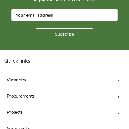
Footer
Quick links
Vacancies
Procurements
Projects
Municipality