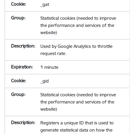
_gat
Statistical cookies (needed to improve
the performance and services of the
website)
Used by Google Analytics to throttle
request rate.
1 minute
_gid
Statistical cookies (needed to improve
the performance and services of the
website)
Registers a unique ID that is used to
generate statistical data on how the