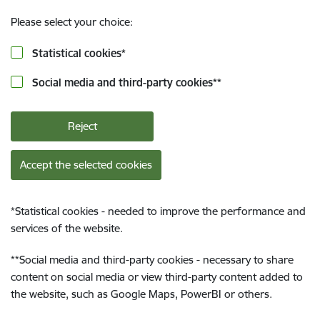
Please select your choice:
Statistical cookies
*
Social media and third-party cookies
**
Reject
Accept the selected cookies
*
Statistical cookies - needed to improve the performance and
services of the website.
**
Social media and third-party cookies - necessary to share
content on social media or view third-party content added to
the website, such as Google Maps, PowerBI or others.