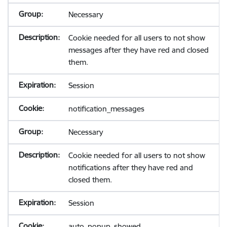
Necessary
Cookie needed for all users to not show
messages after they have red and closed
them.
Session
notification_messages
Necessary
Cookie needed for all users to not show
notifications after they have red and
closed them.
Session
auto_popup_showed