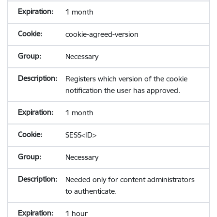
1 month
cookie-agreed-version
Necessary
Registers which version of the cookie
notification the user has approved.
1 month
SESS<ID>
Necessary
Needed only for content administrators
to authenticate.
1 hour