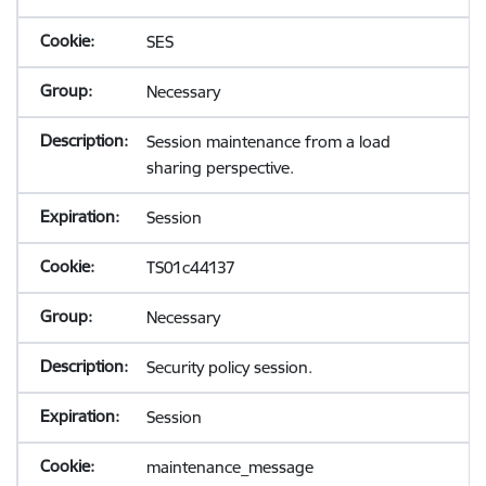
SES
Necessary
Session maintenance from a load
sharing perspective.
Session
TS01c44137
Necessary
Security policy session.
Session
maintenance_message