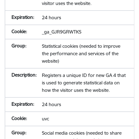
visitor uses the website.
24 hours
_ga_GJR9GRWTKS
Statistical cookies (needed to improve
the performance and services of the
website)
Registers a unique ID for new GA 4 that
is used to generate statistical data on
how the visitor uses the website.
24 hours
uvc
Social media cookies (needed to share