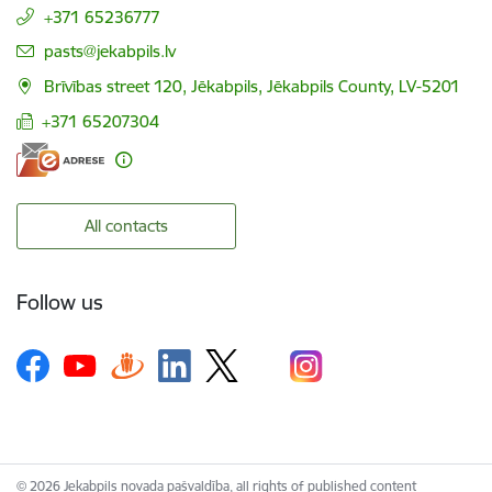
+371 65236777
E-mail:
pasts@jekabpils.lv
Brīvības street 120, Jēkabpils, Jēkabpils County, LV-5201
+371 65207304
All contacts
Follow us
© 2026 Jekabpils novada pašvaldība, all rights of published content