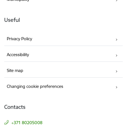
Useful
Privacy Policy
Accessibility
Site map
Changing cookie preferences
Contacts
+371 80205008