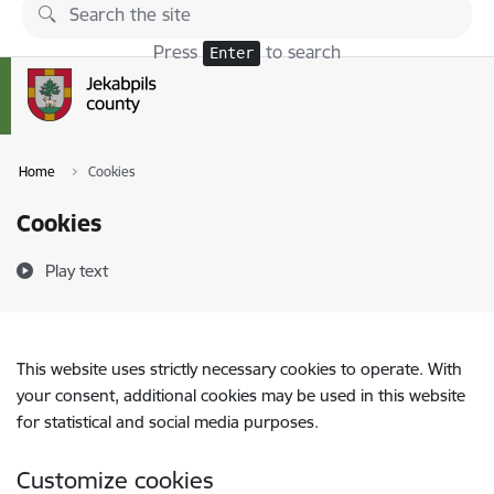
Skip to page content
Press
to search
Enter
Home
Cookies
Cookies
Play text
This website uses strictly necessary cookies to operate. With
your consent, additional cookies may be used in this website
for statistical and social media purposes.
Customize cookies