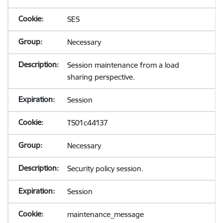
SES
Necessary
Session maintenance from a load
sharing perspective.
Session
TS01c44137
Necessary
Security policy session.
Session
maintenance_message