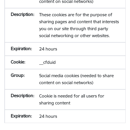
content on social networks)
These cookies are for the purpose of
sharing pages and content that interests
you on our site through third party
social networking or other websites.
24 hours
__cfduid
Social media cookies (needed to share
content on social networks)
Cookie is needed for all users for
sharing content
24 hours