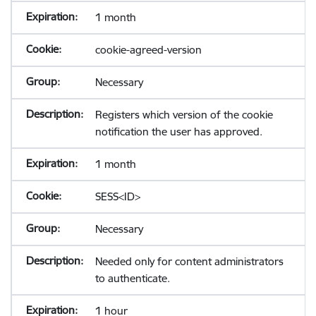
1 month
cookie-agreed-version
Necessary
Registers which version of the cookie
notification the user has approved.
1 month
SESS<ID>
Necessary
Needed only for content administrators
to authenticate.
1 hour