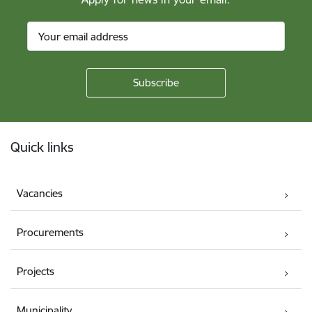
Footer
Quick links
Vacancies
Procurements
Projects
Municipality