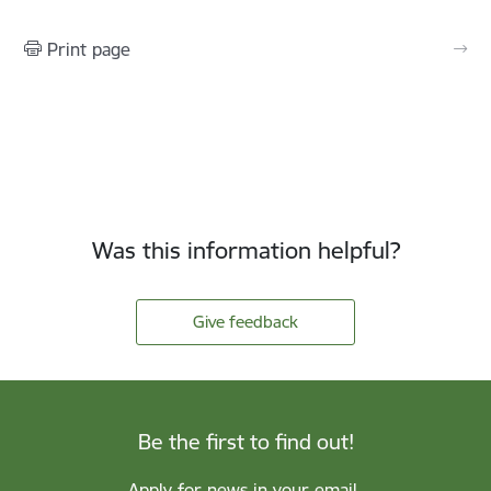
Print page
Was this information helpful?
Give feedback
Be the first to find out!
Apply for news in your email.