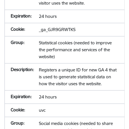
visitor uses the website.
24 hours
_ga_GJR9GRWTKS
Statistical cookies (needed to improve
the performance and services of the
website)
Registers a unique ID for new GA 4 that
is used to generate statistical data on
how the visitor uses the website.
24 hours
uvc
Social media cookies (needed to share