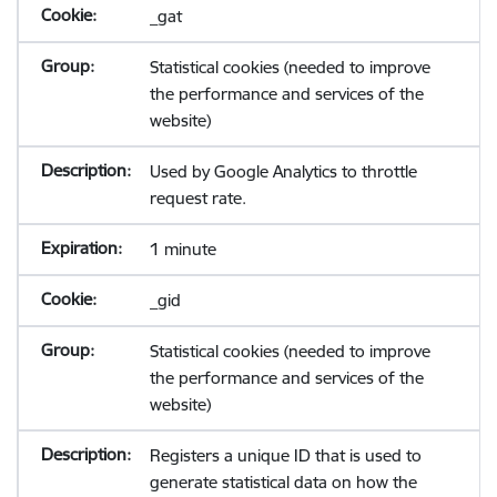
_gat
Statistical cookies (needed to improve
the performance and services of the
website)
Used by Google Analytics to throttle
request rate.
1 minute
_gid
Statistical cookies (needed to improve
the performance and services of the
website)
Registers a unique ID that is used to
generate statistical data on how the