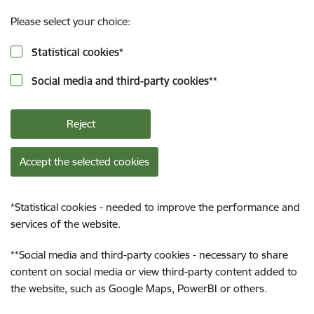
Please select your choice:
Statistical cookies
*
Social media and third-party cookies
**
Reject
Accept the selected cookies
*
Statistical cookies - needed to improve the performance and
services of the website.
**
Social media and third-party cookies - necessary to share
content on social media or view third-party content added to
the website, such as Google Maps, PowerBI or others.