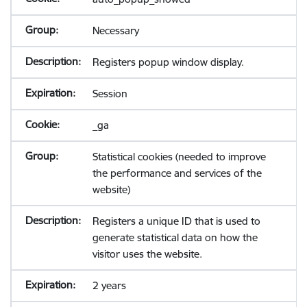
Necessary
Registers popup window display.
Session
_ga
Statistical cookies (needed to improve
the performance and services of the
website)
Registers a unique ID that is used to
generate statistical data on how the
visitor uses the website.
2 years