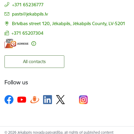
+371 65236777
E-mail:
pasts@jekabpils.lv
Brīvības street 120, Jēkabpils, Jēkabpils County, LV-5201
+371 65207304
All contacts
Follow us
© 2026 Jekabpils novada pašvaldība, all rights of published content