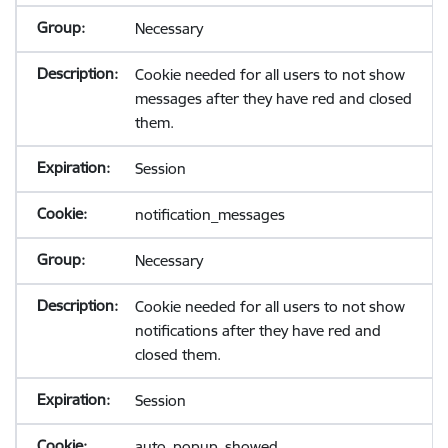
Necessary
Cookie needed for all users to not show
messages after they have red and closed
them.
Session
notification_messages
Necessary
Cookie needed for all users to not show
notifications after they have red and
closed them.
Session
auto_popup_showed