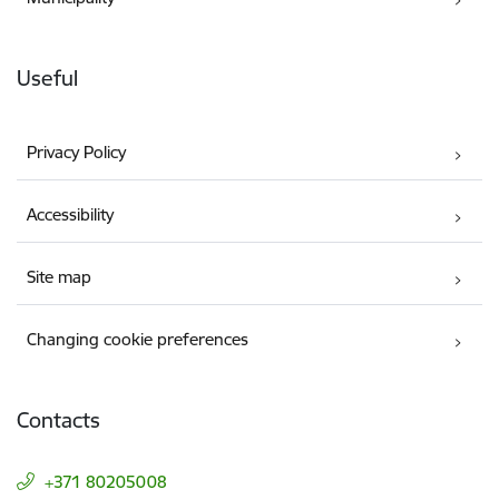
Useful
Privacy Policy
Accessibility
Site map
Changing cookie preferences
Contacts
+371 80205008