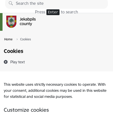
Skip to page content
Press
to search
Enter
Home
Cookies
Cookies
Play text
This website uses strictly necessary cookies to operate. With
your consent, additional cookies may be used in this website
for statistical and social media purposes.
Customize cookies