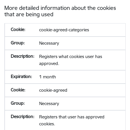
More detailed information about the cookies
that are being used
cookie-agreed-categories
Necessary
Registers what cookies user has
approved.
1 month
cookie-agreed
Necessary
Registers that user has approved
cookies.