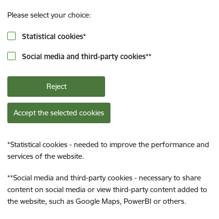
Please select your choice:
Statistical cookies
*
Social media and third-party cookies
**
Reject
Accept the selected cookies
*
Statistical cookies - needed to improve the performance and
services of the website.
**
Social media and third-party cookies - necessary to share
content on social media or view third-party content added to
the website, such as Google Maps, PowerBI or others.