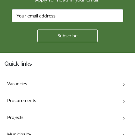
Footer
Quick links
Vacancies
Procurements
Projects
Municipality