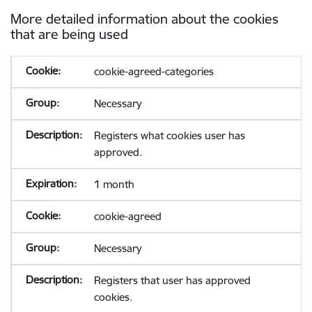
More detailed information about the cookies
that are being used
cookie-agreed-categories
Necessary
Registers what cookies user has
approved.
1 month
cookie-agreed
Necessary
Registers that user has approved
cookies.