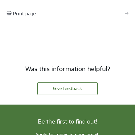
Print page
Was this information helpful?
Give feedback
Be the first to find out!
Apply for news in your email.