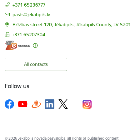
+371 65236777
E-mail:
pasts@jekabpils.lv
Brīvības street 120, Jēkabpils, Jēkabpils County, LV-5201
+371 65207304
All contacts
Follow us
© 2026 Jekabpils novada pašvaldība, all rights of published content