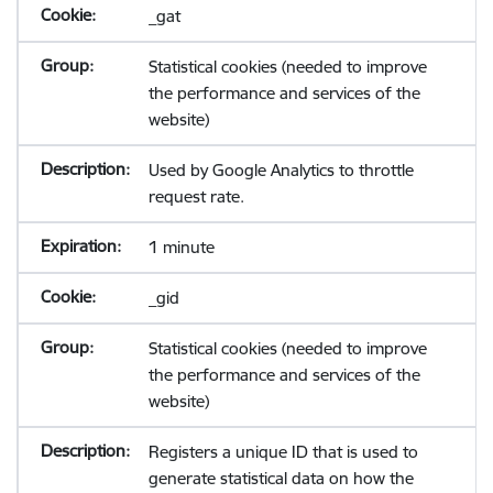
_gat
Statistical cookies (needed to improve
the performance and services of the
website)
Used by Google Analytics to throttle
request rate.
1 minute
_gid
Statistical cookies (needed to improve
the performance and services of the
website)
Registers a unique ID that is used to
generate statistical data on how the