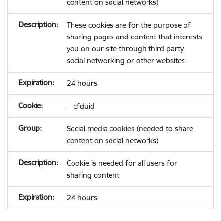
content on social networks)
These cookies are for the purpose of
sharing pages and content that interests
you on our site through third party
social networking or other websites.
24 hours
__cfduid
Social media cookies (needed to share
content on social networks)
Cookie is needed for all users for
sharing content
24 hours