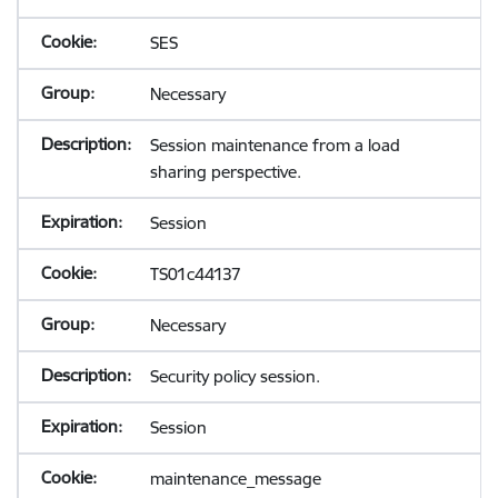
SES
Necessary
Session maintenance from a load
sharing perspective.
Session
TS01c44137
Necessary
Security policy session.
Session
maintenance_message