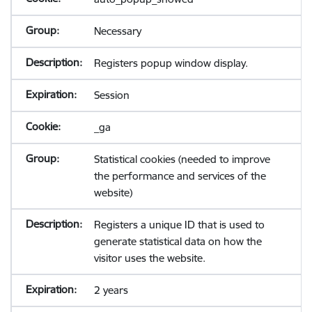
Necessary
Registers popup window display.
Session
_ga
Statistical cookies (needed to improve
the performance and services of the
website)
Registers a unique ID that is used to
generate statistical data on how the
visitor uses the website.
2 years