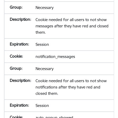
Necessary
Cookie needed for all users to not show
messages after they have red and closed
them.
Session
notification_messages
Necessary
Cookie needed for all users to not show
notifications after they have red and
closed them.
Session
auto_popup_showed