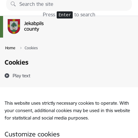
Skip to page content
Press
to search
Enter
Home
Cookies
Cookies
Play text
This website uses strictly necessary cookies to operate. With
your consent, additional cookies may be used in this website
for statistical and social media purposes.
Customize cookies