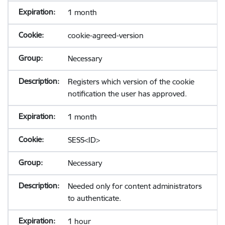
1 month
cookie-agreed-version
Necessary
Registers which version of the cookie
notification the user has approved.
1 month
SESS<ID>
Necessary
Needed only for content administrators
to authenticate.
1 hour