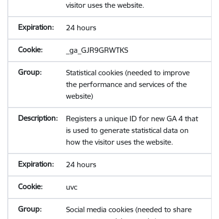
visitor uses the website.
24 hours
_ga_GJR9GRWTKS
Statistical cookies (needed to improve
the performance and services of the
website)
Registers a unique ID for new GA 4 that
is used to generate statistical data on
how the visitor uses the website.
24 hours
uvc
Social media cookies (needed to share