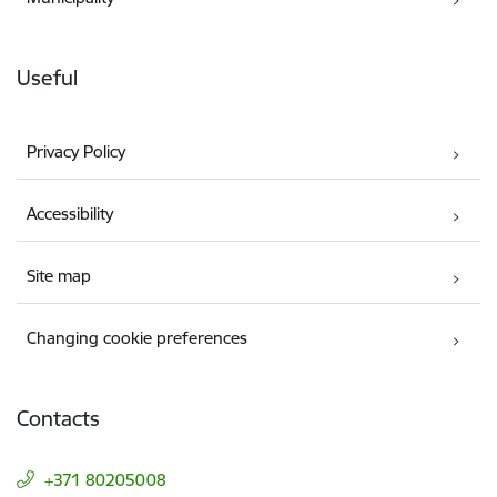
Useful
Privacy Policy
Accessibility
Site map
Changing cookie preferences
Contacts
+371 80205008