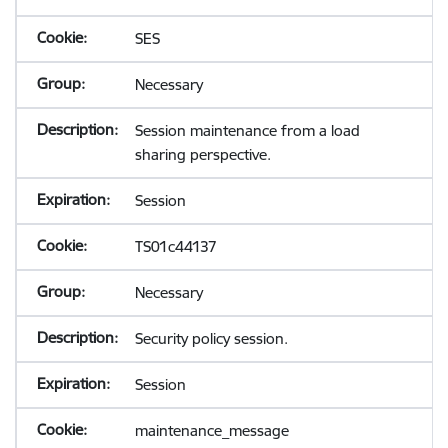
SES
Necessary
Session maintenance from a load
sharing perspective.
Session
TS01c44137
Necessary
Security policy session.
Session
maintenance_message