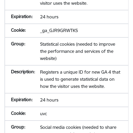
visitor uses the website.
24 hours
_ga_GJR9GRWTKS
Statistical cookies (needed to improve
the performance and services of the
website)
Registers a unique ID for new GA 4 that
is used to generate statistical data on
how the visitor uses the website.
24 hours
uvc
Social media cookies (needed to share