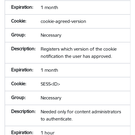
1 month
cookie-agreed-version
Necessary
Registers which version of the cookie
notification the user has approved.
1 month
SESS<ID>
Necessary
Needed only for content administrators
to authenticate.
1 hour