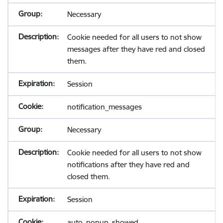
Necessary
Cookie needed for all users to not show
messages after they have red and closed
them.
Session
notification_messages
Necessary
Cookie needed for all users to not show
notifications after they have red and
closed them.
Session
auto_popup_showed