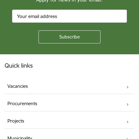
Footer
Quick links
Vacancies
Procurements
Projects
Municipality