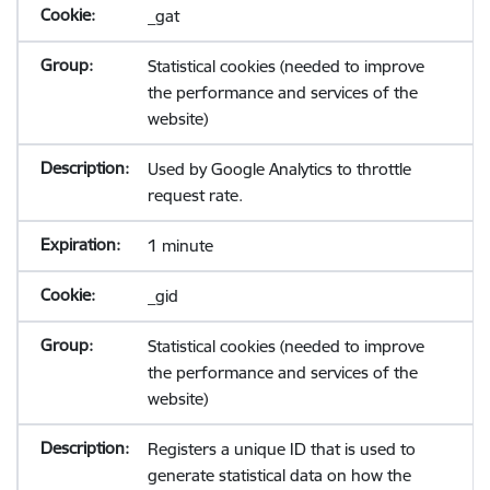
_gat
Statistical cookies (needed to improve
the performance and services of the
website)
Used by Google Analytics to throttle
request rate.
1 minute
_gid
Statistical cookies (needed to improve
the performance and services of the
website)
Registers a unique ID that is used to
generate statistical data on how the