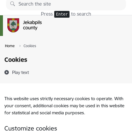
Skip to page content
Press
to search
Enter
Home
Cookies
Cookies
Play text
This website uses strictly necessary cookies to operate. With
your consent, additional cookies may be used in this website
for statistical and social media purposes.
Customize cookies