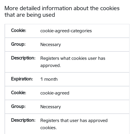
More detailed information about the cookies
that are being used
cookie-agreed-categories
Necessary
Registers what cookies user has
approved.
1 month
cookie-agreed
Necessary
Registers that user has approved
cookies.