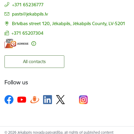
+371 65236777
E-mail:
pasts@jekabpils.lv
Brīvības street 120, Jēkabpils, Jēkabpils County, LV-5201
+371 65207304
All contacts
Follow us
© 2026 Jekabpils novada pašvaldība, all rights of published content