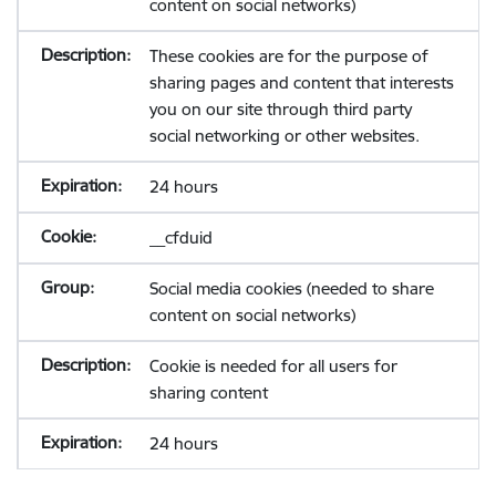
content on social networks)
These cookies are for the purpose of
sharing pages and content that interests
you on our site through third party
social networking or other websites.
24 hours
__cfduid
Social media cookies (needed to share
content on social networks)
Cookie is needed for all users for
sharing content
24 hours