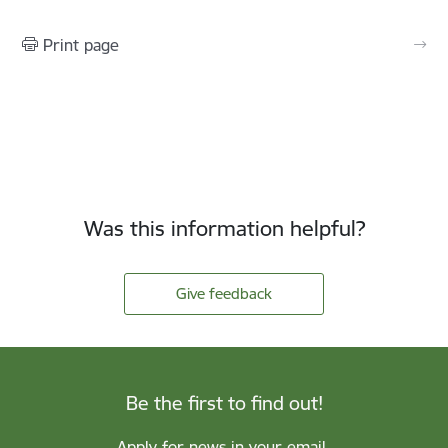
Print page
Was this information helpful?
Give feedback
Be the first to find out!
Apply for news in your email.