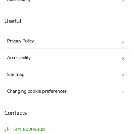
Useful
Privacy Policy
Accessibility
Site map
Changing cookie preferences
Contacts
+371 80205008