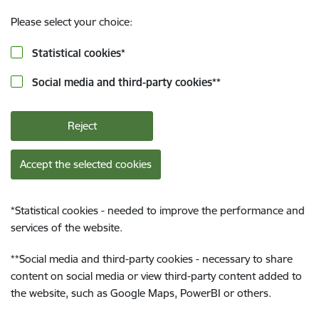
Please select your choice:
Statistical cookies
*
Social media and third-party cookies
**
Reject
Accept the selected cookies
*
Statistical cookies - needed to improve the performance and
services of the website.
**
Social media and third-party cookies - necessary to share
content on social media or view third-party content added to
the website, such as Google Maps, PowerBI or others.