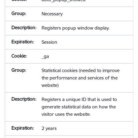
Necessary
Registers popup window display.
Session
_ga
Statistical cookies (needed to improve
the performance and services of the
website)
Registers a unique ID that is used to
generate statistical data on how the
visitor uses the website.
2 years