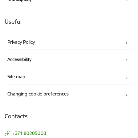
Useful
Privacy Policy
Accessibility
Site map
Changing cookie preferences
Contacts
+371 80205008