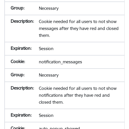
Necessary
Cookie needed for all users to not show
messages after they have red and closed
them.
Session
notification_messages
Necessary
Cookie needed for all users to not show
notifications after they have red and
closed them.
Session
auto_popup_showed