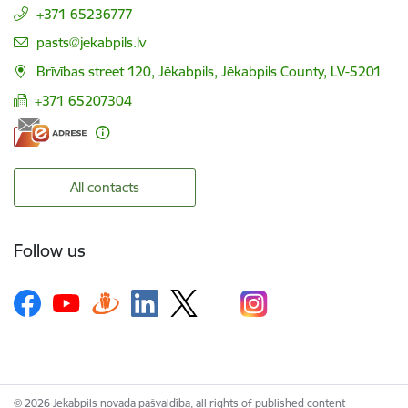
+371 65236777
E-mail:
pasts@jekabpils.lv
Brīvības street 120, Jēkabpils, Jēkabpils County, LV-5201
+371 65207304
All contacts
Follow us
© 2026 Jekabpils novada pašvaldība, all rights of published content