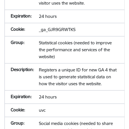
visitor uses the website.
24 hours
_ga_GJR9GRWTKS
Statistical cookies (needed to improve
the performance and services of the
website)
Registers a unique ID for new GA 4 that
is used to generate statistical data on
how the visitor uses the website.
24 hours
uvc
Social media cookies (needed to share