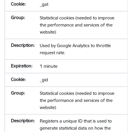
_gat
Statistical cookies (needed to improve
the performance and services of the
website)
Used by Google Analytics to throttle
request rate.
1 minute
_gid
Statistical cookies (needed to improve
the performance and services of the
website)
Registers a unique ID that is used to
generate statistical data on how the