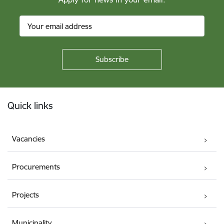
Footer
Quick links
Vacancies
Procurements
Projects
Municipality