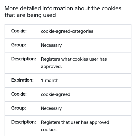
More detailed information about the cookies
that are being used
cookie-agreed-categories
Necessary
Registers what cookies user has
approved.
1 month
cookie-agreed
Necessary
Registers that user has approved
cookies.