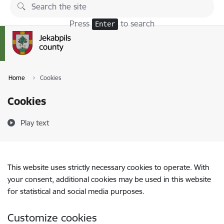
Skip to page content
Press
to search
Enter
Home
Cookies
Cookies
Play text
This website uses strictly necessary cookies to operate. With
your consent, additional cookies may be used in this website
for statistical and social media purposes.
Customize cookies