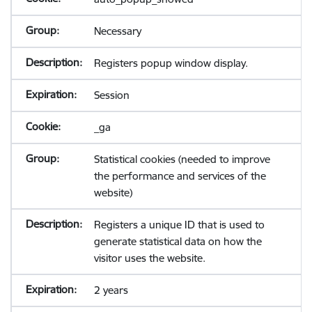
Necessary
Registers popup window display.
Session
_ga
Statistical cookies (needed to improve
the performance and services of the
website)
Registers a unique ID that is used to
generate statistical data on how the
visitor uses the website.
2 years