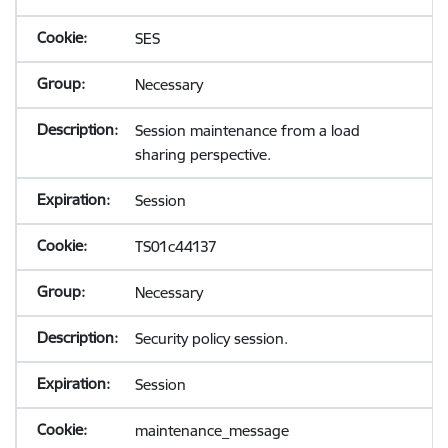
SES
Necessary
Session maintenance from a load
sharing perspective.
Session
TS01c44137
Necessary
Security policy session.
Session
maintenance_message