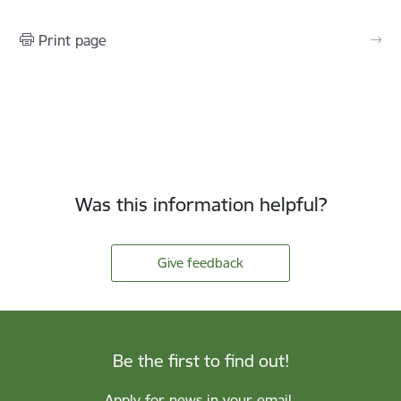
Print page
Was this information helpful?
Give feedback
Be the first to find out!
Apply for news in your email.