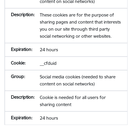
content on social networks)
These cookies are for the purpose of
sharing pages and content that interests
you on our site through third party
social networking or other websites.
24 hours
__cfduid
Social media cookies (needed to share
content on social networks)
Cookie is needed for all users for
sharing content
24 hours