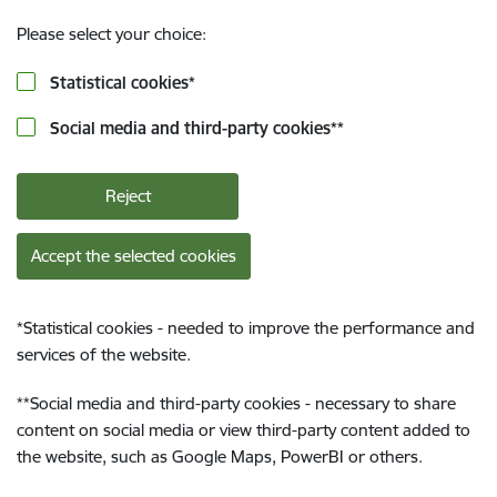
Please select your choice:
Statistical cookies
*
Social media and third-party cookies
**
Reject
Accept the selected cookies
*
Statistical cookies - needed to improve the performance and
services of the website.
**
Social media and third-party cookies - necessary to share
content on social media or view third-party content added to
the website, such as Google Maps, PowerBI or others.