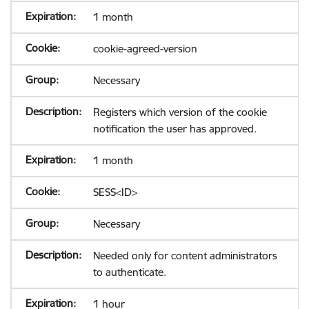
1 month
cookie-agreed-version
Necessary
Registers which version of the cookie
notification the user has approved.
1 month
SESS<ID>
Necessary
Needed only for content administrators
to authenticate.
1 hour