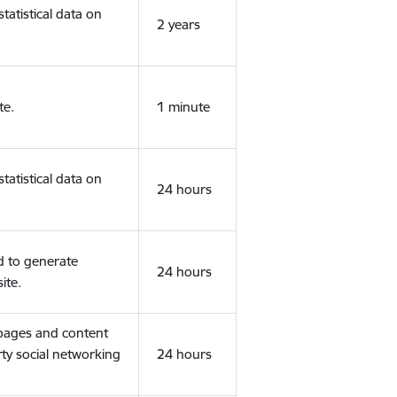
tatistical data on
2 years
te.
1 minute
tatistical data on
24 hours
d to generate
24 hours
ite.
 pages and content
rty social networking
24 hours