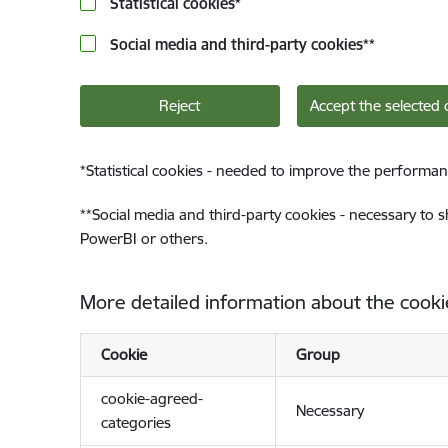
Statistical cookies
*
Social media and third-party cookies
**
Reject
Accept the selected 
*
Statistical cookies - needed to improve the performan
**
Social media and third-party cookies - necessary to 
PowerBI or others.
More detailed information about the cooki
Cookie
Group
cookie-agreed-
Necessary
categories