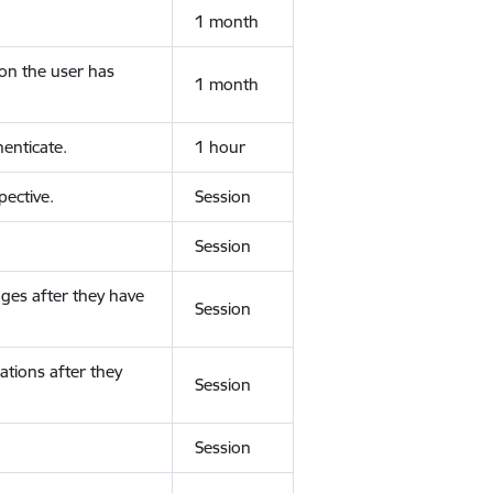
1 month
ion the user has
1 month
enticate.
1 hour
ective.
Session
Session
ges after they have
Session
ations after they
Session
Session