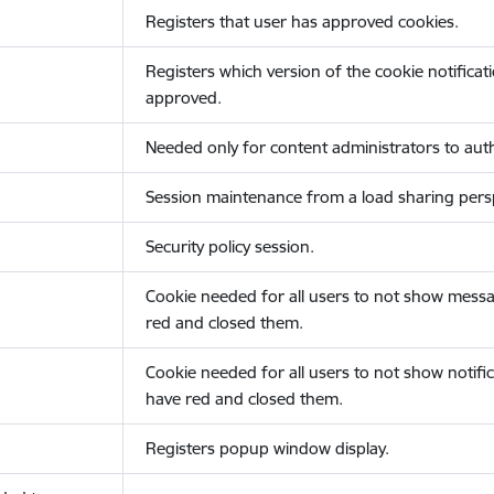
Registers that user has approved cookies.
Registers which version of the cookie notificat
approved.
Needed only for content administrators to auth
Session maintenance from a load sharing persp
Security policy session.
Cookie needed for all users to not show messa
red and closed them.
Cookie needed for all users to not show notific
have red and closed them.
Registers popup window display.