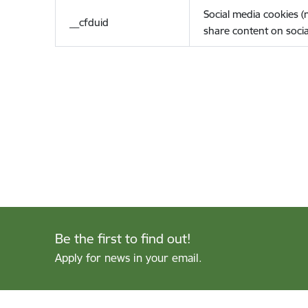
Social media cookies 
__cfduid
share content on socia
Be the first to find out!
Apply for news in your email.