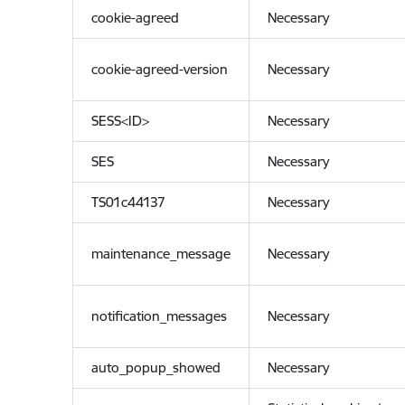
cookie-agreed
Necessary
cookie-agreed-version
Necessary
SESS<ID>
Necessary
SES
Necessary
TS01c44137
Necessary
maintenance_message
Necessary
notification_messages
Necessary
auto_popup_showed
Necessary