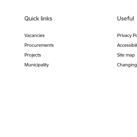
Footer
Quick links
Useful
Vacancies
Privacy Po
Procurements
Accessibil
Projects
Site map
Municipality
Changing