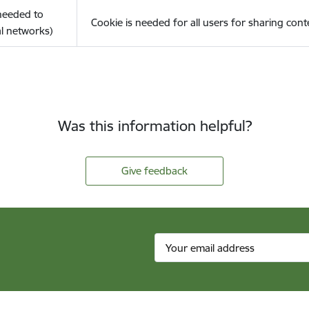
(needed to
Cookie is needed for all users for sharing cont
l networks)
Was this information helpful?
Give feedback