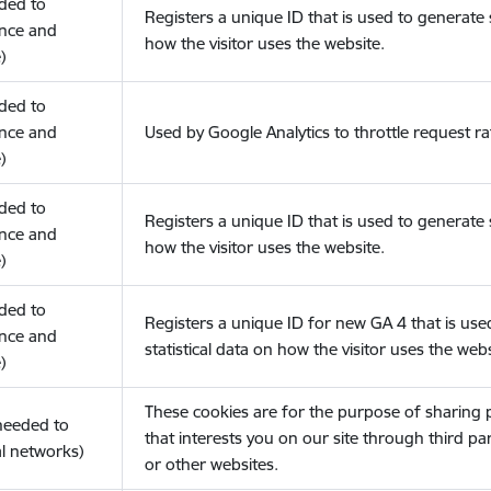
eded to
Registers a unique ID that is used to generate s
nce and
how the visitor uses the website.
)
eded to
nce and
Used by Google Analytics to throttle request ra
)
eded to
Registers a unique ID that is used to generate s
nce and
how the visitor uses the website.
)
eded to
Registers a unique ID for new GA 4 that is use
nce and
statistical data on how the visitor uses the webs
)
These cookies are for the purpose of sharing
(needed to
that interests you on our site through third pa
l networks)
or other websites.