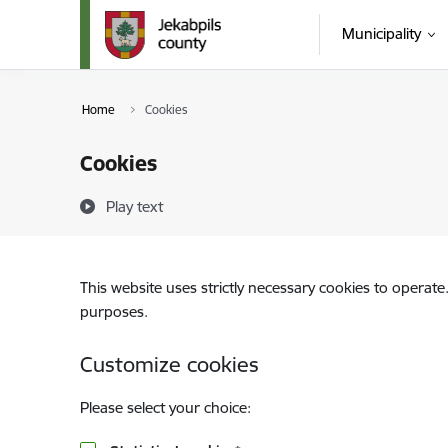
Skip to page content
Municipality
Home
Cookies
Cookies
Play text
This website uses strictly necessary cookies to operate
purposes.
Customize cookies
Please select your choice: