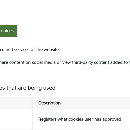
cookies
ce and services of the website.
share content on social media or view third-party content added to
es that are being used
Description
Registers what cookies user has approved.