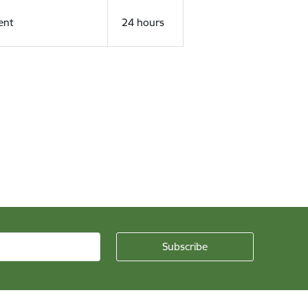
ent
24 hours