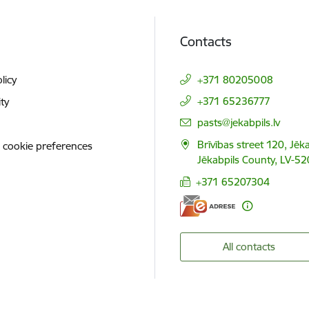
Contacts
licy
+371 80205008
+371 65236777
ity
E-mail:
pasts@jekabpils.lv
Brīvības street 120, Jēka
 cookie preferences
Jēkabpils County, LV-52
+371 65207304
All contacts