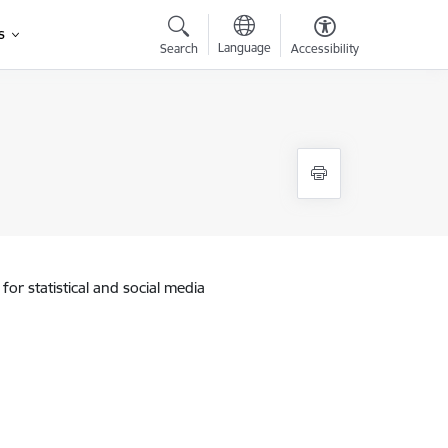
s
Language
Search
Accessibility
for statistical and social media