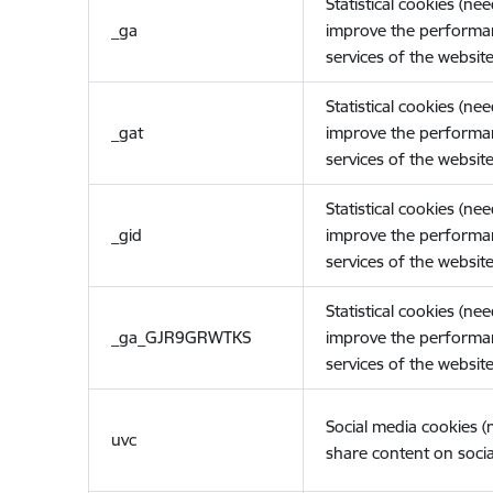
Statistical cookies (ne
_ga
improve the performa
services of the website
Statistical cookies (ne
_gat
improve the performa
services of the website
Statistical cookies (ne
_gid
improve the performa
services of the website
Statistical cookies (ne
_ga_GJR9GRWTKS
improve the performa
services of the website
Social media cookies 
uvc
share content on socia