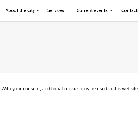
About the City
Services
Current events
Contact
. With your consent, additional cookies may be used in this website 