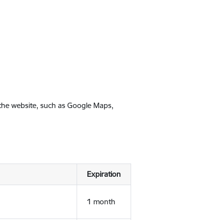
 the website, such as Google Maps,
Expiration
1 month