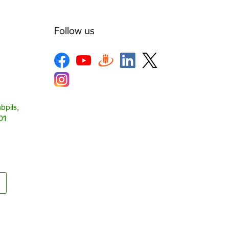
Follow us
bpils,
01