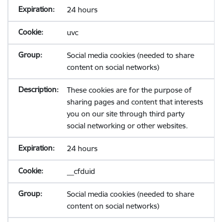
24 hours
uvc
Social media cookies (needed to share
content on social networks)
These cookies are for the purpose of
sharing pages and content that interests
you on our site through third party
social networking or other websites.
24 hours
__cfduid
Social media cookies (needed to share
content on social networks)