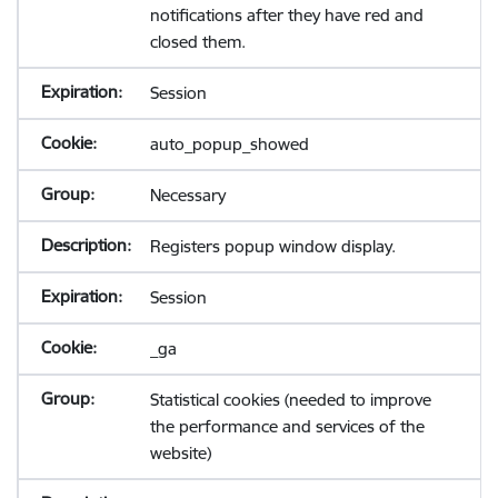
notifications after they have red and
closed them.
Session
auto_popup_showed
Necessary
Registers popup window display.
Session
_ga
Statistical cookies (needed to improve
the performance and services of the
website)