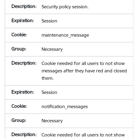
Security policy session.
Session
maintenance_message
Necessary
Cookie needed for all users to not show
messages after they have red and closed
them.
Session
notification_messages
Necessary
Cookie needed for all users to not show