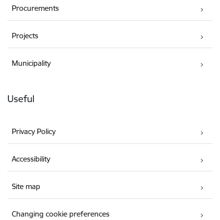
Procurements
Projects
Municipality
Useful
Privacy Policy
Accessibility
Site map
Changing cookie preferences