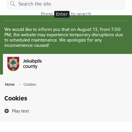
Skip to page content
Changes
Press
to search
Enter
We would like to inform you that on August 13, from 7:00
PM, the website may experience temporary disruptions due
to scheduled maintenance. We apologize for any
inconvenience caused!
Home
Cookies
Cookies
Play text