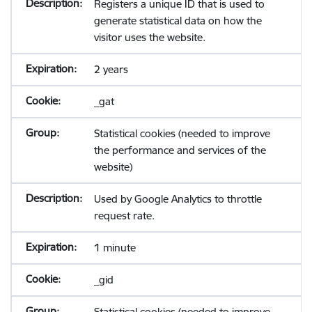
Registers a unique ID that is used to
generate statistical data on how the
visitor uses the website.
2 years
_gat
Statistical cookies (needed to improve
the performance and services of the
website)
Used by Google Analytics to throttle
request rate.
1 minute
_gid
Statistical cookies (needed to improve