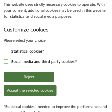
This website uses strictly necessary cookies to operate. With
your consent, additional cookies may be used in this website
for statistical and social media purposes.
Customize cookies
Please select your choice:
Statistical cookies
*
Social media and third-party cookies
**
Reject
Accept the selected cookies
*
Statistical cookies - needed to improve the performance and