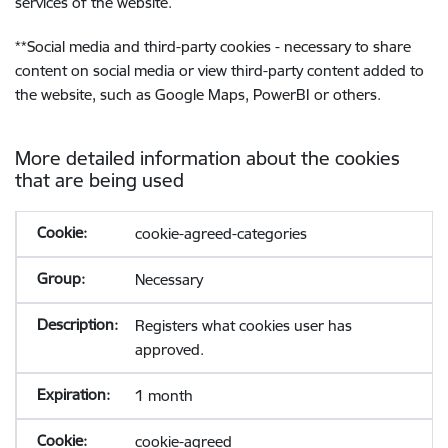
services of the website.
**
Social media and third-party cookies - necessary to share
content on social media or view third-party content added to
the website, such as Google Maps, PowerBI or others.
More detailed information about the cookies
that are being used
cookie-agreed-categories
Necessary
Registers what cookies user has
approved.
1 month
cookie-agreed