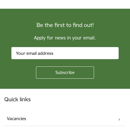
Be the first to find out!
Apply for news in your email.
Footer
Quick links
Vacancies