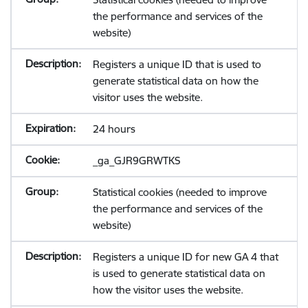
the performance and services of the
website)
Registers a unique ID that is used to
generate statistical data on how the
visitor uses the website.
24 hours
_ga_GJR9GRWTKS
Statistical cookies (needed to improve
the performance and services of the
website)
Registers a unique ID for new GA 4 that
is used to generate statistical data on
how the visitor uses the website.