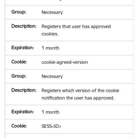
Necessary
Registers that user has approved
cookies.
1 month
cookie-agreed-version
Necessary
Registers which version of the cookie
notification the user has approved.
1 month
SESS<ID>