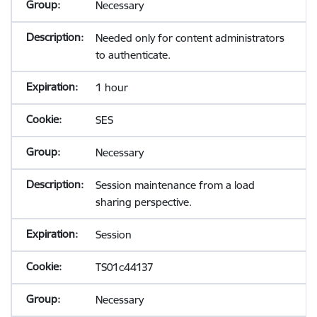
Necessary
Needed only for content administrators
to authenticate.
1 hour
SES
Necessary
Session maintenance from a load
sharing perspective.
Session
TS01c44137
Necessary