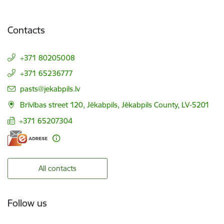
Contacts
+371 80205008
+371 65236777
E-mail:
pasts@jekabpils.lv
Brīvības street 120, Jēkabpils, Jēkabpils County, LV-5201
+371 65207304
All contacts
Follow us