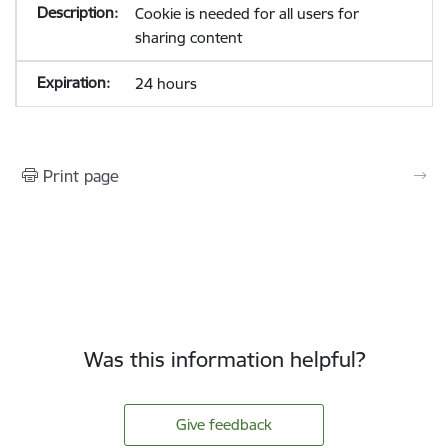
Cookie is needed for all users for
sharing content
24 hours
Print page
Was this information helpful?
Give feedback