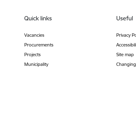
Footer
Quick links
Useful
Vacancies
Privacy Po
Procurements
Accessibil
Projects
Site map
Municipality
Changing