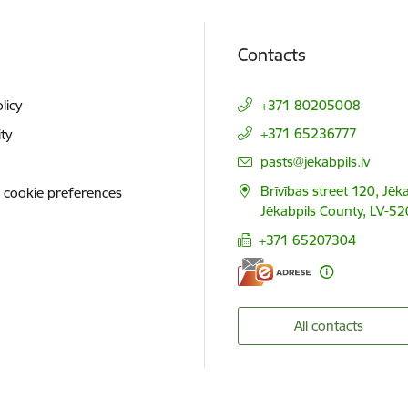
Contacts
licy
+371 80205008
+371 65236777
ity
E-mail:
pasts@jekabpils.lv
Brīvības street 120, Jēka
 cookie preferences
Jēkabpils County, LV-52
+371 65207304
All contacts