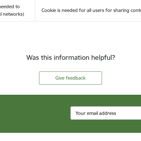
(needed to
Cookie is needed for all users for sharing cont
l networks)
Was this information helpful?
Give feedback