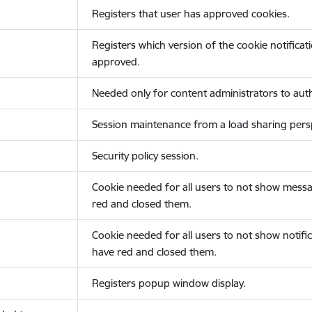
Registers that user has approved cookies.
Registers which version of the cookie notificat
approved.
Needed only for content administrators to auth
Session maintenance from a load sharing persp
Security policy session.
Cookie needed for all users to not show messa
red and closed them.
Cookie needed for all users to not show notific
have red and closed them.
Registers popup window display.