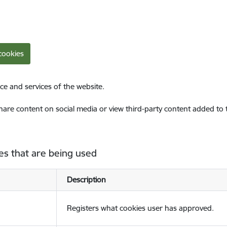
cookies
ce and services of the website.
share content on social media or view third-party content added to
es that are being used
Description
Registers what cookies user has approved.