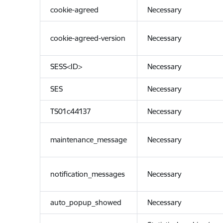
cookie-agreed
Necessary
cookie-agreed-version
Necessary
SESS<ID>
Necessary
SES
Necessary
TS01c44137
Necessary
maintenance_message
Necessary
notification_messages
Necessary
auto_popup_showed
Necessary