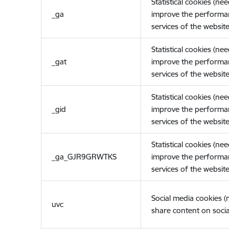
Statistical cookies (ne
_ga
improve the performa
services of the website
Statistical cookies (ne
_gat
improve the performa
services of the website
Statistical cookies (ne
_gid
improve the performa
services of the website
Statistical cookies (ne
_ga_GJR9GRWTKS
improve the performa
services of the website
Social media cookies 
uvc
share content on socia