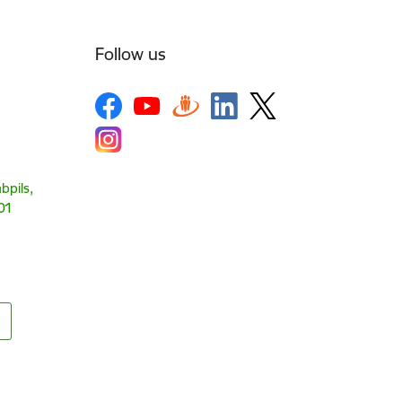
Follow us
bpils,
01