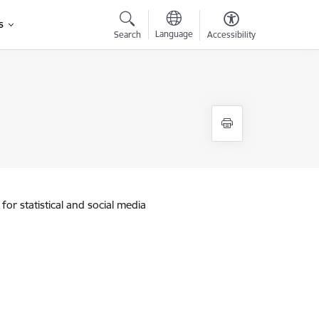
s
Language
Search
Accessibility
for statistical and social media