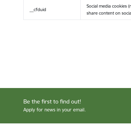
Social media cookies 
__cfduid
share content on socia
Be the first to find out!
Apply for news in your email.