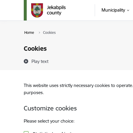
Skip to page content
Municipality
Home
Cookies
Cookies
Play text
This website uses strictly necessary cookies to operate
purposes.
Customize cookies
Please select your choice: