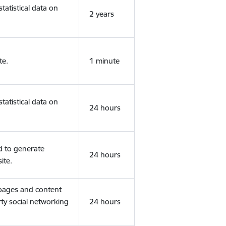
tatistical data on
2 years
te.
1 minute
tatistical data on
24 hours
d to generate
24 hours
ite.
 pages and content
rty social networking
24 hours