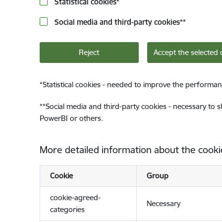
Statistical cookies
*
Social media and third-party cookies
**
Reject
Accept the selected 
*
Statistical cookies - needed to improve the performan
**
Social media and third-party cookies - necessary to 
PowerBI or others.
More detailed information about the cooki
Cookie
Group
cookie-agreed-
Necessary
categories