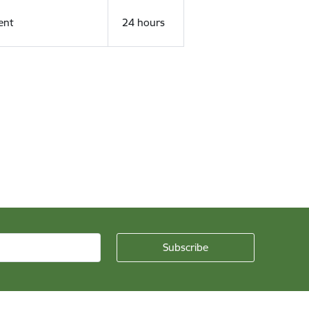
ent
24 hours