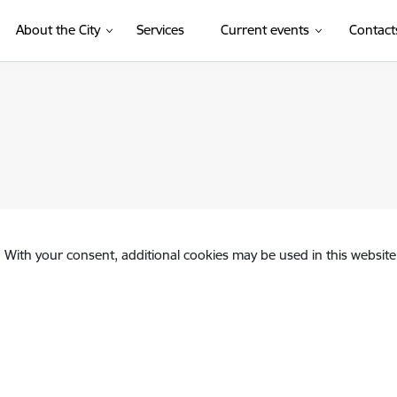
About the City
Services
Current events
Contact
. With your consent, additional cookies may be used in this website 