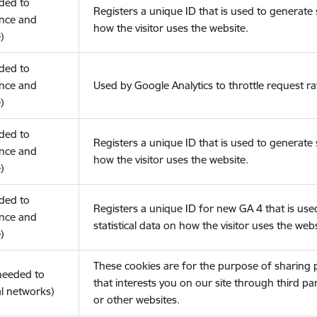
eded to
Registers a unique ID that is used to generate s
nce and
how the visitor uses the website.
)
eded to
nce and
Used by Google Analytics to throttle request ra
)
eded to
Registers a unique ID that is used to generate s
nce and
how the visitor uses the website.
)
eded to
Registers a unique ID for new GA 4 that is use
nce and
statistical data on how the visitor uses the webs
)
These cookies are for the purpose of sharing
(needed to
that interests you on our site through third pa
l networks)
or other websites.