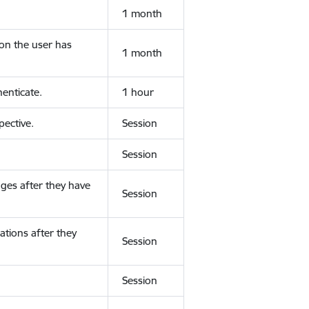
1 month
ion the user has
1 month
enticate.
1 hour
ective.
Session
Session
ges after they have
Session
ations after they
Session
Session