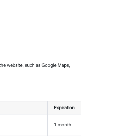
 the website, such as Google Maps,
Expiration
1 month