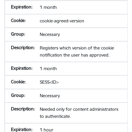
1 month
cookie-agreed-version
Necessary
Registers which version of the cookie
notification the user has approved.
1 month
SESS<ID>
Necessary
Needed only for content administrators
to authenticate.
1 hour