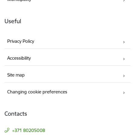
Useful
Privacy Policy
Accessibility
Site map
Changing cookie preferences
Contacts
+371 80205008