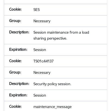
SES
Necessary
Session maintenance from a load
sharing perspective.
Session
TS01c44137
Necessary
Security policy session.
Session
maintenance_message