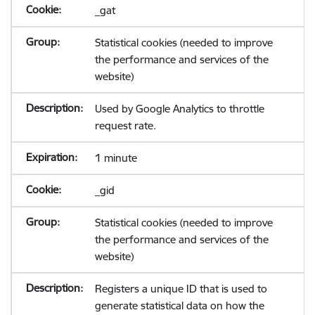
_gat
Statistical cookies (needed to improve
the performance and services of the
website)
Used by Google Analytics to throttle
request rate.
1 minute
_gid
Statistical cookies (needed to improve
the performance and services of the
website)
Registers a unique ID that is used to
generate statistical data on how the