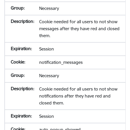
Necessary
Cookie needed for all users to not show
messages after they have red and closed
them.
Session
notification_messages
Necessary
Cookie needed for all users to not show
notifications after they have red and
closed them.
Session
auto_popup_showed