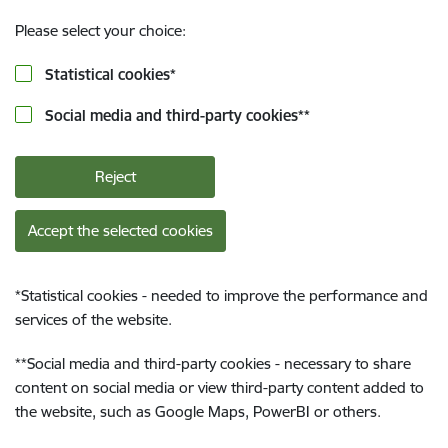
Please select your choice:
Statistical cookies
*
Social media and third-party cookies
**
Reject
Accept the selected cookies
*
Statistical cookies - needed to improve the performance and
services of the website.
**
Social media and third-party cookies - necessary to share
content on social media or view third-party content added to
the website, such as Google Maps, PowerBI or others.