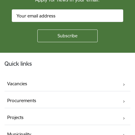
Footer
Quick links
Vacancies
Procurements
Projects
Municipality