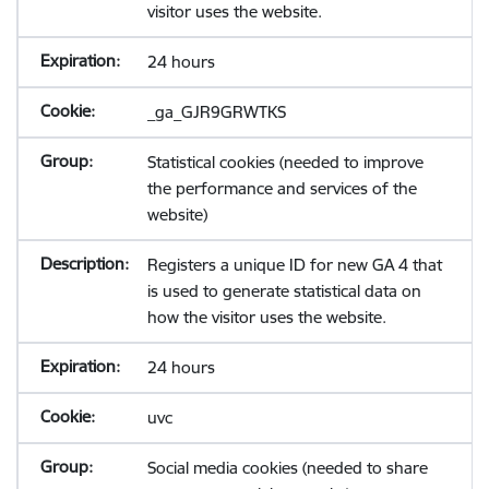
visitor uses the website.
24 hours
_ga_GJR9GRWTKS
Statistical cookies (needed to improve
the performance and services of the
website)
Registers a unique ID for new GA 4 that
is used to generate statistical data on
how the visitor uses the website.
24 hours
uvc
Social media cookies (needed to share