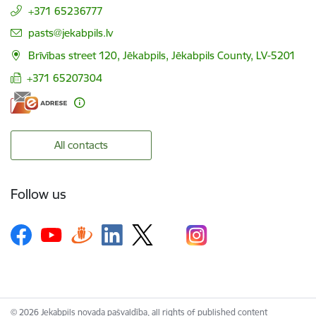
+371 65236777
E-mail:
pasts@jekabpils.lv
Brīvības street 120, Jēkabpils, Jēkabpils County, LV-5201
+371 65207304
All contacts
Follow us
© 2026 Jekabpils novada pašvaldība, all rights of published content