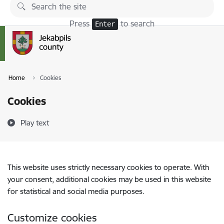
Skip to page content
Press
to search
Enter
Home
Cookies
Cookies
Play text
This website uses strictly necessary cookies to operate. With
your consent, additional cookies may be used in this website
for statistical and social media purposes.
Customize cookies