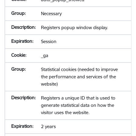
Necessary
Registers popup window display.
Session
_ga
Statistical cookies (needed to improve
the performance and services of the
website)
Registers a unique ID that is used to
generate statistical data on how the
visitor uses the website.
2 years