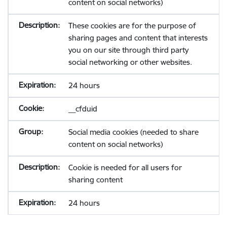
content on social networks)
These cookies are for the purpose of
sharing pages and content that interests
you on our site through third party
social networking or other websites.
24 hours
__cfduid
Social media cookies (needed to share
content on social networks)
Cookie is needed for all users for
sharing content
24 hours