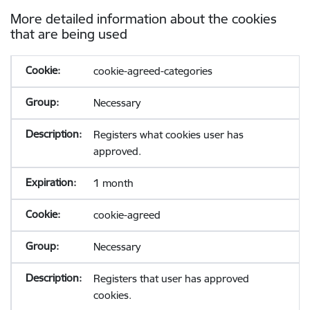
More detailed information about the cookies
that are being used
cookie-agreed-categories
Necessary
Registers what cookies user has
approved.
1 month
cookie-agreed
Necessary
Registers that user has approved
cookies.