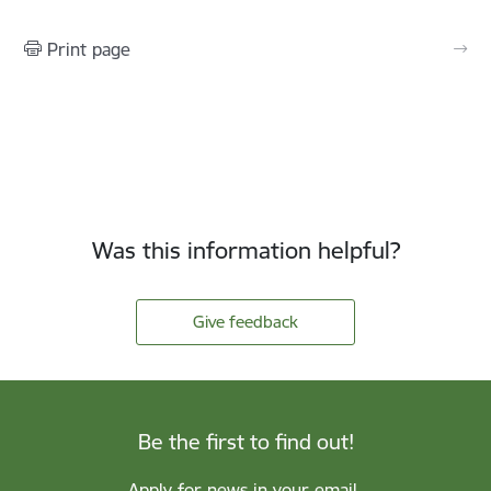
Print page
Was this information helpful?
Give feedback
Be the first to find out!
Apply for news in your email.