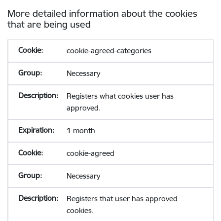
More detailed information about the cookies
that are being used
cookie-agreed-categories
Necessary
Registers what cookies user has
approved.
1 month
cookie-agreed
Necessary
Registers that user has approved
cookies.