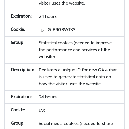
visitor uses the website.
24 hours
_ga_GJR9GRWTKS
Statistical cookies (needed to improve
the performance and services of the
website)
Registers a unique ID for new GA 4 that
is used to generate statistical data on
how the visitor uses the website.
24 hours
uvc
Social media cookies (needed to share