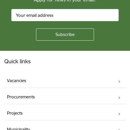
Footer
Quick links
Vacancies
Procurements
Projects
Municipality