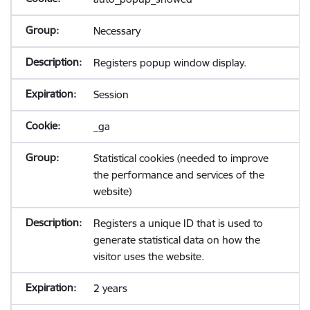
Necessary
Registers popup window display.
Session
_ga
Statistical cookies (needed to improve
the performance and services of the
website)
Registers a unique ID that is used to
generate statistical data on how the
visitor uses the website.
2 years