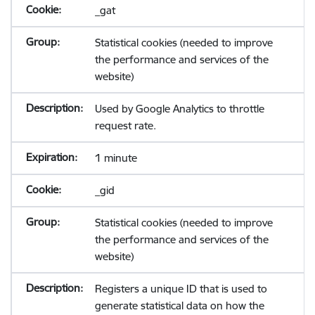
_gat
Statistical cookies (needed to improve
the performance and services of the
website)
Used by Google Analytics to throttle
request rate.
1 minute
_gid
Statistical cookies (needed to improve
the performance and services of the
website)
Registers a unique ID that is used to
generate statistical data on how the