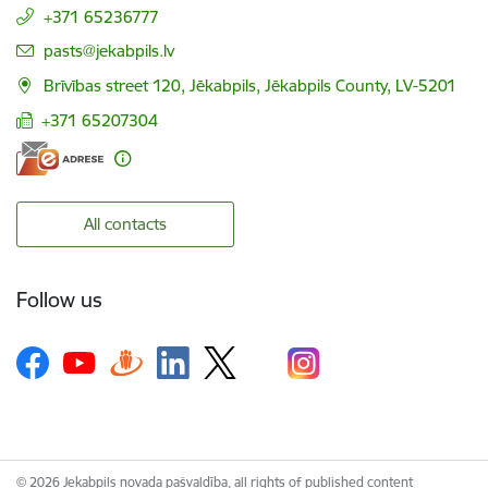
+371 65236777
E-mail:
pasts@jekabpils.lv
Brīvības street 120, Jēkabpils, Jēkabpils County, LV-5201
+371 65207304
All contacts
Follow us
© 2026 Jekabpils novada pašvaldība, all rights of published content