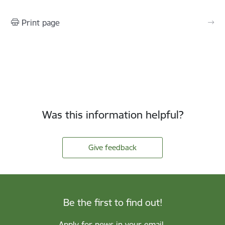
Print page
Was this information helpful?
Give feedback
Be the first to find out!
Apply for news in your email.