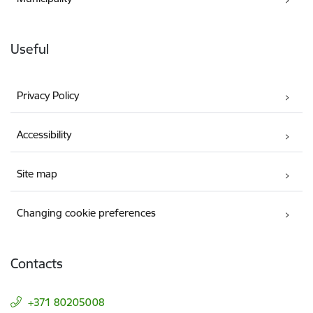
Useful
Privacy Policy
Accessibility
Site map
Changing cookie preferences
Contacts
+371 80205008