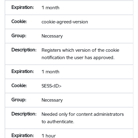
1 month
cookie-agreed-version
Necessary
Registers which version of the cookie
notification the user has approved.
1 month
SESS<ID>
Necessary
Needed only for content administrators
to authenticate.
1 hour