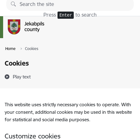
Skip to page content
Press
to search
Enter
Home
Cookies
Cookies
Play text
This website uses strictly necessary cookies to operate. With
your consent, additional cookies may be used in this website
for statistical and social media purposes.
Customize cookies