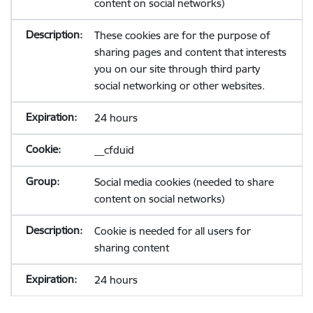
content on social networks)
These cookies are for the purpose of
sharing pages and content that interests
you on our site through third party
social networking or other websites.
24 hours
__cfduid
Social media cookies (needed to share
content on social networks)
Cookie is needed for all users for
sharing content
24 hours