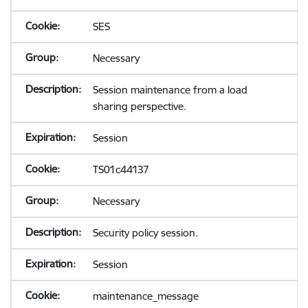
SES
Necessary
Session maintenance from a load
sharing perspective.
Session
TS01c44137
Necessary
Security policy session.
Session
maintenance_message