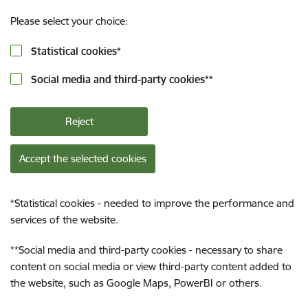
Please select your choice:
Statistical cookies
*
Social media and third-party cookies
**
Reject
Accept the selected cookies
*
Statistical cookies - needed to improve the performance and
services of the website.
**
Social media and third-party cookies - necessary to share
content on social media or view third-party content added to
the website, such as Google Maps, PowerBI or others.