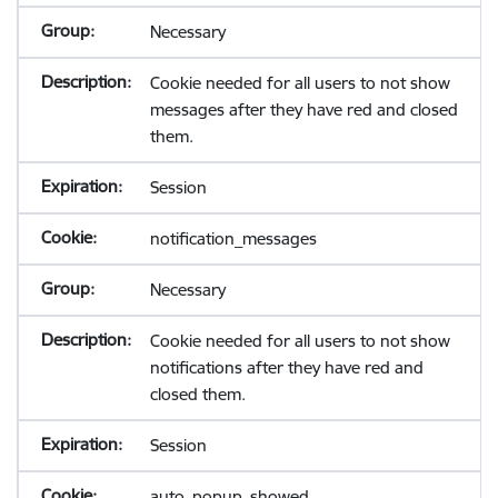
Necessary
Cookie needed for all users to not show
messages after they have red and closed
them.
Session
notification_messages
Necessary
Cookie needed for all users to not show
notifications after they have red and
closed them.
Session
auto_popup_showed