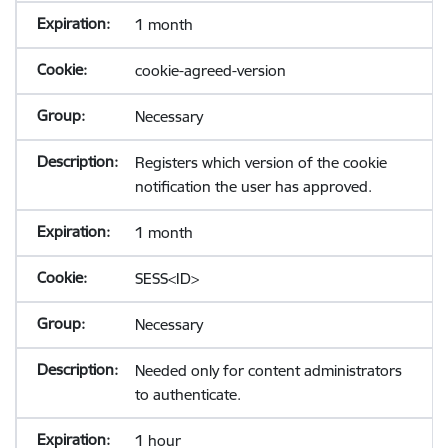
1 month
cookie-agreed-version
Necessary
Registers which version of the cookie
notification the user has approved.
1 month
SESS<ID>
Necessary
Needed only for content administrators
to authenticate.
1 hour