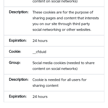
content on social networks)
These cookies are for the purpose of
sharing pages and content that interests
you on our site through third party
social networking or other websites.
24 hours
__cfduid
Social media cookies (needed to share
content on social networks)
Cookie is needed for all users for
sharing content
24 hours