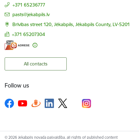
+371 65236777
E-mail:
pasts@jekabpils.lv
Brīvības street 120, Jēkabpils, Jēkabpils County, LV-5201
+371 65207304
All contacts
Follow us
© 2026 Jekabpils novada pašvaldība, all rights of published content