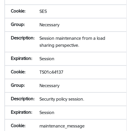
SES
Necessary
Session maintenance from a load
sharing perspective.
Session
TS01c44137
Necessary
Security policy session.
Session
maintenance_message