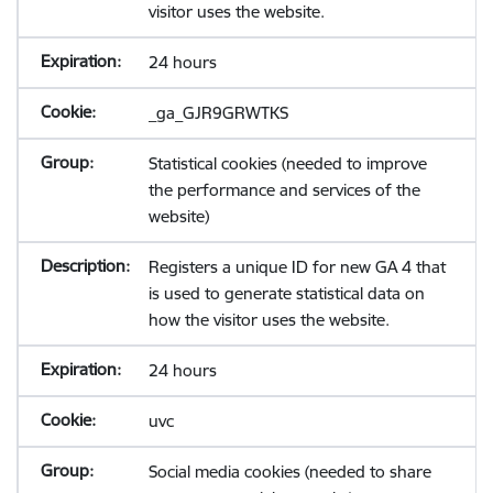
visitor uses the website.
24 hours
_ga_GJR9GRWTKS
Statistical cookies (needed to improve
the performance and services of the
website)
Registers a unique ID for new GA 4 that
is used to generate statistical data on
how the visitor uses the website.
24 hours
uvc
Social media cookies (needed to share