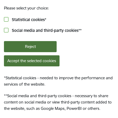
Please select your choice:
Statistical cookies
*
Social media and third-party cookies
**
Reject
Accept the selected cookies
*
Statistical cookies - needed to improve the performance and
services of the website.
**
Social media and third-party cookies - necessary to share
content on social media or view third-party content added to
the website, such as Google Maps, PowerBI or others.