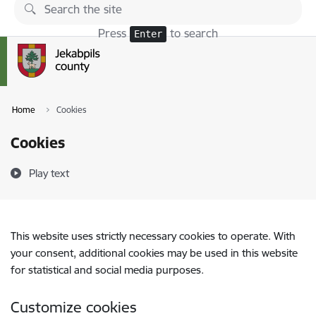
Skip to page content
Press
to search
Enter
Home
Cookies
Cookies
Play text
This website uses strictly necessary cookies to operate. With
your consent, additional cookies may be used in this website
for statistical and social media purposes.
Customize cookies