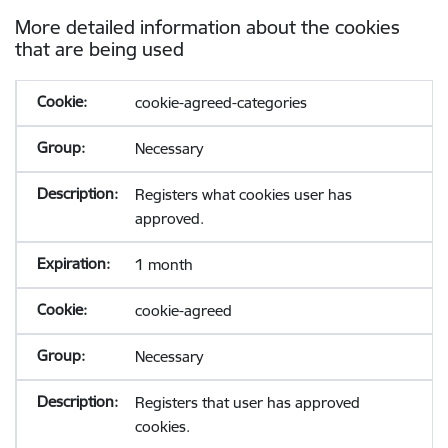
More detailed information about the cookies
that are being used
cookie-agreed-categories
Necessary
Registers what cookies user has
approved.
1 month
cookie-agreed
Necessary
Registers that user has approved
cookies.