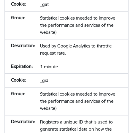
_gat
Statistical cookies (needed to improve
the performance and services of the
website)
Used by Google Analytics to throttle
request rate.
1 minute
_gid
Statistical cookies (needed to improve
the performance and services of the
website)
Registers a unique ID that is used to
generate statistical data on how the