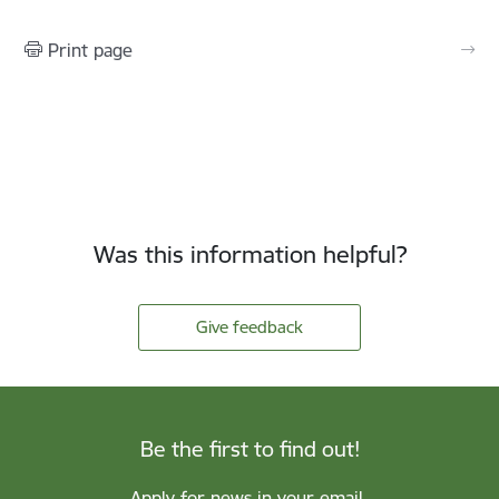
Print page
Was this information helpful?
Give feedback
Be the first to find out!
Apply for news in your email.