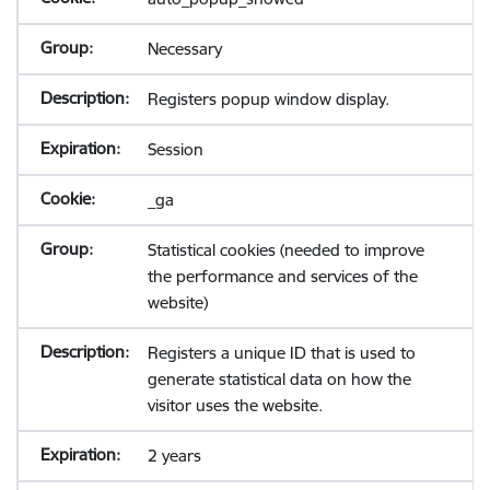
Necessary
Registers popup window display.
Session
_ga
Statistical cookies (needed to improve
the performance and services of the
website)
Registers a unique ID that is used to
generate statistical data on how the
visitor uses the website.
2 years