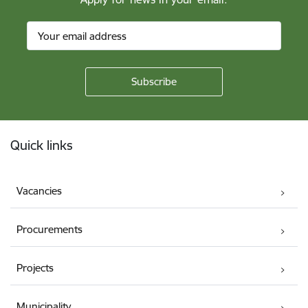
Footer
Quick links
Vacancies
Procurements
Projects
Municipality