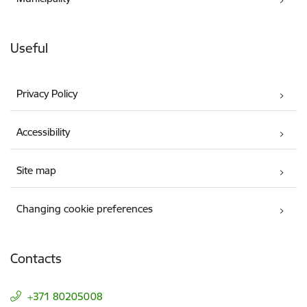
Useful
Privacy Policy
Accessibility
Site map
Changing cookie preferences
Contacts
+371 80205008