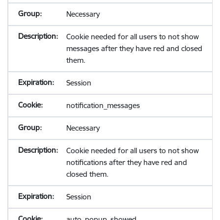
Necessary
Cookie needed for all users to not show
messages after they have red and closed
them.
Session
notification_messages
Necessary
Cookie needed for all users to not show
notifications after they have red and
closed them.
Session
auto_popup_showed