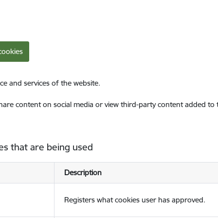
cookies
ce and services of the website.
share content on social media or view third-party content added to
es that are being used
Description
Registers what cookies user has approved.