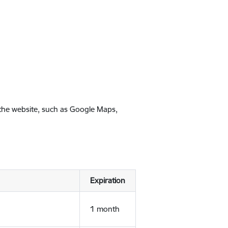
 the website, such as Google Maps,
Expiration
1 month