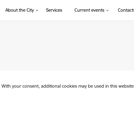
About the City
Services
Current events
Contact
. With your consent, additional cookies may be used in this website 