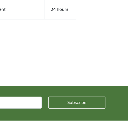
ent
24 hours