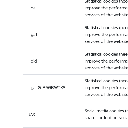
Statistical cookies (ne
_ga
improve the performa
services of the website
Statistical cookies (ne
_gat
improve the performa
services of the website
Statistical cookies (ne
_gid
improve the performa
services of the website
Statistical cookies (ne
_ga_GJR9GRWTKS
improve the performa
services of the website
Social media cookies 
uvc
share content on socia