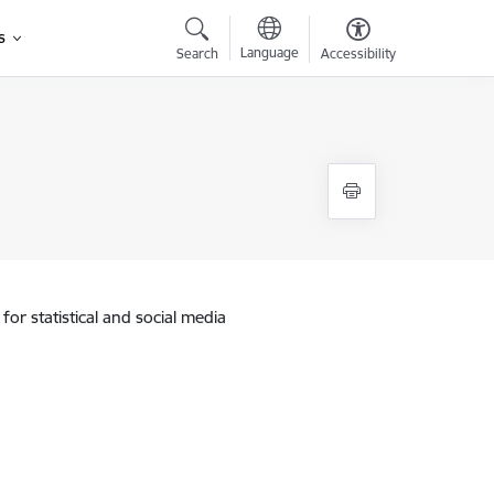
s
Language
Search
Accessibility
for statistical and social media