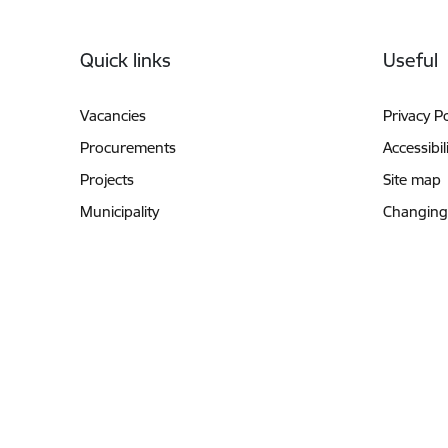
Footer
Quick links
Useful
Vacancies
Privacy Po
Procurements
Accessibil
Projects
Site map
Municipality
Changing