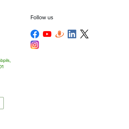
Follow us
bpils,
01