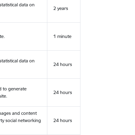
tatistical data on
2 years
te.
1 minute
tatistical data on
24 hours
d to generate
24 hours
ite.
 pages and content
rty social networking
24 hours