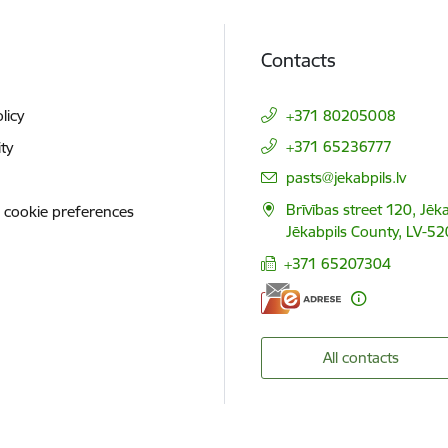
Contacts
licy
+371 80205008
+371 65236777
ity
E-mail:
pasts@jekabpils.lv
Brīvības street 120, Jēka
 cookie preferences
Jēkabpils County, LV-52
+371 65207304
All contacts