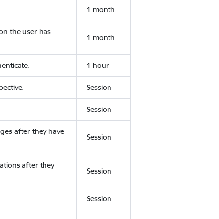
1 month
ion the user has
1 month
enticate.
1 hour
ective.
Session
Session
ges after they have
Session
ations after they
Session
Session