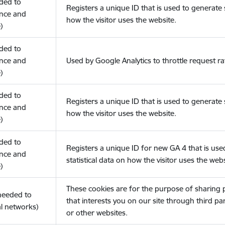
eded to
Registers a unique ID that is used to generate s
nce and
how the visitor uses the website.
)
eded to
nce and
Used by Google Analytics to throttle request ra
)
eded to
Registers a unique ID that is used to generate s
nce and
how the visitor uses the website.
)
eded to
Registers a unique ID for new GA 4 that is use
nce and
statistical data on how the visitor uses the webs
)
These cookies are for the purpose of sharing
(needed to
that interests you on our site through third pa
l networks)
or other websites.