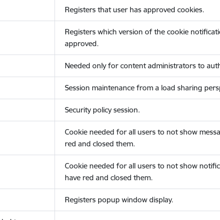
Registers that user has approved cookies.
Registers which version of the cookie notificat
approved.
Needed only for content administrators to auth
Session maintenance from a load sharing persp
Security policy session.
Cookie needed for all users to not show messa
red and closed them.
Cookie needed for all users to not show notific
have red and closed them.
Registers popup window display.