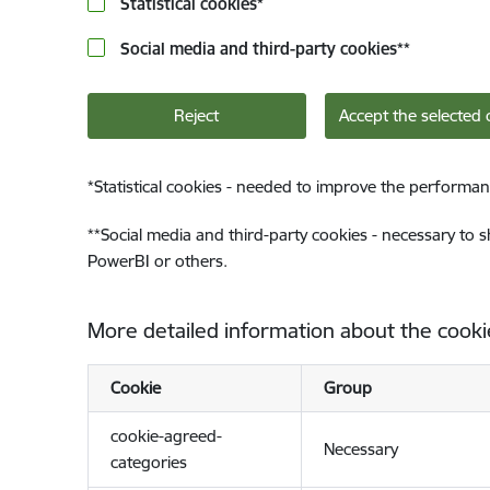
Statistical cookies
*
Social media and third-party cookies
**
Reject
Accept the selected 
*
Statistical cookies - needed to improve the performan
**
Social media and third-party cookies - necessary to 
PowerBI or others.
More detailed information about the cooki
Cookie
Group
cookie-agreed-
Necessary
categories