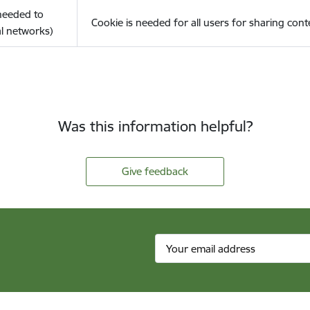
(needed to
Cookie is needed for all users for sharing cont
l networks)
Was this information helpful?
Give feedback