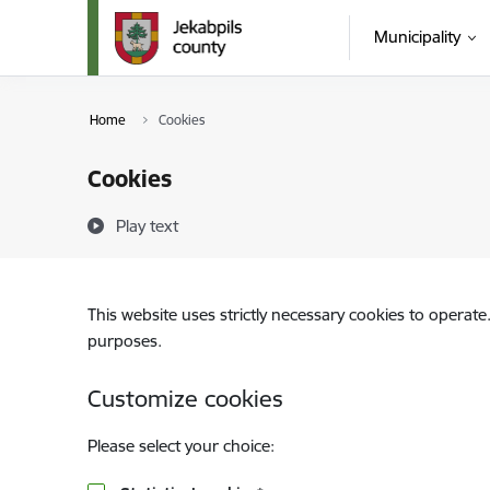
Skip to page content
Municipality
Home
Cookies
Cookies
Play text
This website uses strictly necessary cookies to operate
purposes.
Customize cookies
Please select your choice: