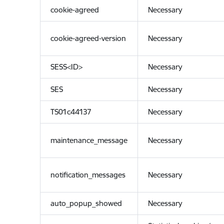
cookie-agreed
Necessary
cookie-agreed-version
Necessary
SESS<ID>
Necessary
SES
Necessary
TS01c44137
Necessary
maintenance_message
Necessary
notification_messages
Necessary
auto_popup_showed
Necessary