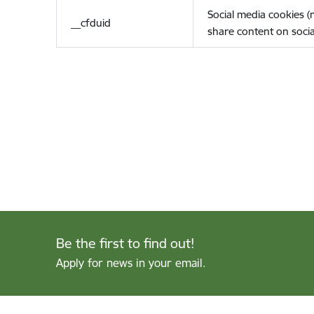
Social media cookies 
__cfduid
share content on socia
Be the first to find out!
Apply for news in your email.