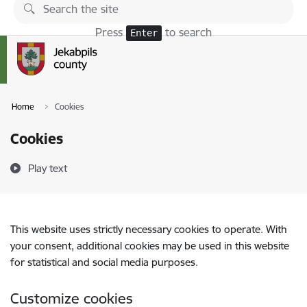
Skip to page content
Press
to search
Enter
Home
Cookies
Cookies
Play text
This website uses strictly necessary cookies to operate. With
your consent, additional cookies may be used in this website
for statistical and social media purposes.
Customize cookies