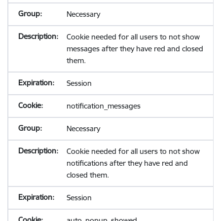
Necessary
Cookie needed for all users to not show
messages after they have red and closed
them.
Session
notification_messages
Necessary
Cookie needed for all users to not show
notifications after they have red and
closed them.
Session
auto_popup_showed