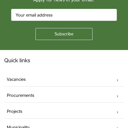
Footer
Quick links
Vacancies
Procurements
Projects
Municipality