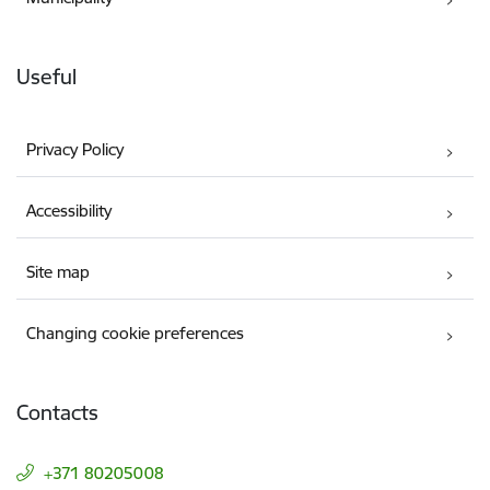
Useful
Privacy Policy
Accessibility
Site map
Changing cookie preferences
Contacts
+371 80205008