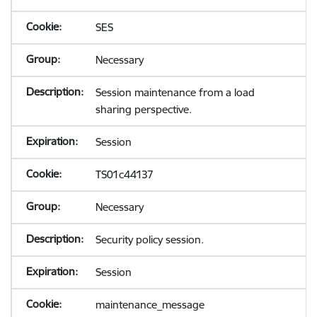
SES
Necessary
Session maintenance from a load
sharing perspective.
Session
TS01c44137
Necessary
Security policy session.
Session
maintenance_message