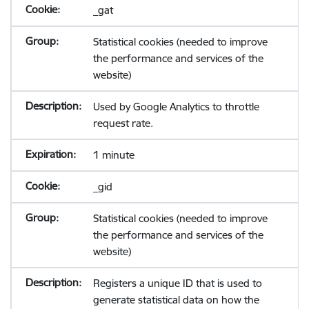
_gat
Statistical cookies (needed to improve
the performance and services of the
website)
Used by Google Analytics to throttle
request rate.
1 minute
_gid
Statistical cookies (needed to improve
the performance and services of the
website)
Registers a unique ID that is used to
generate statistical data on how the