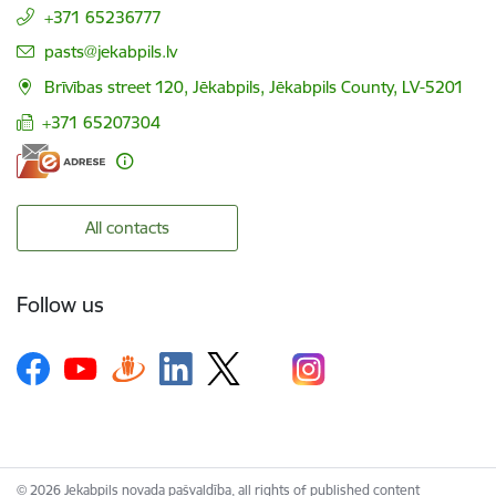
+371 65236777
E-mail:
pasts@jekabpils.lv
Brīvības street 120, Jēkabpils, Jēkabpils County, LV-5201
+371 65207304
All contacts
Follow us
© 2026 Jekabpils novada pašvaldība, all rights of published content