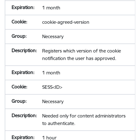
1 month
cookie-agreed-version
Necessary
Registers which version of the cookie
notification the user has approved.
1 month
SESS<ID>
Necessary
Needed only for content administrators
to authenticate.
1 hour