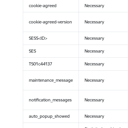
cookie-agreed
Necessary
cookie-agreed-version
Necessary
SESS<ID>
Necessary
SES
Necessary
TS01c44137
Necessary
maintenance_message
Necessary
notification_messages
Necessary
auto_popup_showed
Necessary