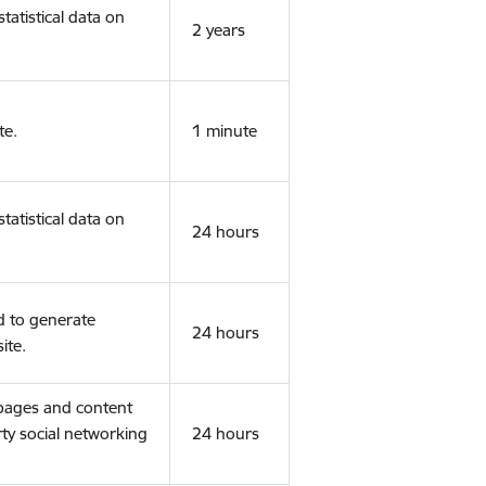
tatistical data on
2 years
te.
1 minute
tatistical data on
24 hours
d to generate
24 hours
ite.
 pages and content
rty social networking
24 hours