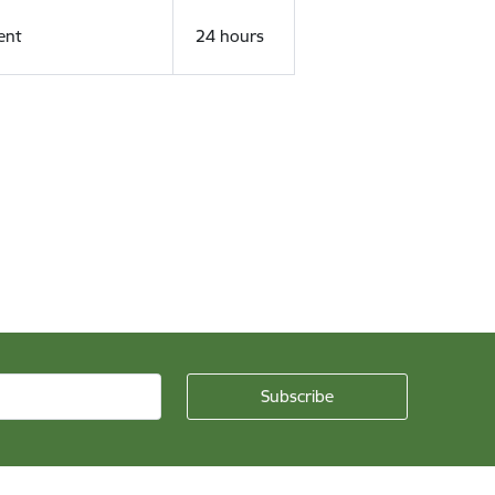
ent
24 hours