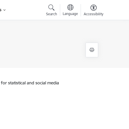
s
Language
Search
Accessibility
for statistical and social media