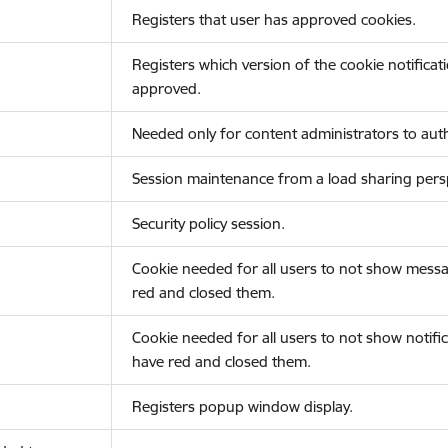
Registers that user has approved cookies.
Registers which version of the cookie notificat
approved.
Needed only for content administrators to auth
Session maintenance from a load sharing persp
Security policy session.
Cookie needed for all users to not show messa
red and closed them.
Cookie needed for all users to not show notific
have red and closed them.
Registers popup window display.