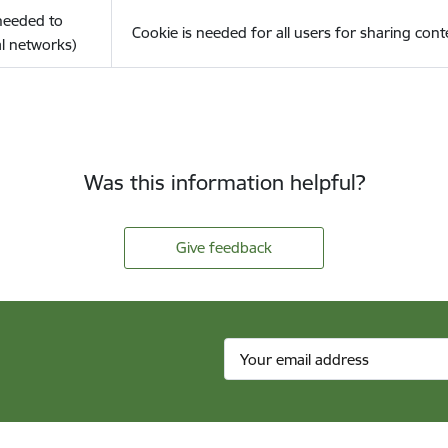
(needed to
Cookie is needed for all users for sharing cont
l networks)
Was this information helpful?
Give feedback