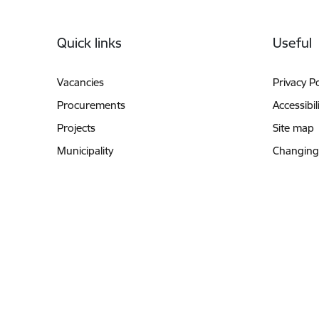
Footer
Quick links
Useful
Vacancies
Privacy Po
Procurements
Accessibil
Projects
Site map
Municipality
Changing