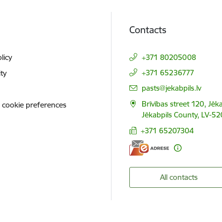
Contacts
licy
+371 80205008
+371 65236777
ity
E-mail:
pasts@jekabpils.lv
Brīvības street 120, Jēka
 cookie preferences
Jēkabpils County, LV-52
+371 65207304
All contacts