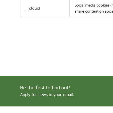
Social media cookies 
__cfduid
share content on socia
Be the first to find out!
Apply for news in your email.