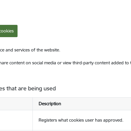
cookies
ce and services of the website.
share content on social media or view third-party content added to
es that are being used
Description
Registers what cookies user has approved.