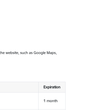
 the website, such as Google Maps,
Expiration
1 month