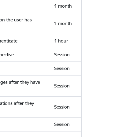
1 month
ion the user has
1 month
enticate.
1 hour
ective.
Session
Session
ges after they have
Session
ations after they
Session
Session