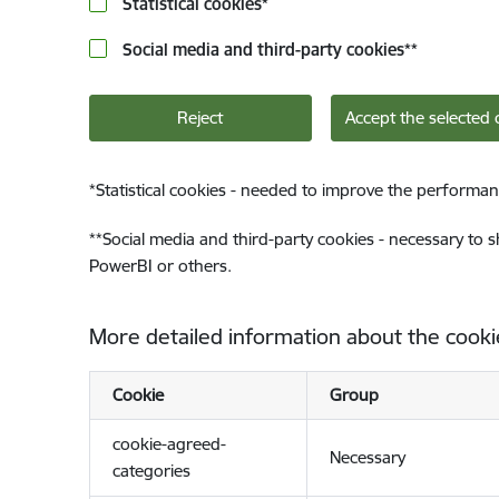
Statistical cookies
*
Social media and third-party cookies
**
Reject
Accept the selected 
*
Statistical cookies - needed to improve the performan
**
Social media and third-party cookies - necessary to 
PowerBI or others.
More detailed information about the cooki
Cookie
Group
cookie-agreed-
Necessary
categories