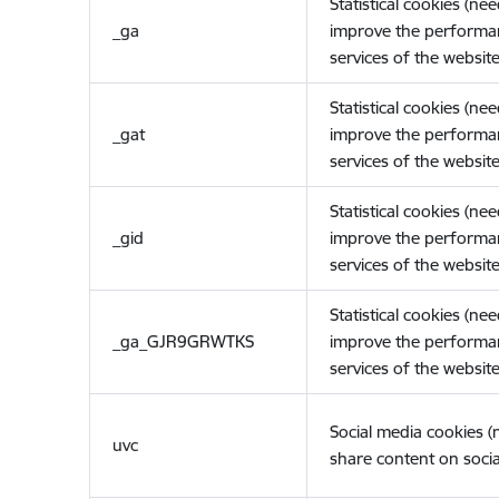
Statistical cookies (ne
_ga
improve the performa
services of the website
Statistical cookies (ne
_gat
improve the performa
services of the website
Statistical cookies (ne
_gid
improve the performa
services of the website
Statistical cookies (ne
_ga_GJR9GRWTKS
improve the performa
services of the website
Social media cookies 
uvc
share content on socia