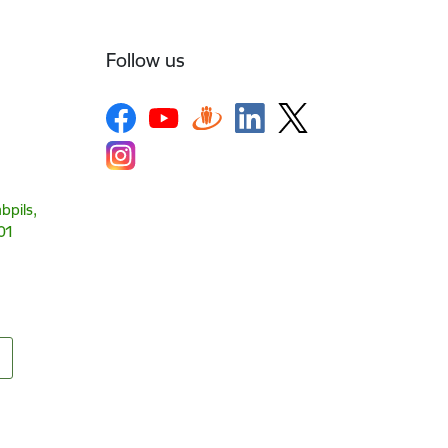
Follow us
bpils,
01