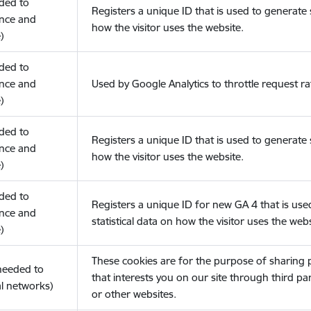
eded to
Registers a unique ID that is used to generate s
nce and
how the visitor uses the website.
)
eded to
nce and
Used by Google Analytics to throttle request ra
)
eded to
Registers a unique ID that is used to generate s
nce and
how the visitor uses the website.
)
eded to
Registers a unique ID for new GA 4 that is use
nce and
statistical data on how the visitor uses the webs
)
These cookies are for the purpose of sharing
(needed to
that interests you on our site through third pa
l networks)
or other websites.