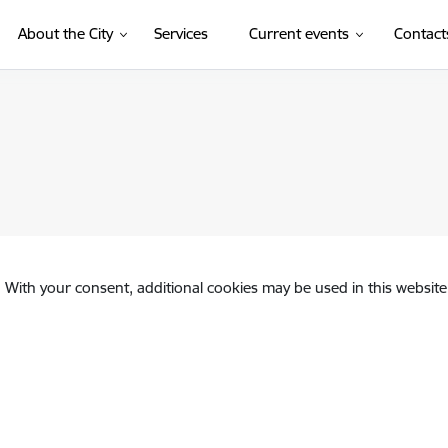
About the City
Services
Current events
Contact
. With your consent, additional cookies may be used in this website 