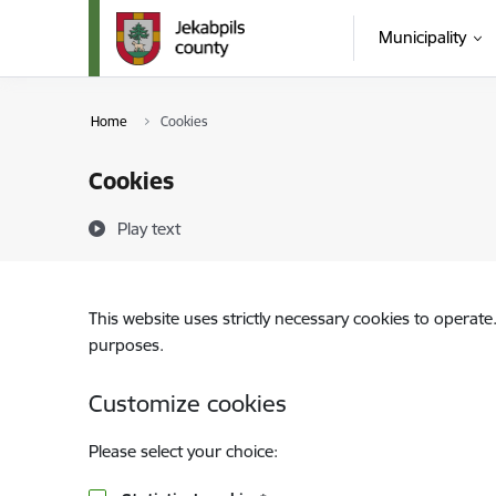
Skip to page content
Municipality
Home
Cookies
Cookies
Play text
This website uses strictly necessary cookies to operate
purposes.
Customize cookies
Please select your choice: