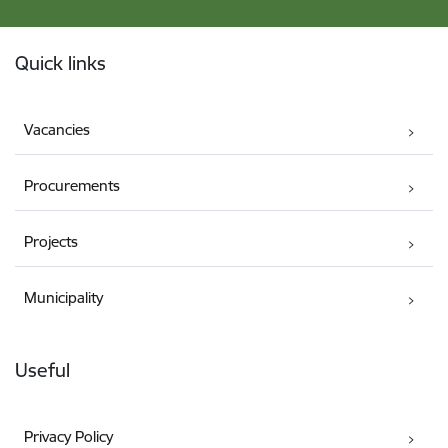
Footer
Quick links
Vacancies
Procurements
Projects
Municipality
Useful
Privacy Policy