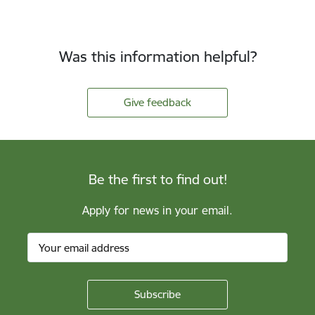
Was this information helpful?
Give feedback
Be the first to find out!
Apply for news in your email.