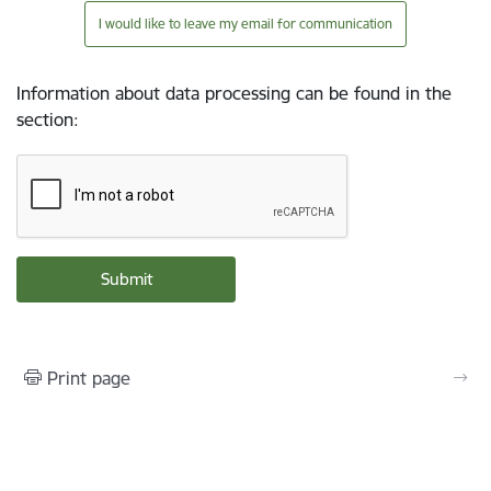
I would like to leave my email for communication
Information about data processing can be found in the
section
:
Print page