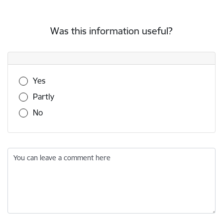
Was this information useful?
Was this information useful?
Yes
Partly
No
You can leave a comment here