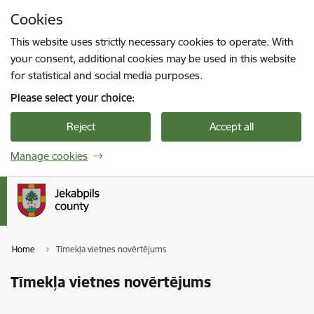
Skip to page content
Cookies
Press
to search
Enter
This website uses strictly necessary cookies to operate. With
your consent, additional cookies may be used in this website
for statistical and social media purposes.
Please select your choice:
Reject
Accept all
Manage cookies
Home
Tīmekļa vietnes novērtējums
Tīmekļa vietnes novērtējums