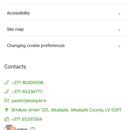
Accessibility
Site map
Changing cookie preferences
Contacts
+371 80205008
+371 65236777
E-mail:
pasts@jekabpils.lv
Brīvības street 120, Jēkabpils, Jēkabpils County, LV-5201
+371 65207304