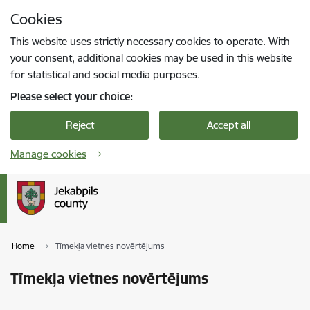
Skip to page content
Cookies
Press
to search
Enter
This website uses strictly necessary cookies to operate. With
your consent, additional cookies may be used in this website
for statistical and social media purposes.
Please select your choice:
Reject
Accept all
Manage cookies
Home
Tīmekļa vietnes novērtējums
Tīmekļa vietnes novērtējums