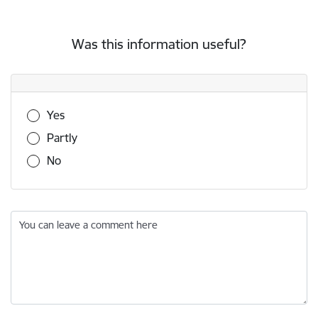
Was this information useful?
Was this information useful?
Yes
Partly
No
You can leave a comment here