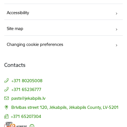
Accessibility
Site map
Changing cookie preferences
Contacts
+371 80205008
+371 65236777
E-mail:
pasts@jekabpils.lv
Brīvības street 120, Jēkabpils, Jēkabpils County, LV-5201
+371 65207304