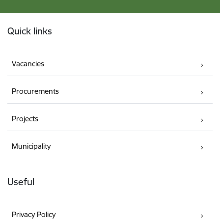
Footer
Quick links
Vacancies
Procurements
Projects
Municipality
Useful
Privacy Policy