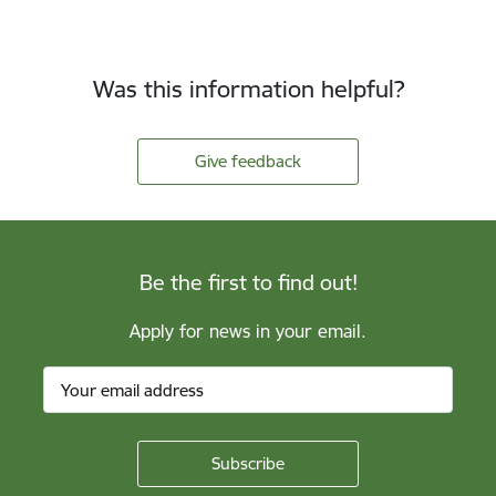
Was this information helpful?
Give feedback
Be the first to find out!
Apply for news in your email.