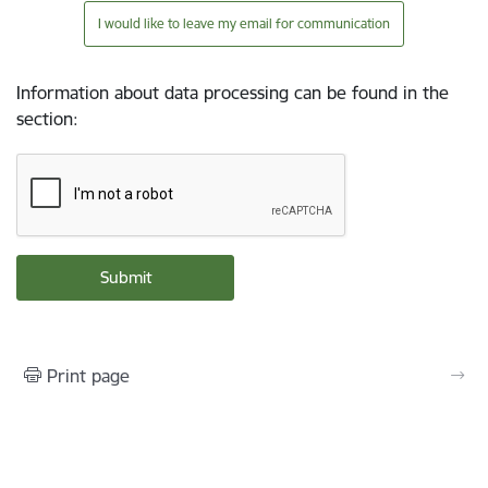
I would like to leave my email for communication
Information about data processing can be found in the
section
:
Print page