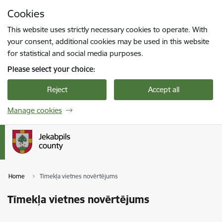
Skip to page content
Cookies
Press
to search
Enter
This website uses strictly necessary cookies to operate. With
your consent, additional cookies may be used in this website
for statistical and social media purposes.
Please select your choice:
Reject
Accept all
Manage cookies
Home
Tīmekļa vietnes novērtējums
Tīmekļa vietnes novērtējums