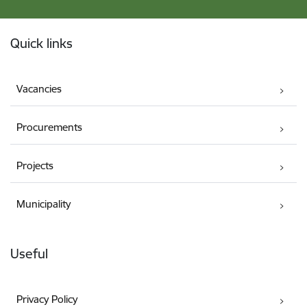
Footer
Quick links
Vacancies
Procurements
Projects
Municipality
Useful
Privacy Policy