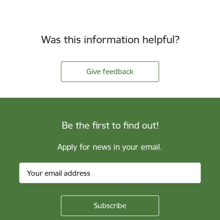
Was this information helpful?
Give feedback
Be the first to find out!
Apply for news in your email.