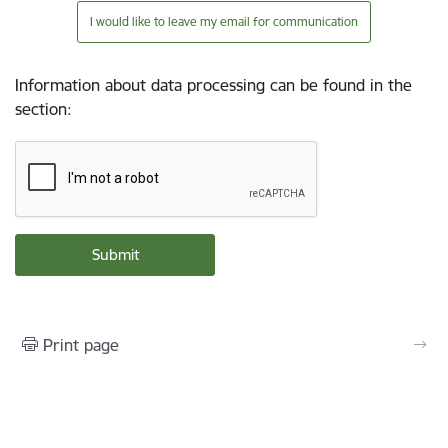
I would like to leave my email for communication
Information about data processing can be found in the
section
:
Print page