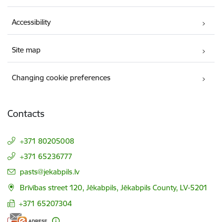
Accessibility
Site map
Changing cookie preferences
Contacts
+371 80205008
+371 65236777
E-mail:
pasts@jekabpils.lv
Brīvības street 120, Jēkabpils, Jēkabpils County, LV-5201
+371 65207304