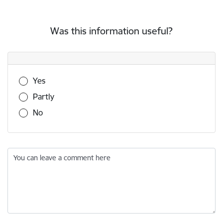
Was this information useful?
Was this information useful?
Yes
Partly
No
You can leave a comment here