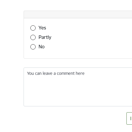
Was this information useful?
Yes
Partly
No
You can leave a comment here