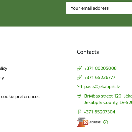
Contacts
licy
+371 80205008
+371 65236777
ity
E-mail:
pasts@jekabpils.lv
Brīvības street 120, Jēka
 cookie preferences
Jēkabpils County, LV-52
+371 65207304