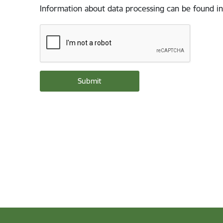
Information about data processing can be found in