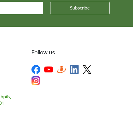
Follow us
bpils,
01