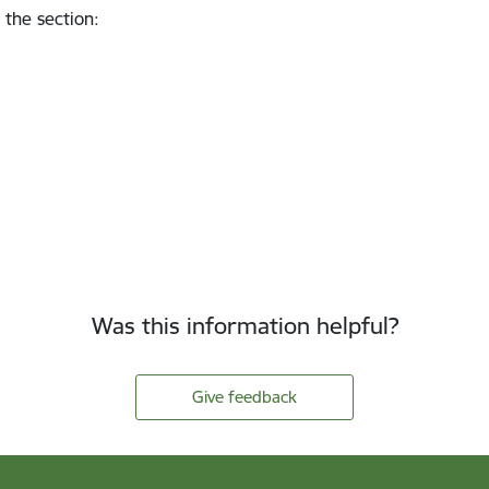
 the section
:
Was this information helpful?
Give feedback