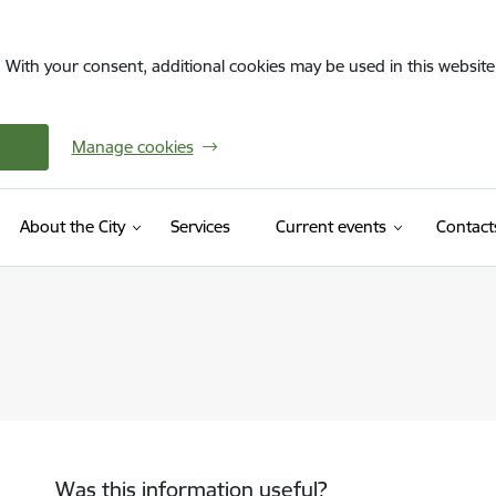
. With your consent, additional cookies may be used in this website 
Manage cookies
About the City
Services
Current events
Contact
Was this information useful?