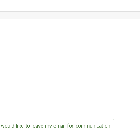
I would like to leave my email for communication