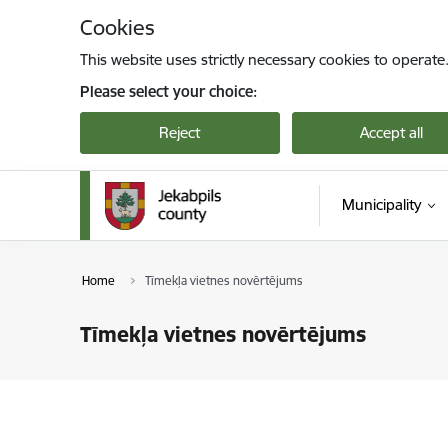
Skip to page content
Cookies
This website uses strictly necessary cookies to operate
Please select your choice:
Reject
Accept all
Municipality
Home
Tīmekļa vietnes novērtējums
Tīmekļa vietnes novērtējums