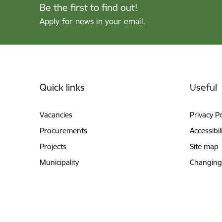
Be the first to find out!
Apply for news in your email.
Footer
Quick links
Useful
Vacancies
Privacy Po
Procurements
Accessibil
Projects
Site map
Municipality
Changing