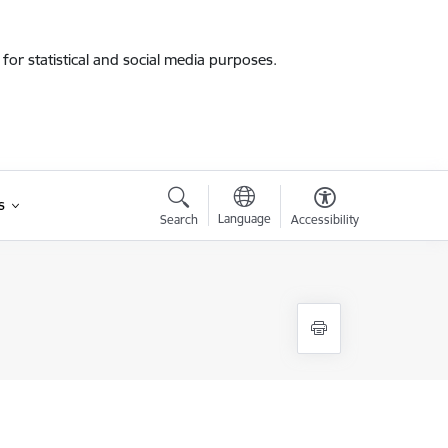
for statistical and social media purposes.
s
Language
Search
Accessibility