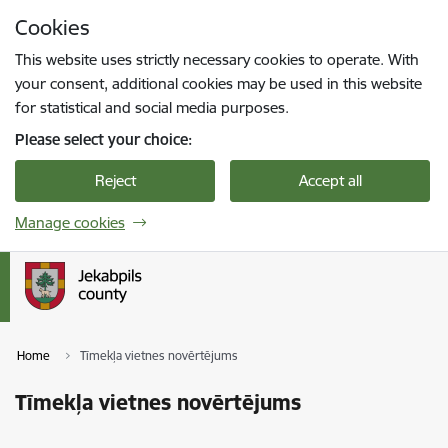
Skip to page content
Cookies
Press
to search
Enter
This website uses strictly necessary cookies to operate. With
your consent, additional cookies may be used in this website
for statistical and social media purposes.
Please select your choice:
Reject
Accept all
Manage cookies
Home
Tīmekļa vietnes novērtējums
Tīmekļa vietnes novērtējums