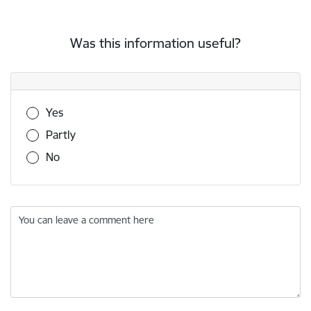
Was this information useful?
Was this information useful?
Yes
Partly
No
You can leave a comment here