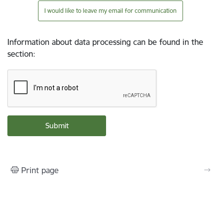
I would like to leave my email for communication
Information about data processing can be found in the
section
:
Print page