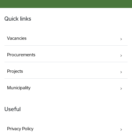
Footer
Quick links
Vacancies
Procurements
Projects
Municipality
Useful
Privacy Policy