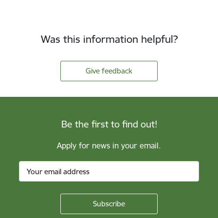
Was this information helpful?
Give feedback
Be the first to find out!
Apply for news in your email.