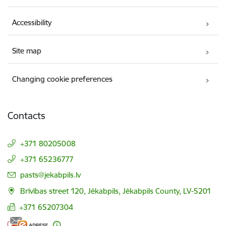
Accessibility
Site map
Changing cookie preferences
Contacts
+371 80205008
+371 65236777
E-mail:
pasts@jekabpils.lv
Brīvības street 120, Jēkabpils, Jēkabpils County, LV-5201
+371 65207304