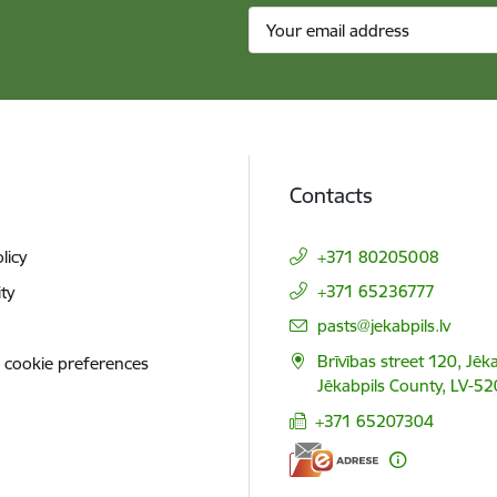
Contacts
licy
+371 80205008
+371 65236777
ity
E-mail:
pasts@jekabpils.lv
Brīvības street 120, Jēka
 cookie preferences
Jēkabpils County, LV-52
+371 65207304