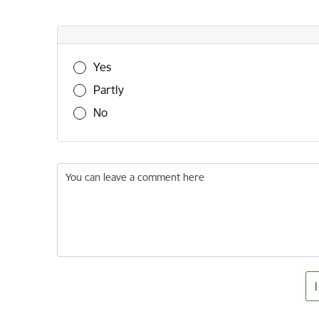
Was this information useful?
Yes
Partly
No
You can leave a comment here