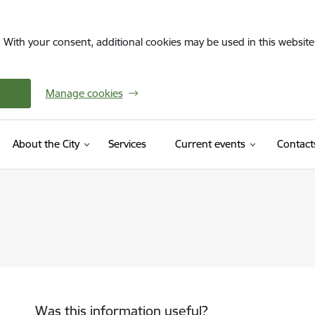
. With your consent, additional cookies may be used in this website 
Manage cookies
About the City
Services
Current events
Contact
Was this information useful?