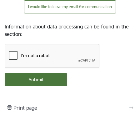
I would like to leave my email for communication
Information about data processing can be found in the
section
:
Print page