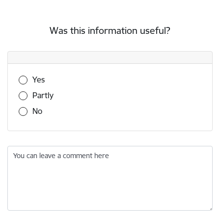
Was this information useful?
Was this information useful?
Yes
Partly
No
You can leave a comment here