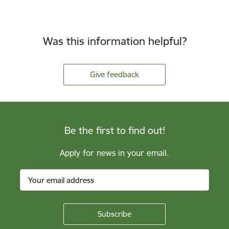
Was this information helpful?
Give feedback
Be the first to find out!
Apply for news in your email.