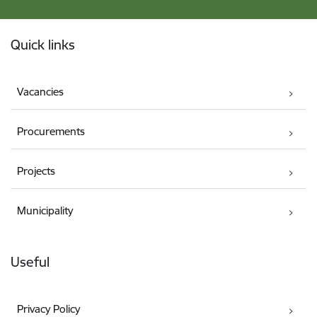
Footer
Quick links
Vacancies
Procurements
Projects
Municipality
Useful
Privacy Policy