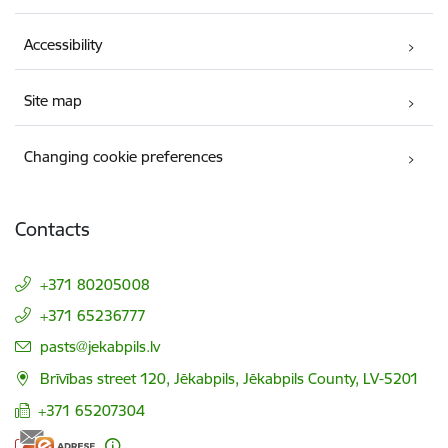
Accessibility
Site map
Changing cookie preferences
Contacts
+371 80205008
+371 65236777
E-mail:
pasts@jekabpils.lv
Brīvības street 120, Jēkabpils, Jēkabpils County, LV-5201
+371 65207304