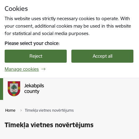
Skip to page content
Cookies
Press
to search
Enter
This website uses strictly necessary cookies to operate. With
your consent, additional cookies may be used in this website
for statistical and social media purposes.
Please select your choice:
Reject
Accept all
Manage cookies
Home
Tīmekļa vietnes novērtējums
Tīmekļa vietnes novērtējums