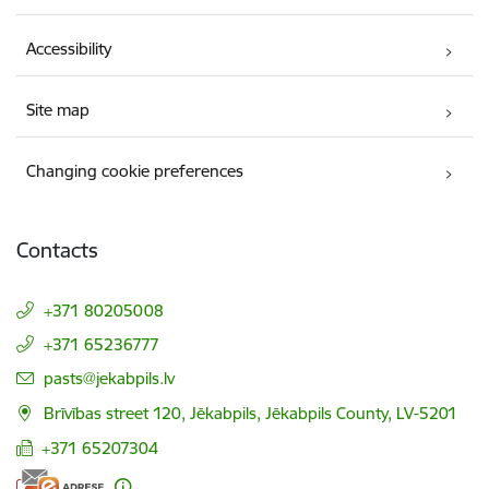
Accessibility
Site map
Changing cookie preferences
Contacts
+371 80205008
+371 65236777
E-mail:
pasts@jekabpils.lv
Brīvības street 120, Jēkabpils, Jēkabpils County, LV-5201
+371 65207304