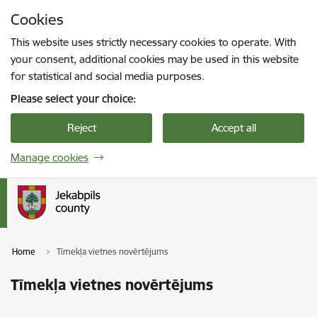
Skip to page content
Cookies
Press
to search
Enter
This website uses strictly necessary cookies to operate. With
your consent, additional cookies may be used in this website
for statistical and social media purposes.
Please select your choice:
Reject
Accept all
Manage cookies
Home
Tīmekļa vietnes novērtējums
Tīmekļa vietnes novērtējums