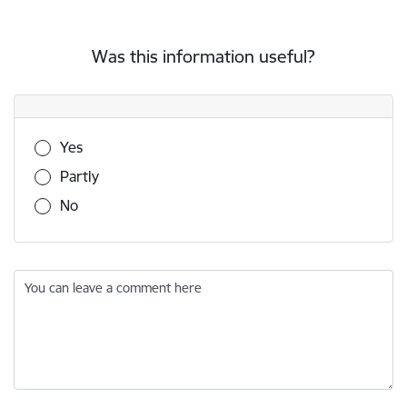
Was this information useful?
Was this information useful?
Yes
Partly
No
You can leave a comment here