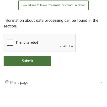
I would like to leave my email for communication
Information about data processing can be found in the
section
:
Print page