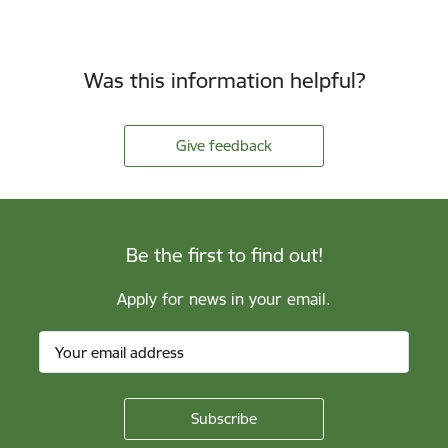
Was this information helpful?
Give feedback
Be the first to find out!
Apply for news in your email.