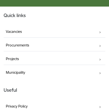
Footer
Quick links
Vacancies
Procurements
Projects
Municipality
Useful
Privacy Policy