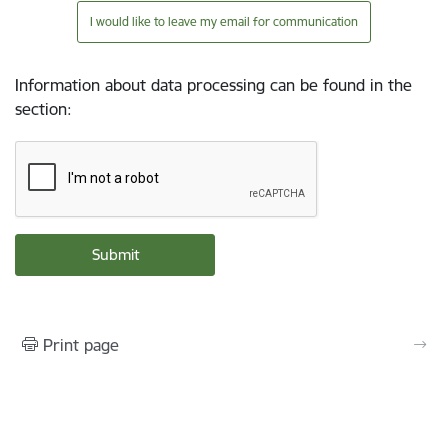
I would like to leave my email for communication
Information about data processing can be found in the
section
:
Print page