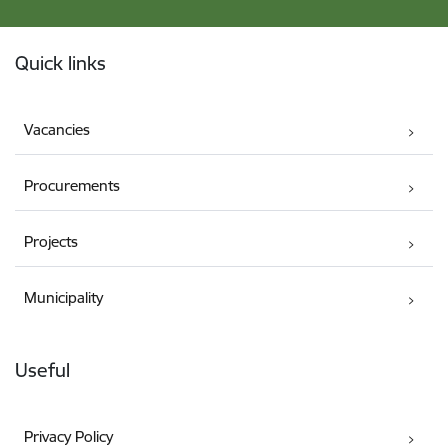
Footer
Quick links
Vacancies
Procurements
Projects
Municipality
Useful
Privacy Policy