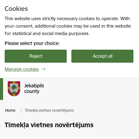
Skip to page content
Cookies
Press
to search
Enter
This website uses strictly necessary cookies to operate. With
your consent, additional cookies may be used in this website
for statistical and social media purposes.
Please select your choice:
Reject
Accept all
Manage cookies
Home
Tīmekļa vietnes novērtējums
Tīmekļa vietnes novērtējums