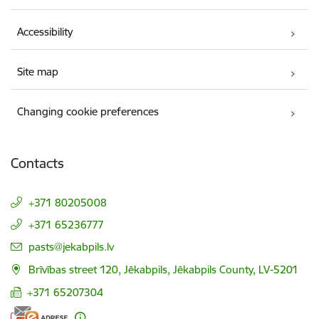
Accessibility
Site map
Changing cookie preferences
Contacts
+371 80205008
+371 65236777
E-mail:
pasts@jekabpils.lv
Brīvības street 120, Jēkabpils, Jēkabpils County, LV-5201
+371 65207304