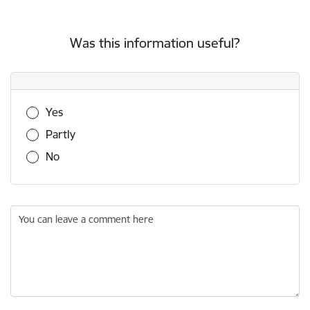
Was this information useful?
Was this information useful?
Yes
Partly
No
You can leave a comment here