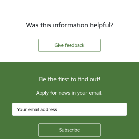
Was this information helpful?
Give feedback
Be the first to find out!
Apply for news in your email.