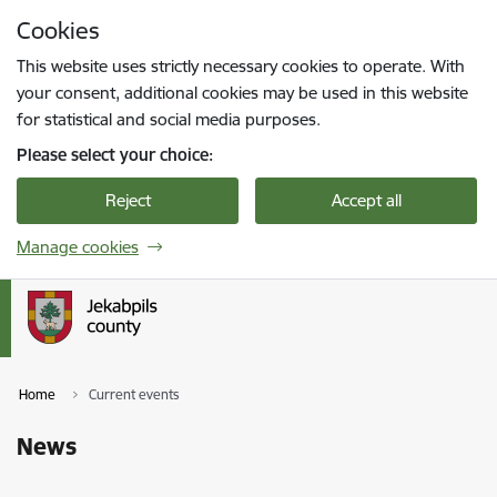
Skip to page content
Cookies
Press
to search
Enter
This website uses strictly necessary cookies to operate. With
your consent, additional cookies may be used in this website
for statistical and social media purposes.
Please select your choice:
Reject
Accept all
Manage cookies
Home
Current events
News