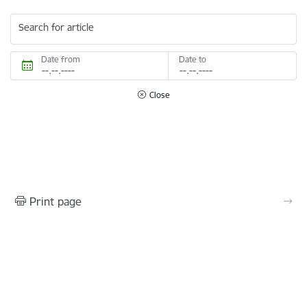
Search for article
Date from
Date to
Close
Print page