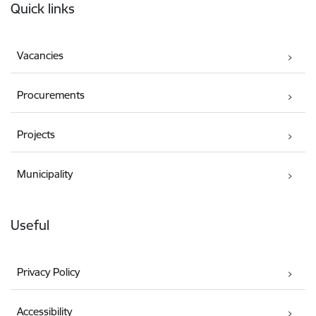
Quick links
Vacancies
Procurements
Projects
Municipality
Useful
Privacy Policy
Accessibility