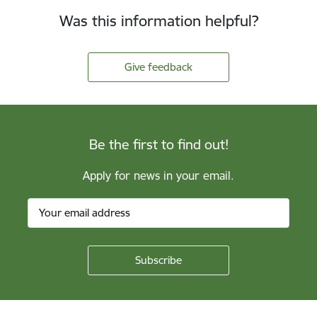
Was this information helpful?
Give feedback
Be the first to find out!
Apply for news in your email.
Footer