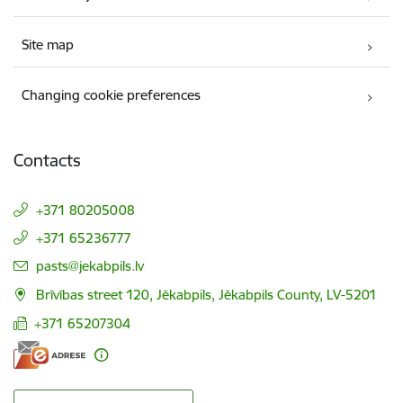
Site map
Changing cookie preferences
Contacts
+371 80205008
+371 65236777
E-mail:
pasts@jekabpils.lv
Brīvības street 120, Jēkabpils, Jēkabpils County, LV-5201
+371 65207304