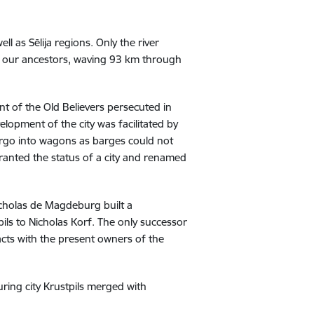
l as Sēlija regions. Only the river
f our ancestors, waving 93 km through
nt of the Old Believers persecuted in
elopment of the city was facilitated by
cargo into wagons as barges could not
granted the status of a city and renamed
icholas de Magdeburg built a
ils to Nicholas Korf. The only successor
cts with the present owners of the
ring city Krustpils merged with