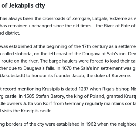
 of Jekabpils city
 has always been the crossroads of Zemgale, Latgale, Vidzeme as wel
as remained unchanged since the old times – the River of Fate o
nd district.
 was established at the beginning of the 17th century as a settleme
o-called sloboda, on the left coast of the Daugava at Sala’s inn. Dev
 route on the river. The barge haulers were forced to load their 
rther due to Daugava’s falls. In 1670 the Sala’s inn settlement was 
 (Jakobstadt) to honour its founder Jacob, the duke of Kurzeme.
t record mentioning Krustpils is dated 1237 when Riga’s bishop N
g castle. In 1585 Stefan Batory, the king of Poland, granted Krustp
stle owners Jutta von Korf from Germany regularly maintains conta
 visits the Krustpils castle.
ing borders of the city were established in 1962 when the neighbou
.