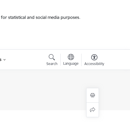
for statistical and social media purposes.
s
Language
Search
Accessibility