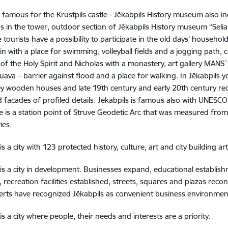
is famous for the Krustpils castle - Jēkabpils History museum also in
ns in the tower, outdoor section of Jēkabpils History museum “Seli
 tourists have a possibility to participate in the old days’ househ
in with a place for swimming, volleyball fields and a jogging path,
of the Holy Spirit and Nicholas with a monastery, art gallery MANS`
uava – barrier against flood and a place for walking. In Jēkabpils yo
y wooden houses and late 19th century and early 20th century red
 facades of profiled details. Jēkabpils is famous also with UNESCO w
e is a station point of Struve Geodetic Arc that was measured from
ies.
is a city with 123 protected history, culture, art and city building ar
 is a city in development. Businesses expand, educational establishm
 recreation facilities established, streets, squares and plazas re
rts have recognized Jēkabpils as convenient business environmen
is a city where people, their needs and interests are a priority.