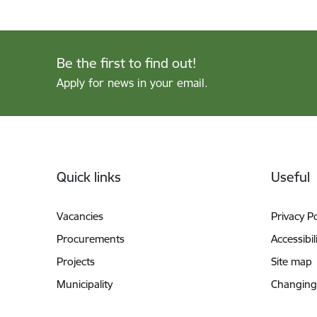
Be the first to find out!
Apply for news in your email.
Footer
Quick links
Useful
Vacancies
Privacy Po
Procurements
Accessibil
Projects
Site map
Municipality
Changing