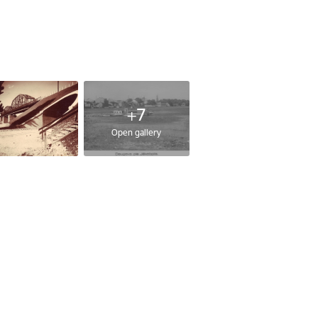
+7
Open gallery