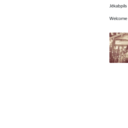
Jēkabpils
Welcome t