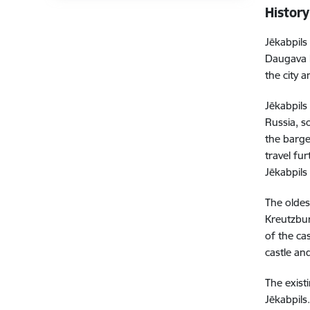
History
Jēkabpils
Daugava h
the city a
Jēkabpils
Russia, s
the barge
travel fu
Jēkabpils
The oldes
Kreutzbur
of the ca
castle and
The exist
Jēkabpils