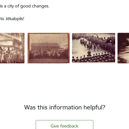
 is a city of good changes.
o Jēkabpils!
Was this information helpful?
Give feedback