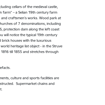
cluding cellars of the medieval castle,
an farm“ – a Selian 19th century farm
old and craftsmen’s works. Wood park at
 churches of 7 denominations, including
S, protection dam along the left coast
u will notice the typical 19th century
 brick houses with the luxurious
orld heritage list object - in the Struve
 1816 till 1855 and stretches through
tefacts.
ents, culture and sports facilities are
constructed. Supermarket chains and
t.