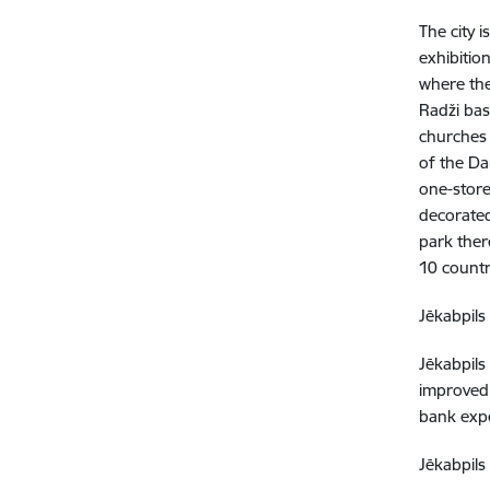
The city 
exhibitio
where the
Radži bas
churches 
of the Da
one-store
decorated
park ther
10 countr
Jēkabpils 
Jēkabpils
improved,
bank expe
Jēkabpils 