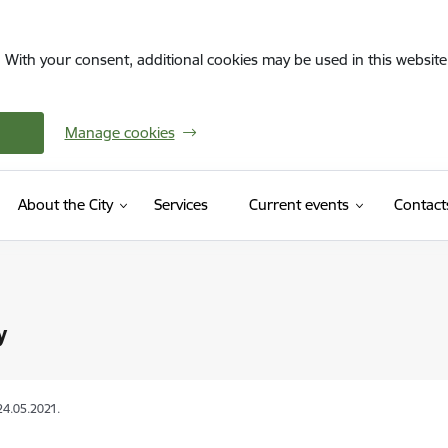
. With your consent, additional cookies may be used in this website 
Manage cookies
About the City
Services
Current events
Contact
y
24.05.2021.