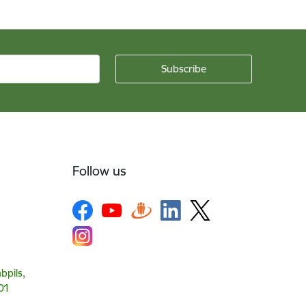
Follow us
bpils,
01