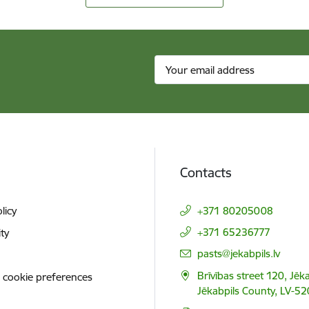
Contacts
licy
+371 80205008
+371 65236777
ity
E-mail:
pasts@jekabpils.lv
Brīvības street 120, Jēka
 cookie preferences
Jēkabpils County, LV-52