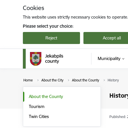
Skip to page content
Cookies
This website uses strictly necessary cookies to operate
Please select your choice:
Reject
Accept all
Municipality
Home
About the City
About the County
History
Histor
About the County
Tourism
Twin Cities
Published: 