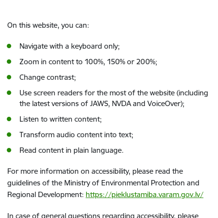
On this website, you can:
Navigate with a keyboard only;
Zoom in content to 100%, 150% or 200%;
Change contrast;
Use screen readers for the most of the website (including
the latest versions of JAWS, NVDA and VoiceOver);
Listen to written content;
Transform audio content into text;
Read content in plain language.
For more information on accessibility, please read the
guidelines of the Ministry of Environmental Protection and
Regional Development:
https://pieklustamiba.varam.gov.lv/
In case of general questions regarding accessibility, please