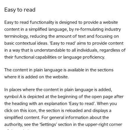
Easy to read
Easy to read functionality is designed to provide a website
content in a simplified language, by re-formulating industry
terminology, reducing the amount of text and focusing on
basic contextual ideas. ‘Easy to read’ aims to provide content
in a way that is understandable to all individuals, regardless of
their functional capabilities or language proficiency.
The content in plain language is available in the sections
where it is added on the website.
In places where the content in plain language is added,
symbol A is depicted at the beginning of the open page after
the heading with an explanation ‘Easy to read’. When you
click on this icon, the section is reloaded and displays a
simplified content. For general information about the
authority, see the ‘Settings’ section in the upper-right corner