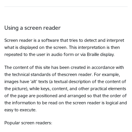
Using a screen reader
Screen reader is a software that tries to detect and interpret
what is displayed on the screen. This interpretation is then
repeated to the user in audio form or via Braille display.
The content of this site has been created in accordance with
the technical standards of thescreen reader. For example,
images have ‘alt’ texts (a textual description of the content of
the picture), while keys, content, and other practical elements
of the page are positioned and arranged so that the order of
the information to be read on the screen reader is logical and
easy to execute.
Popular screen readers: