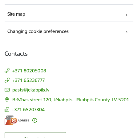
Site map
Changing cookie preferences
Contacts
+371 80205008
+371 65236777
E-mail:
pasts@jekabpils.lv
Brīvības street 120, Jēkabpils, Jēkabpils County, LV-5201
+371 65207304