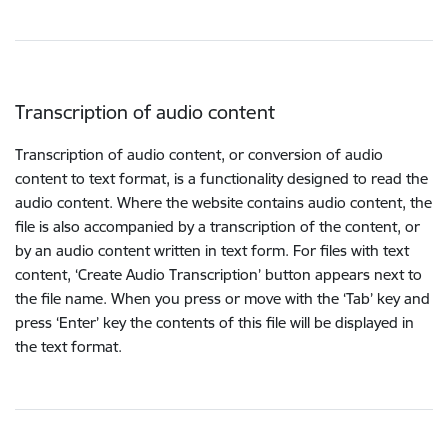
Transcription of audio content
Transcription of audio content, or conversion of audio
content to text format, is a functionality designed to read the
audio content. Where the website contains audio content, the
file is also accompanied by a transcription of the content, or
by an audio content written in text form. For files with text
content, ‘Create Audio Transcription’ button appears next to
the file name. When you press or move with the ‘Tab’ key and
press ‘Enter’ key the contents of this file will be displayed in
the text format.