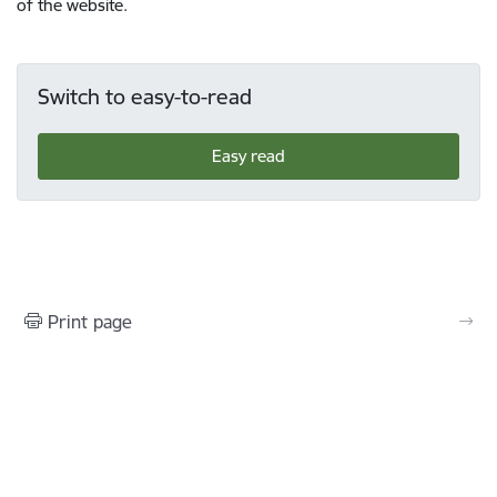
of the website.
Switch to easy-to-read
Easy read
Print page