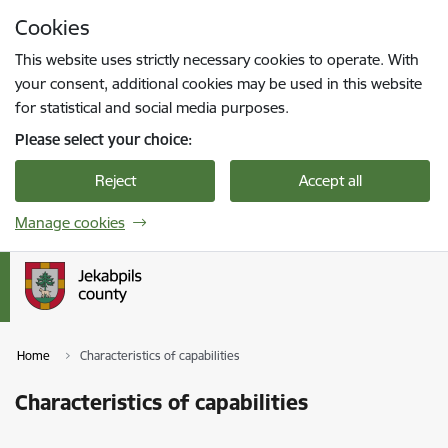
Skip to page content
Cookies
Press
to search
Enter
This website uses strictly necessary cookies to operate. With
your consent, additional cookies may be used in this website
for statistical and social media purposes.
Please select your choice:
Reject
Accept all
Manage cookies
Home
Characteristics of capabilities
Characteristics of capabilities