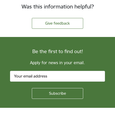
Was this information helpful?
Give feedback
Be the first to find out!
Apply for news in your email.
Footer