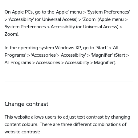
On Apple PCs, go to the ‘Apple’ menu > ‘System Preferences’
> ‘Accessibility’ (or Universal Access) > ‘Zoom’ (Apple menu >
System Preferences > Accessibility (or Universal Access) >
Zoom).
In the operating system Windows XP, go to ‘Start’ > ‘All
Programs’ > ‘Accessories’> ‘Accessibility’ > ‘Magnifier’ (Start >
All Programs > Accessories > Accessibility > Magnifier).
Change contrast
This website allows users to adjust text contrast by changing
content colours. There are three different combinations of
website contrast: