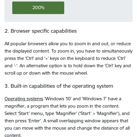
200%
2. Browser specific capabilities
All popular browsers allow you to zoom in and out, or reduce
the displayed content. To zoom in, you have to simultaneously
press the ‘Ctrl’ and ‘+’ keys on the keyboard to reduce ‘Ctrl’
and ‘-‘. An alternative option is to hold down the ‘Ctrl’ key and
scroll up or down with the mouse wheel.
3. Built-in capabilities of the operating system
Operating systems
‘Windows 10’ and ‘Windows 7’ have a
magnifier, a program that lets you zoom in the content.
Select ‘Start’ menu, type ‘Magnifier’ (‘Start’ > ‘Magnifier’), and
then press ‘Enter’. A small overlapping window appears that
you can move with the mouse and change the distance of all
content.