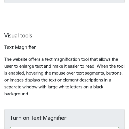
Visual tools
Text Magnifier
The website offers a text magnification tool that allows the
user to enlarge text and make it easier to read. When the tool
is enabled, hovering the mouse over text segments, buttons,
or images displays the text or element descriptions in a
separate window with large white letters on a black
background.
Turn on Text Magnifier