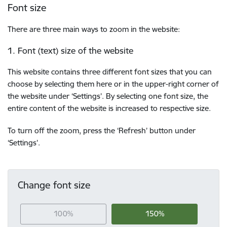
Font size
There are three main ways to zoom in the website:
1. Font (text) size of the website
This website contains three different font sizes that you can
choose by selecting them here or in the upper-right corner of
the website under ‘Settings’. By selecting one font size, the
entire content of the website is increased to respective size.
To turn off the zoom, press the ‘Refresh’ button under
‘Settings’.
Change font size
100%
150%