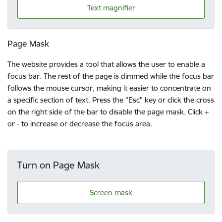
Text magnifier
Page Mask
The website provides a tool that allows the user to enable a
focus bar. The rest of the page is dimmed while the focus bar
follows the mouse cursor, making it easier to concentrate on
a specific section of text. Press the "Esc" key or click the cross
on the right side of the bar to disable the page mask. Click +
or - to increase or decrease the focus area.
Turn on Page Mask
Screen mask