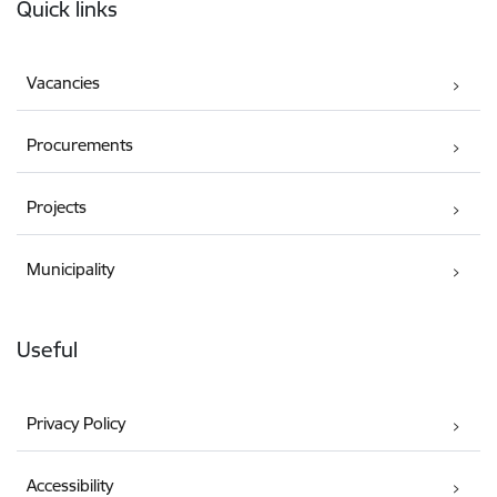
Quick links
Vacancies
Procurements
Projects
Municipality
Useful
Privacy Policy
Accessibility