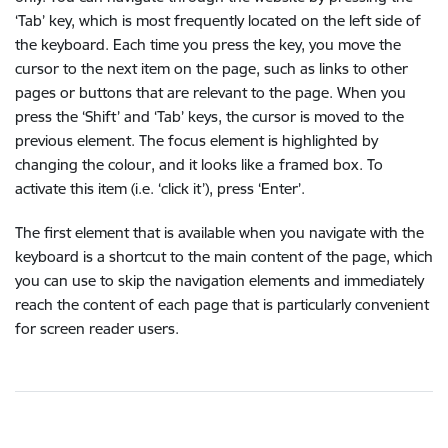
‘Tab’ key, which is most frequently located on the left side of
the keyboard. Each time you press the key, you move the
cursor to the next item on the page, such as links to other
pages or buttons that are relevant to the page. When you
press the ‘Shift’ and ‘Tab’ keys, the cursor is moved to the
previous element. The focus element is highlighted by
changing the colour, and it looks like a framed box. To
activate this item (i.e. ‘click it’), press ‘Enter’.
The first element that is available when you navigate with the
keyboard is a shortcut to the main content of the page, which
you can use to skip the navigation elements and immediately
reach the content of each page that is particularly convenient
for screen reader users.