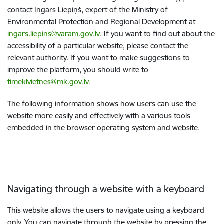
contact Ingars Liepiņš, expert of the Ministry of
Environmental Protection and Regional Development at
ingars.liepins@varam.gov.lv
. If you want to find out about the
accessibility of a particular website, please contact the
relevant authority. If you want to make suggestions to
improve the platform, you should write to
timeklvietnes@mk.gov.lv.
The following information shows how users can use the
website more easily and effectively with a various tools
embedded in the browser operating system and website.
Navigating through a website with a keyboard
This website allows the users to navigate using a keyboard
only. You can navigate through the website by pressing the