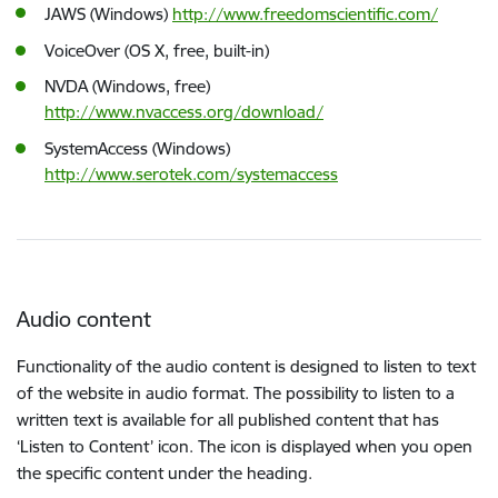
JAWS (Windows)
http://www.freedomscientific.com/
VoiceOver (OS X, free, built-in)
NVDA (Windows, free)
http://www.nvaccess.org/download/
SystemAccess (Windows)
http://www.serotek.com/systemaccess
Audio content
Functionality of the audio content is designed to listen to text
of the website in audio format. The possibility to listen to a
written text is available for all published content that has
‘Listen to Content’ icon. The icon is displayed when you open
the specific content under the heading.