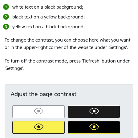
white text on a black background;
black text on a yellow background;
yellow text on a black background.
To change the contrast, you can choose here what you want
or in the upper-right corner of the website under ‘Settings’.
To turn off the contrast mode, press ‘Refresh’ button under
‘Settings’.
Adjust the page contrast