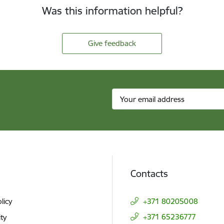
Was this information helpful?
Give feedback
Contacts
licy
+371 80205008
+371 65236777
ity