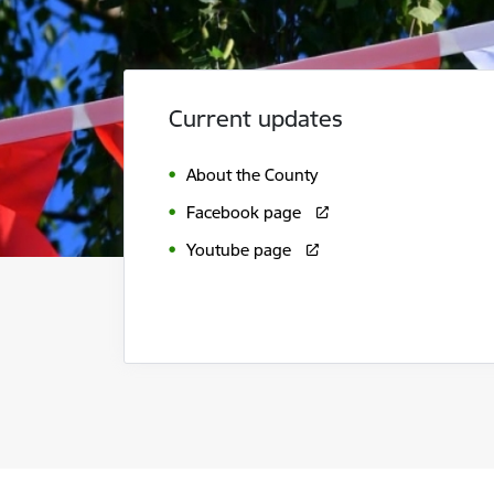
Current updates
About the County
Facebook page
Youtube page