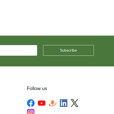
Follow us