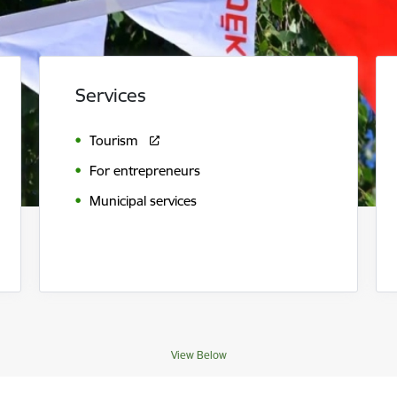
Services
Tourism
For entrepreneurs
Municipal services
View Below