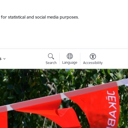
for statistical and social media purposes.
s
Language
Search
Accessibility