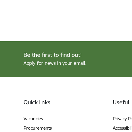
Be the first to find out!
Apply for news in your email.
Footer
Quick links
Useful
Vacancies
Privacy Po
Procurements
Accessibil