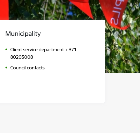
Municipality
Client service department + 371
80205008
Council contacts