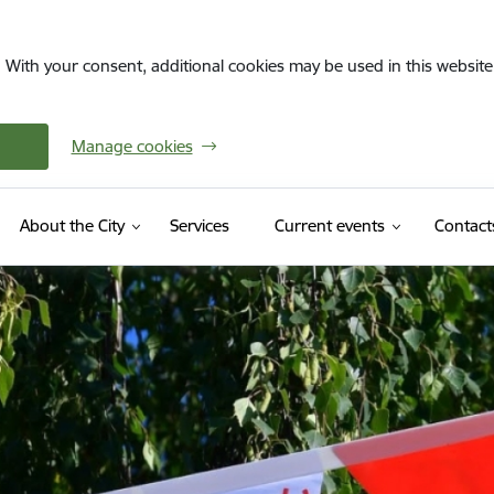
. With your consent, additional cookies may be used in this website 
Manage cookies
About the City
Services
Current events
Contact