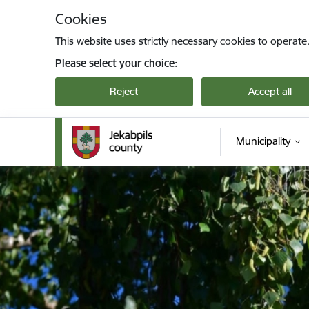
Skip to page content
Cookies
This website uses strictly necessary cookies to operate
Please select your choice:
Reject
Accept all
Municipality
Jekabpils novada pašvaldība