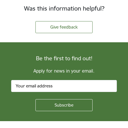
Was this information helpful?
Give feedback
Be the first to find out!
Apply for news in your email.
Footer