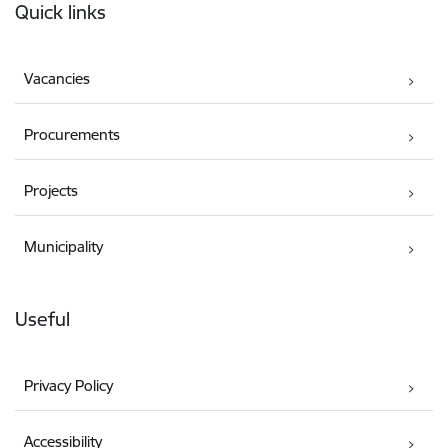
Quick links
Vacancies
Procurements
Projects
Municipality
Useful
Privacy Policy
Accessibility