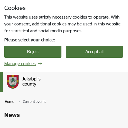
Skip to page content
Cookies
Press
to search
Enter
This website uses strictly necessary cookies to operate. With
your consent, additional cookies may be used in this website
for statistical and social media purposes.
Please select your choice:
Reject
Accept all
Manage cookies
Home
Current events
News