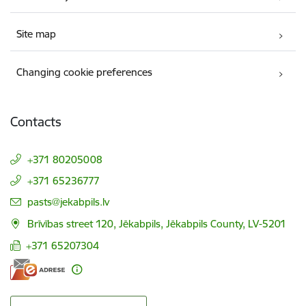
Site map
Changing cookie preferences
Contacts
+371 80205008
+371 65236777
E-mail:
pasts@jekabpils.lv
Brīvības street 120, Jēkabpils, Jēkabpils County, LV-5201
+371 65207304