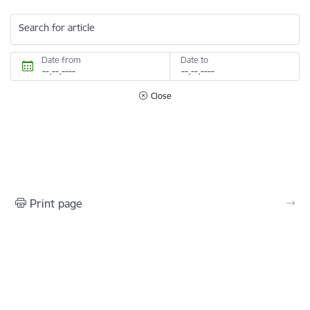
Search for article
Date from
Date to
Close
Print page