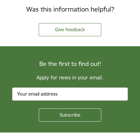
Was this information helpful?
Give feedback
Be the first to find out!
Apply for news in your email.
Footer