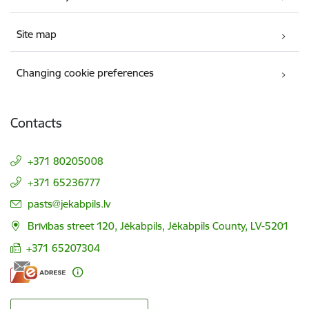
Site map
Changing cookie preferences
Contacts
+371 80205008
+371 65236777
E-mail:
pasts@jekabpils.lv
Brīvības street 120, Jēkabpils, Jēkabpils County, LV-5201
+371 65207304