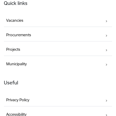
Quick links
Vacancies
Procurements
Projects
Municipality
Useful
Privacy Policy
Accessibility