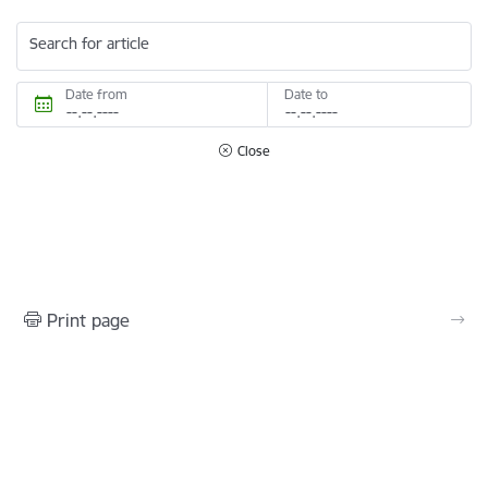
Search for article
Date from
Date to
Close
Print page