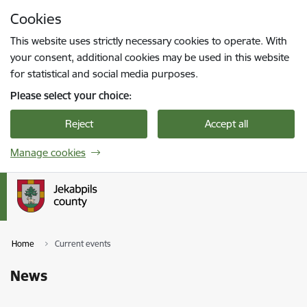
Skip to page content
Cookies
Press
to search
Enter
This website uses strictly necessary cookies to operate. With
your consent, additional cookies may be used in this website
for statistical and social media purposes.
Please select your choice:
Reject
Accept all
Manage cookies
Home
Current events
News