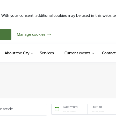
. With your consent, additional cookies may be used in this website 
Manage cookies
About the City
Services
Current events
Contact
Date from
Date to
r article