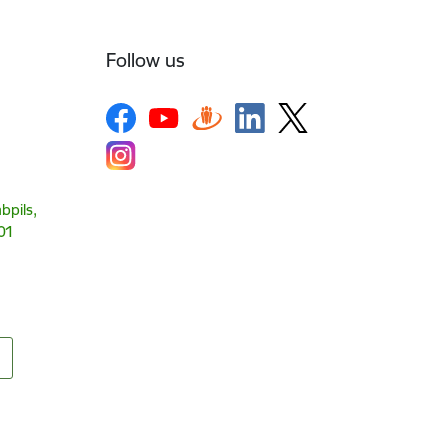
Follow us
bpils,
01