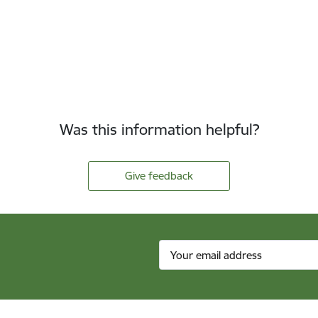
Was this information helpful?
Give feedback