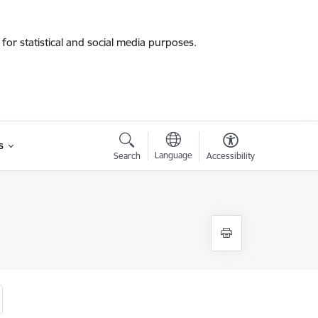
for statistical and social media purposes.
s
Language
Search
Accessibility