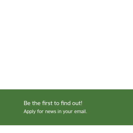
Be the first to find out!
Apply for news in your email.