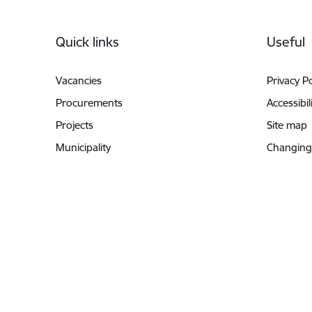
Footer
Quick links
Useful
Vacancies
Privacy Po
Procurements
Accessibil
Projects
Site map
Municipality
Changing