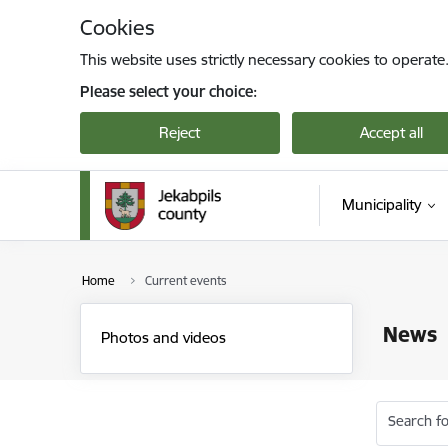
Skip to page content
Cookies
This website uses strictly necessary cookies to operate
Please select your choice:
Reject
Accept all
Municipality
Home
Current events
News
Photos and videos
Search fo