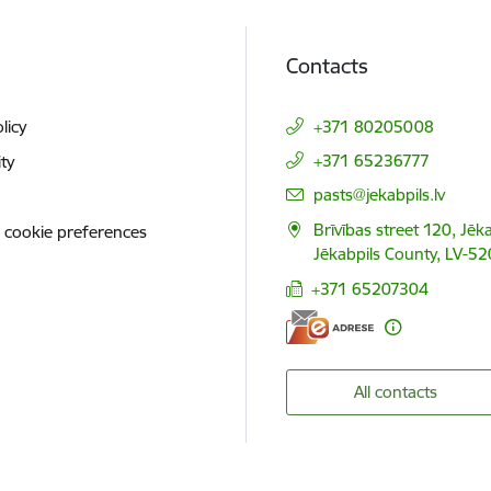
Contacts
licy
+371 80205008
+371 65236777
ity
E-mail:
pasts@jekabpils.lv
Brīvības street 120, Jēka
 cookie preferences
Jēkabpils County, LV-52
+371 65207304
All contacts