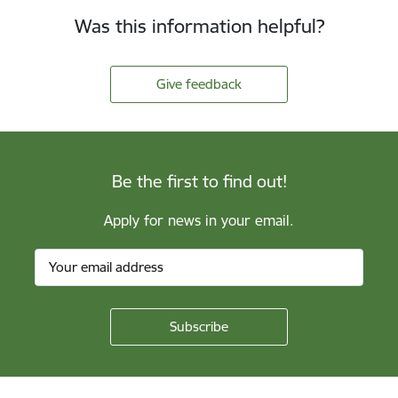
Was this information helpful?
Give feedback
Be the first to find out!
Apply for news in your email.
Footer