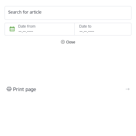
Search for article
Date from
Date to
Close
Print page