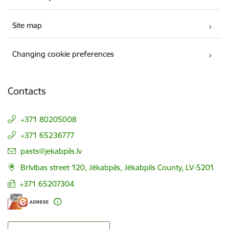
Site map
Changing cookie preferences
Contacts
+371 80205008
+371 65236777
E-mail:
pasts@jekabpils.lv
Brīvības street 120, Jēkabpils, Jēkabpils County, LV-5201
+371 65207304