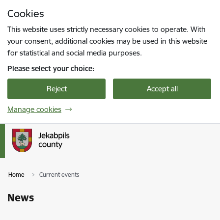
Skip to page content
Cookies
Press
to search
Enter
This website uses strictly necessary cookies to operate. With
your consent, additional cookies may be used in this website
for statistical and social media purposes.
Please select your choice:
Reject
Accept all
Manage cookies
Home
Current events
News