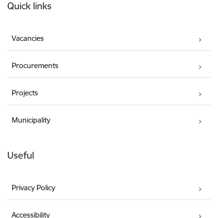
Quick links
Vacancies
Procurements
Projects
Municipality
Useful
Privacy Policy
Accessibility