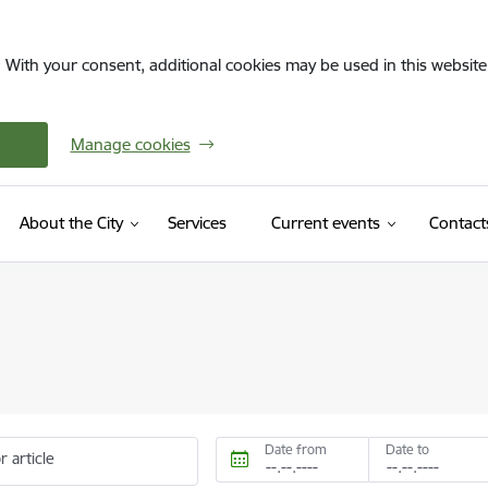
. With your consent, additional cookies may be used in this website 
Manage cookies
About the City
Services
Current events
Contact
Date from
Date to
r article