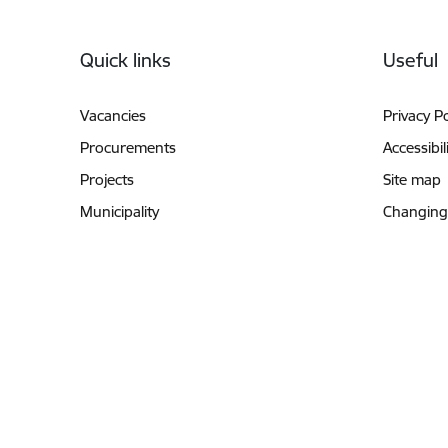
Footer
Quick links
Useful
Vacancies
Privacy Po
Procurements
Accessibil
Projects
Site map
Municipality
Changing