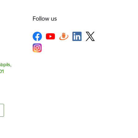
Follow us
bpils,
01