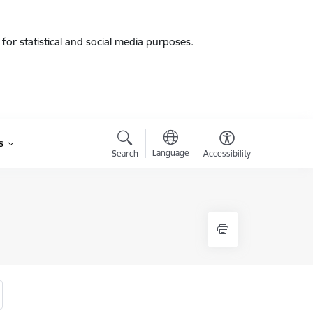
for statistical and social media purposes.
s
Language
Search
Accessibility