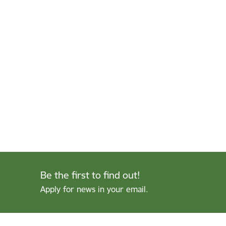
Be the first to find out!
Apply for news in your email.