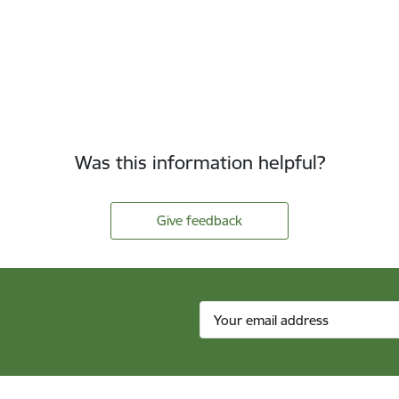
Was this information helpful?
Give feedback