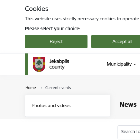
Skip to page content
Cookies
This website uses strictly necessary cookies to operate
Please select your choice:
Reject
Accept all
Municipality
Home
Current events
News
Photos and videos
Search fo