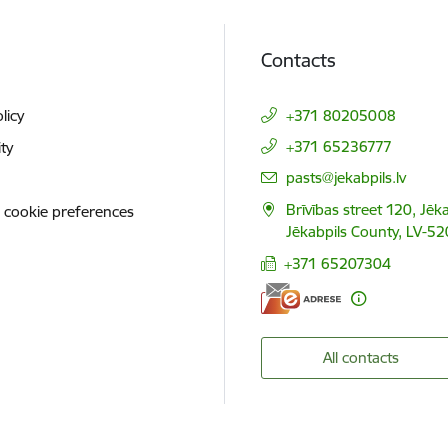
Contacts
licy
+371 80205008
+371 65236777
ity
E-mail:
pasts@jekabpils.lv
Brīvības street 120, Jēka
 cookie preferences
Jēkabpils County, LV-52
+371 65207304
All contacts