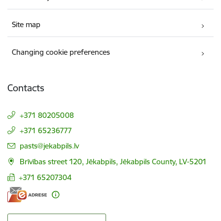
Site map
Changing cookie preferences
Contacts
+371 80205008
+371 65236777
E-mail:
pasts@jekabpils.lv
Brīvības street 120, Jēkabpils, Jēkabpils County, LV-5201
+371 65207304