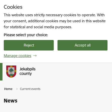
Skip to page content
Cookies
Press
to search
Enter
This website uses strictly necessary cookies to operate. With
your consent, additional cookies may be used in this website
for statistical and social media purposes.
Please select your choice:
Reject
Accept all
Manage cookies
Home
Current events
News