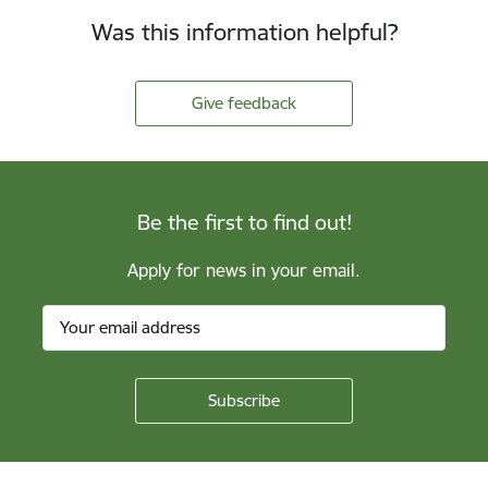
Was this information helpful?
Give feedback
Be the first to find out!
Apply for news in your email.
Footer