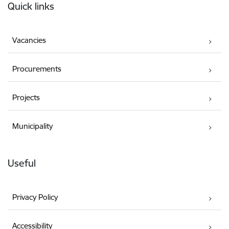
Quick links
Vacancies
Procurements
Projects
Municipality
Useful
Privacy Policy
Accessibility