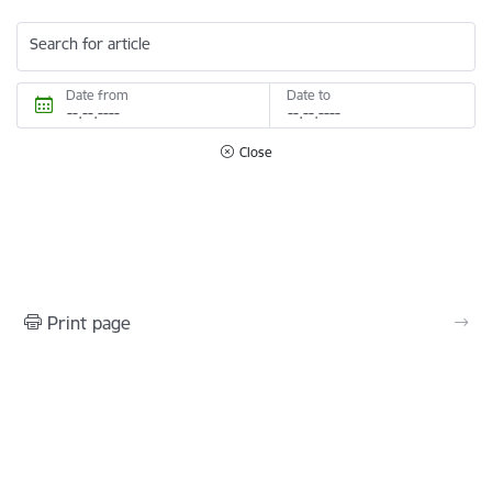
Search for article
Date from
Date to
Close
Print page