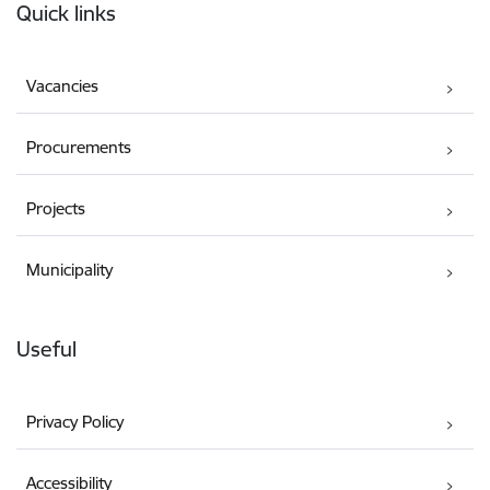
Quick links
Vacancies
Procurements
Projects
Municipality
Useful
Privacy Policy
Accessibility