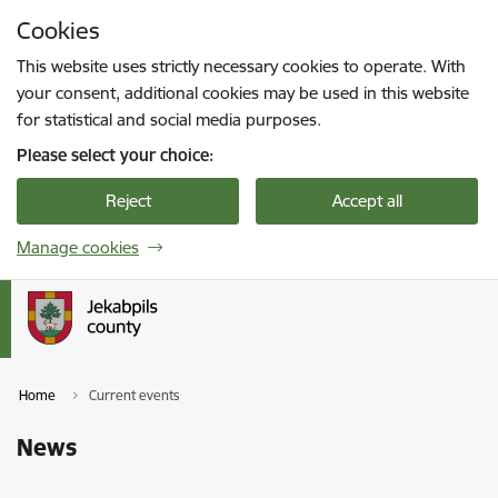
Skip to page content
Cookies
Press
to search
Enter
This website uses strictly necessary cookies to operate. With
your consent, additional cookies may be used in this website
for statistical and social media purposes.
Please select your choice:
Reject
Accept all
Manage cookies
Home
Current events
News