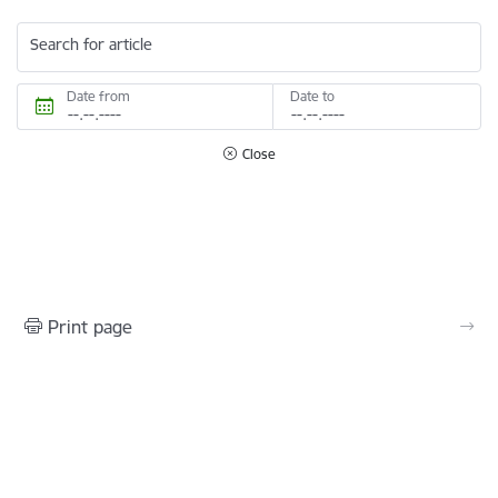
Search for article
Date from
Date to
Close
Print page