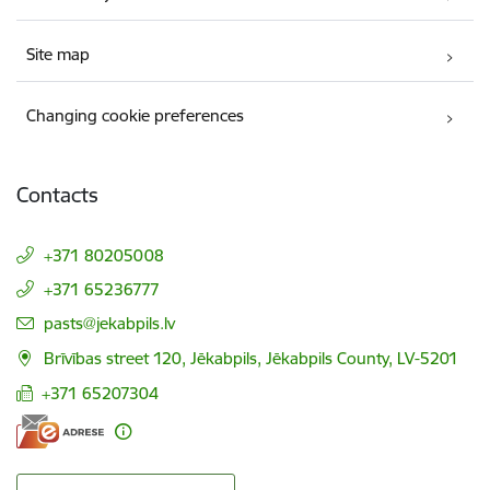
Site map
Changing cookie preferences
Contacts
+371 80205008
+371 65236777
E-mail:
pasts@jekabpils.lv
Brīvības street 120, Jēkabpils, Jēkabpils County, LV-5201
+371 65207304