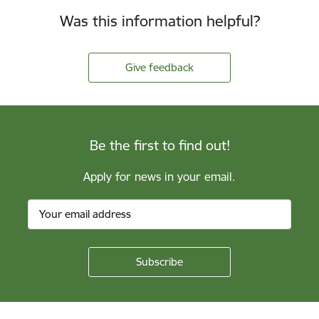
Was this information helpful?
Give feedback
Be the first to find out!
Apply for news in your email.
Footer