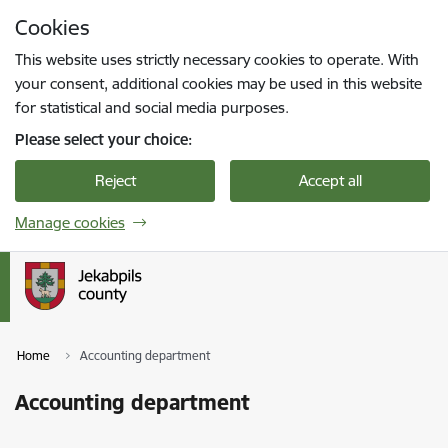
Skip to page content
Cookies
Press
to search
Enter
This website uses strictly necessary cookies to operate. With
your consent, additional cookies may be used in this website
for statistical and social media purposes.
Please select your choice:
Reject
Accept all
Manage cookies
Home
Accounting department
Accounting department