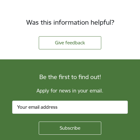
Was this information helpful?
Give feedback
Be the first to find out!
Apply for news in your email.