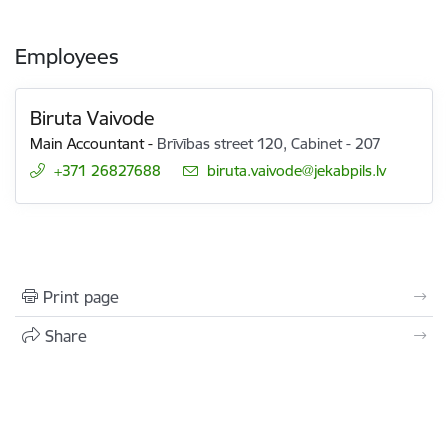
Employees
Biruta Vaivode
Main Accountant
-
Brīvības street 120, Cabinet - 207
+371 26827688
E-mail:
biruta.vaivode@jekabpils.lv
Print page
Share