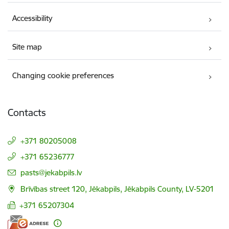
Accessibility
Site map
Changing cookie preferences
Contacts
+371 80205008
+371 65236777
E-mail:
pasts@jekabpils.lv
Brīvības street 120, Jēkabpils, Jēkabpils County, LV-5201
+371 65207304