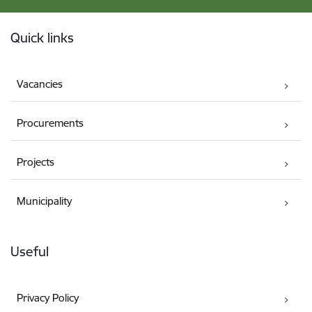
Footer
Quick links
Vacancies
Procurements
Projects
Municipality
Useful
Privacy Policy