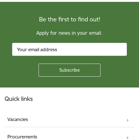
Be the first to find out!
Apply for news in your email.
Footer
Quick links
Vacancies
Procurements