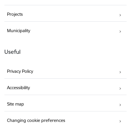
Projects
Municipality
Useful
Privacy Policy
Accessibility
Site map
Changing cookie preferences