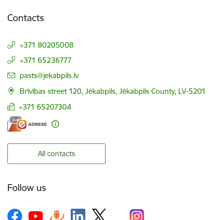
Contacts
+371 80205008
+371 65236777
E-mail:
pasts@jekabpils.lv
Brīvības street 120, Jēkabpils, Jēkabpils County, LV-5201
+371 65207304
All contacts
Follow us