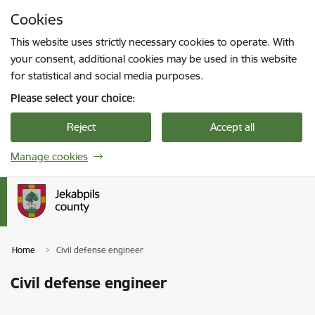
Skip to page content
Cookies
Press
to search
Enter
This website uses strictly necessary cookies to operate. With
your consent, additional cookies may be used in this website
for statistical and social media purposes.
Please select your choice:
Reject
Accept all
Manage cookies
Home
Civil defense engineer
Civil defense engineer