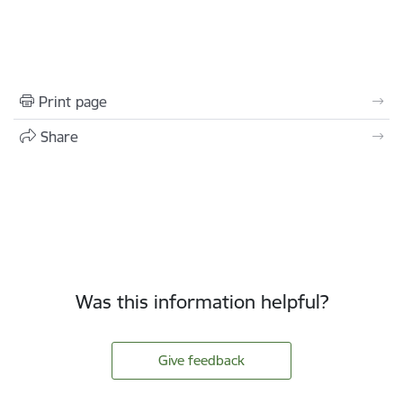
Print page
Share
Was this information helpful?
Give feedback