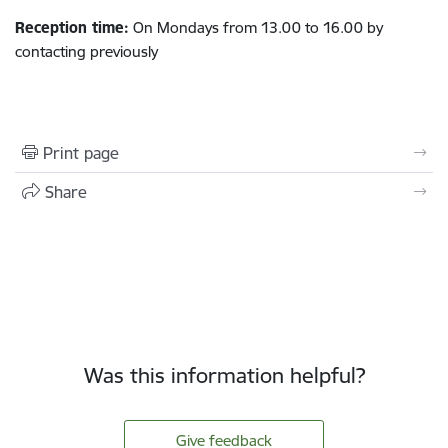
Reception time:
On Mondays from 13.00 to 16.00 by
contacting previously
Print page
Share
Was this information helpful?
Give feedback