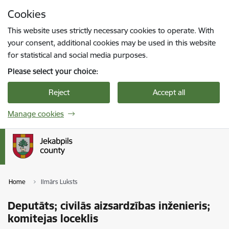
Skip to page content
Cookies
Press
to search
Enter
This website uses strictly necessary cookies to operate. With
your consent, additional cookies may be used in this website
for statistical and social media purposes.
Please select your choice:
Reject
Accept all
Manage cookies
Home
Ilmārs Luksts
Deputāts; civilās aizsardzības inženieris;
komitejas loceklis