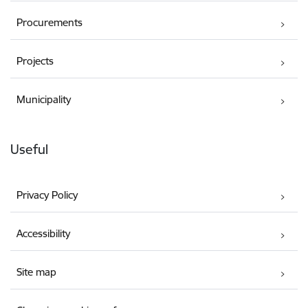
Procurements
Projects
Municipality
Useful
Privacy Policy
Accessibility
Site map