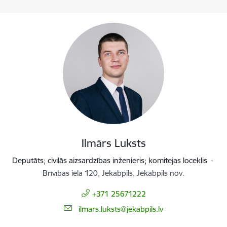
Ilmārs Luksts
Deputāts; civilās aizsardzības inženieris; komitejas loceklis
Brīvības iela 120, Jēkabpils, Jēkabpils nov.
+371 25671222
E-mail:
ilmars.luksts@jekabpils.lv