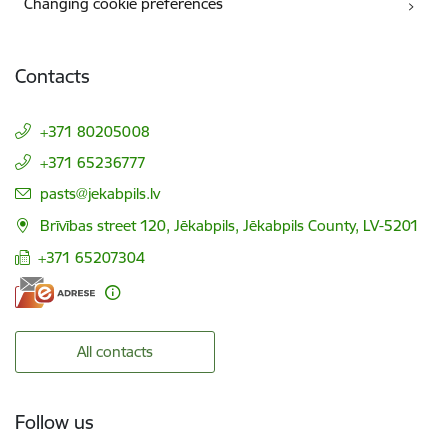
Changing cookie preferences
Contacts
+371 80205008
+371 65236777
E-mail:
pasts@jekabpils.lv
Brīvības street 120, Jēkabpils, Jēkabpils County, LV-5201
+371 65207304
All contacts
Follow us