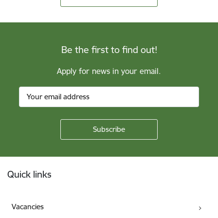
Be the first to find out!
Apply for news in your email.
Footer
Quick links
Vacancies