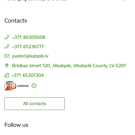
Contacts
+371 80205008
+371 65236777
E-mail:
pasts@jekabpils.lv
Brīvības street 120, Jēkabpils, Jēkabpils County, LV-5201
+371 65207304
All contacts
Follow us