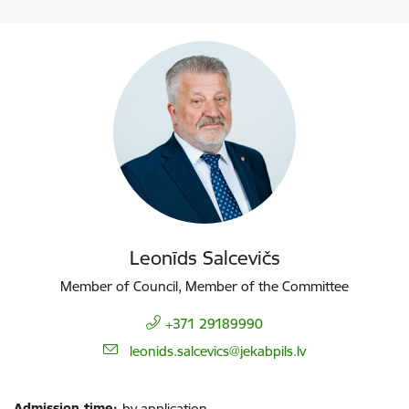
Leonīds Salcevičs
Member of Council, Member of the Committee
+371 29189990
E-mail:
leonids.salcevics@jekabpils.lv
Admission time:
by application