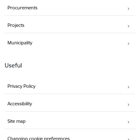
Procurements
Projects
Municipality
Useful
Privacy Policy
Accessibility
Site map
Changing cookie preferences