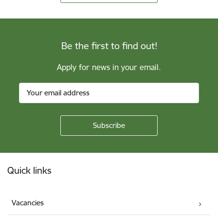
Be the first to find out!
Apply for news in your email.
Footer
Quick links
Vacancies