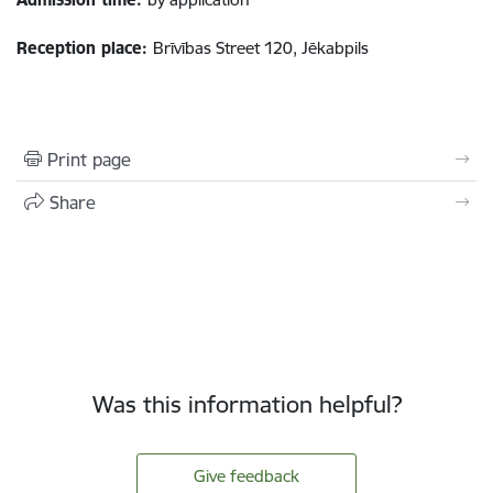
Reception place:
Brīvības Street 120, Jēkabpils
Print page
Share
Was this information helpful?
Give feedback