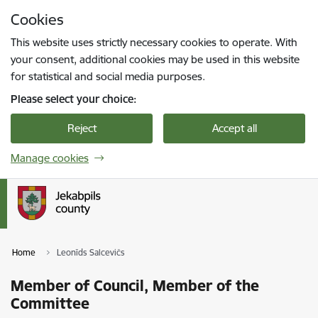
Skip to page content
Cookies
Press
to search
Enter
This website uses strictly necessary cookies to operate. With
your consent, additional cookies may be used in this website
for statistical and social media purposes.
Please select your choice:
Reject
Accept all
Manage cookies
Home
Leonīds Salcevičs
Member of Council, Member of the
Committee