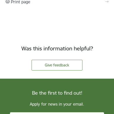
Print page
Was this information helpful?
Give feedback
Be the first to find out!
Apply for news in your email.