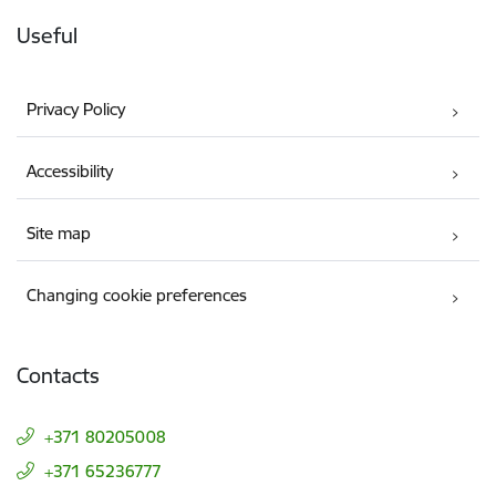
Useful
Privacy Policy
Accessibility
Site map
Changing cookie preferences
Contacts
+371 80205008
+371 65236777