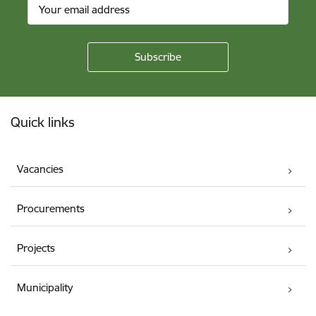
Footer
Quick links
Vacancies
Procurements
Projects
Municipality