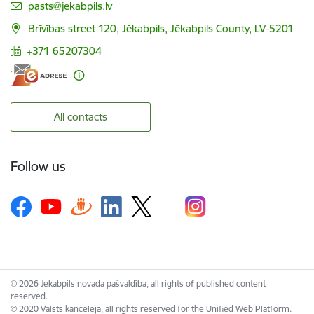
E-mail:
pasts@jekabpils.lv
Brīvības street 120, Jēkabpils, Jēkabpils County, LV-5201
+371 65207304
All contacts
Follow us
© 2026 Jekabpils novada pašvaldība, all rights of published content
reserved.
© 2020 Valsts kanceleja, all rights reserved for the Unified Web Platform.