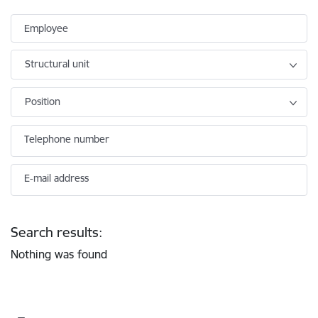
Employee
Structural unit
Position
Telephone number
E-mail address
Search results:
Nothing was found