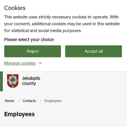
Skip to page content
Cookies
Press
to search
Enter
This website uses strictly necessary cookies to operate. With
your consent, additional cookies may be used in this website
for statistical and social media purposes.
Please select your choice:
Reject
Accept all
Manage cookies
Home
Contacts
Employees
Employees