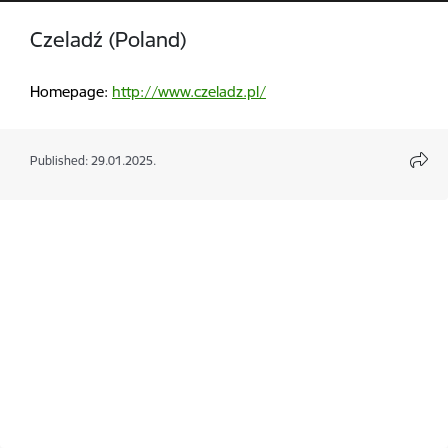
Czeladź (Poland)
Homepage:
http://www.czeladz.pl/
Published: 29.01.2025.