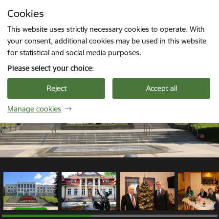
Skip to page content
Cookies
1 / 9
Press
to search
Enter
This website uses strictly necessary cookies to operate. With
your consent, additional cookies may be used in this website
for statistical and social media purposes.
Please select your choice:
Reject
Accept all
Manage cookies