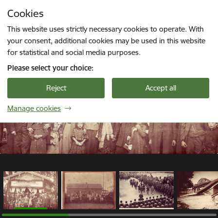
Skip to page content
Cookies
1 / 12
Press
to search
Enter
This website uses strictly necessary cookies to operate. With
your consent, additional cookies may be used in this website
for statistical and social media purposes.
Please select your choice:
Reject
Accept all
Manage cookies