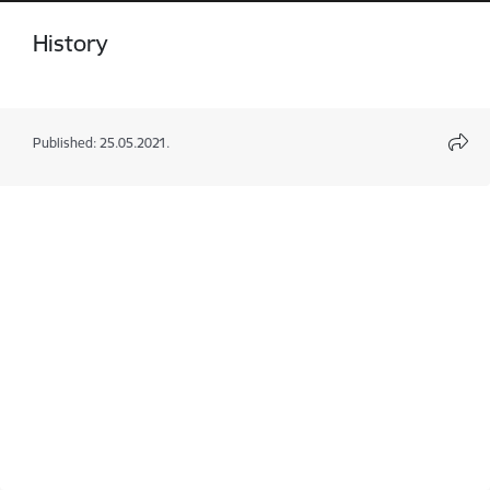
History
Published: 25.05.2021.