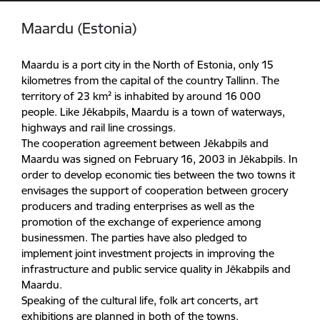
Maardu (Estonia)
Maardu is a port city in the North of Estonia, only 15
kilometres from the capital of the country Tallinn. The
territory of 23 km² is inhabited by around 16 000
people. Like Jēkabpils, Maardu is a town of waterways,
highways and rail line crossings.
The cooperation agreement between Jēkabpils and
Maardu was signed on February 16, 2003 in Jēkabpils. In
order to develop economic ties between the two towns it
envisages the support of cooperation between grocery
producers and trading enterprises as well as the
promotion of the exchange of experience among
businessmen. The parties have also pledged to
implement joint investment projects in improving the
infrastructure and public service quality in Jēkabpils and
Maardu.
Speaking of the cultural life, folk art concerts, art
exhibitions are planned in both of the towns.