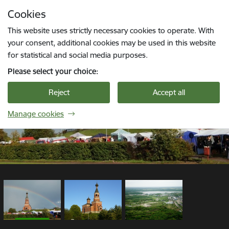
Skip to page content
Cookies
1 / 3
Press
to search
Enter
This website uses strictly necessary cookies to operate. With
your consent, additional cookies may be used in this website
for statistical and social media purposes.
Please select your choice:
Reject
Accept all
Manage cookies