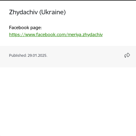
Zhydachiv (Ukraine)
Facebook page:
https://www.facebook.com/meriya.zhydachiv
Published: 29.01.2025.