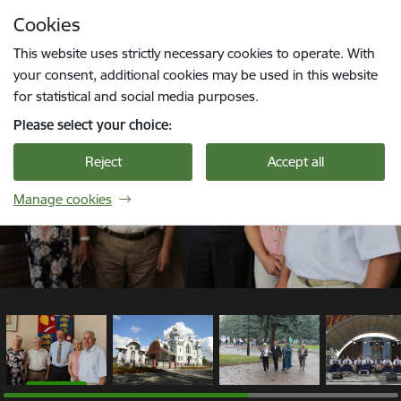
Skip to page content
Cookies
1 / 6
Press
to search
Enter
This website uses strictly necessary cookies to operate. With
your consent, additional cookies may be used in this website
for statistical and social media purposes.
Please select your choice:
Reject
Accept all
Manage cookies