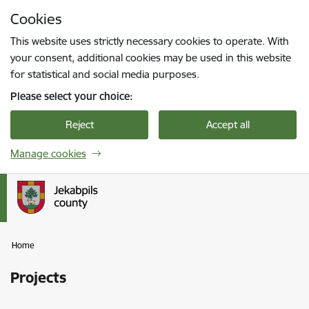
Skip to page content
Cookies
Press
to search
Enter
This website uses strictly necessary cookies to operate. With
your consent, additional cookies may be used in this website
for statistical and social media purposes.
Please select your choice:
Reject
Accept all
Manage cookies
Home
Projects