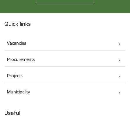
Footer
Quick links
Vacancies
Procurements
Projects
Municipality
Useful