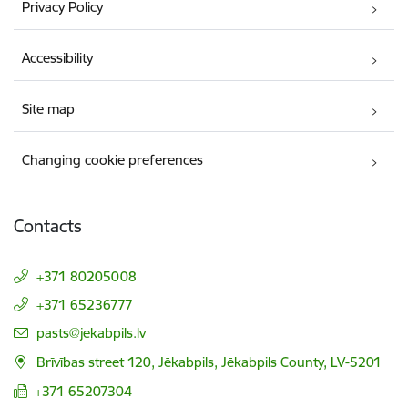
Privacy Policy
Accessibility
Site map
Changing cookie preferences
Contacts
+371 80205008
+371 65236777
E-mail:
pasts@jekabpils.lv
Brīvības street 120, Jēkabpils, Jēkabpils County, LV-5201
+371 65207304