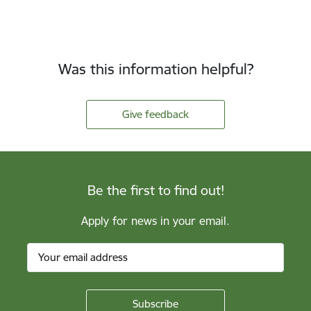
Was this information helpful?
Give feedback
Be the first to find out!
Apply for news in your email.