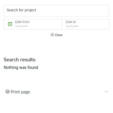
Search for project
Date from
Date to
Close
Search results:
Nothing was found
Print page