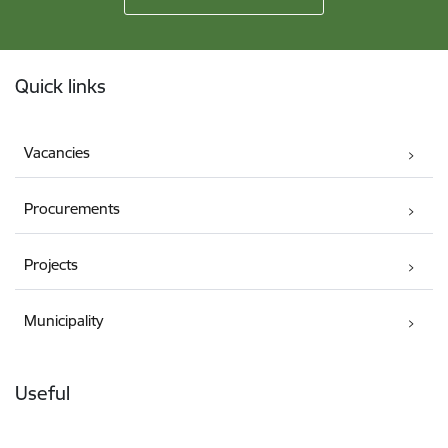
Footer
Quick links
Vacancies
Procurements
Projects
Municipality
Useful