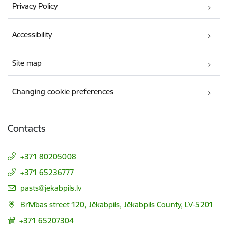
Privacy Policy
Accessibility
Site map
Changing cookie preferences
Contacts
+371 80205008
+371 65236777
E-mail:
pasts@jekabpils.lv
Brīvības street 120, Jēkabpils, Jēkabpils County, LV-5201
+371 65207304