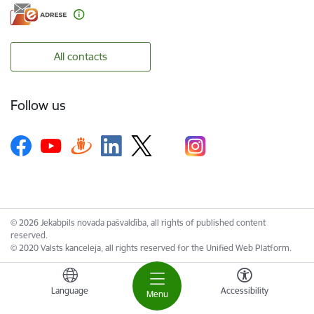
All contacts
Follow us
© 2026 Jekabpils novada pašvaldība, all rights of published content
reserved.
© 2020 Valsts kanceleja, all rights reserved for the Unified Web Platform.
Language
Accessibility
Menu