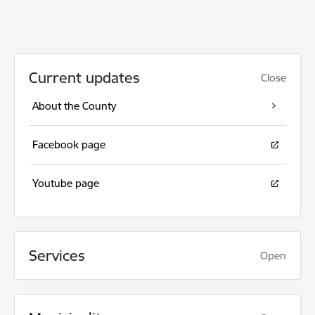
Current updates
Close
About the County
Facebook page
Youtube page
Services
Open