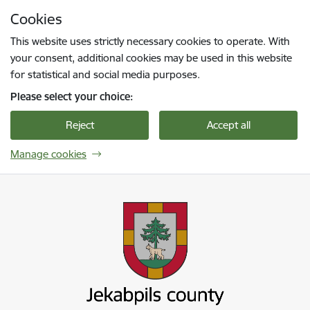
Skip to page content
Cookies
Press
to search
Enter
This website uses strictly necessary cookies to operate. With
your consent, additional cookies may be used in this website
for statistical and social media purposes.
Please select your choice:
Reject
Accept all
Manage cookies
Jekabpils novada pašvaldība