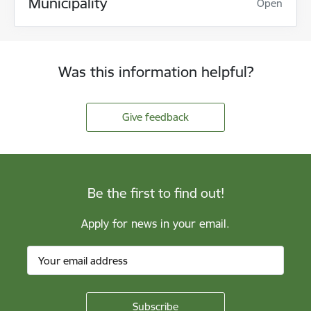
Municipality
Open
Was this information helpful?
Give feedback
Be the first to find out!
Apply for news in your email.